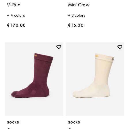
V-Run
Mini Crew
+ 4 colors
+ 3 colors
€ 170,00
€ 16,00
Add to wishlist
Add t
Add to wishlist Crew
Add t
SOCKS
SOCKS