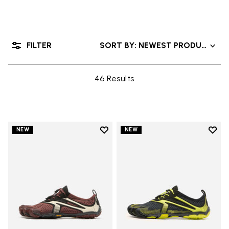
FILTER
SORT BY: NEWEST PRODUCTS
46 Results
Add to wishlist
Add t
NEW
NEW
Add to wishlist V-Run
Add t