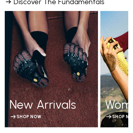
Discover The Fundamentals
New Arrivals
Wom
SHOP NOW
SHOP N