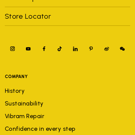
Store Locator
COMPANY
History
Sustainability
Vibram Repair
Confidence in every step