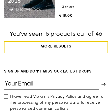
2026
+ 3 colors
Discover now
€ 18,00
You've seen 15 products out of 46
MORE RESULTS
SIGN UP AND DON'T MISS OUR LATEST DROPS
I have read Vibram's
Privacy Policy
and agree to
the processing of my personal data to receive
personalized communications