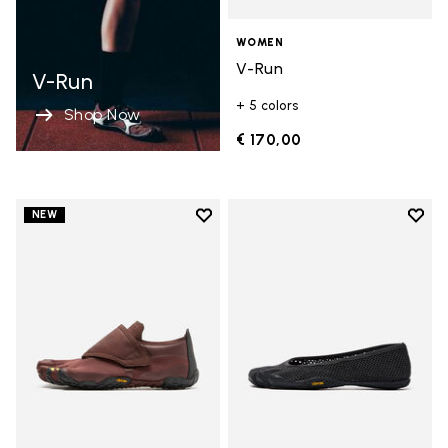
WOMEN
V-Run
V-Run
+ 5 colors
Shop Now
€ 170,00
Add to wishlist
Add t
NEW
Add to wishlist Trailope
Add t