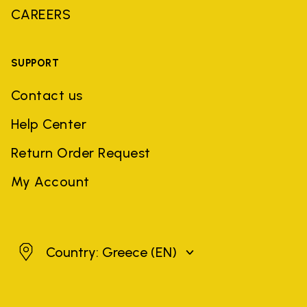
CAREERS
SUPPORT
Contact us
Help Center
Return Order Request
My Account
Greece
Country: Greece
(EN)