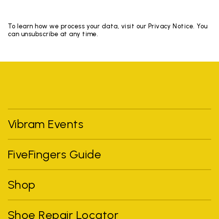
To learn how we process your data, visit our Privacy Notice. You
can unsubscribe at any time.
Vibram Events
FiveFingers Guide
Shop
Shoe Repair Locator