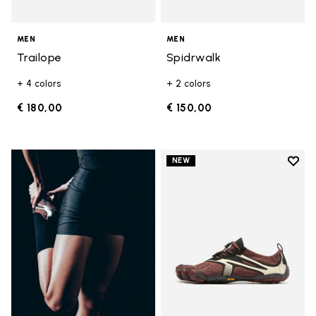
MEN
MEN
Trailope
Spidrwalk
+ 4 colors
+ 2 colors
€ 180,00
€ 150,00
Add t
NEW
Add t