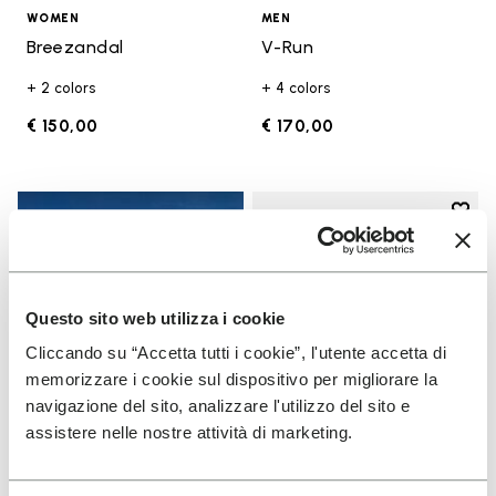
WOMEN
MEN
Breezandal
V-Run
+ 2 colors
+ 4 colors
€ 150,00
€ 170,00
Add t
Add t
Questo sito web utilizza i cookie
Cliccando su “Accetta tutti i cookie”, l'utente accetta di
memorizzare i cookie sul dispositivo per migliorare la
navigazione del sito, analizzare l'utilizzo del sito e
assistere nelle nostre attività di marketing.