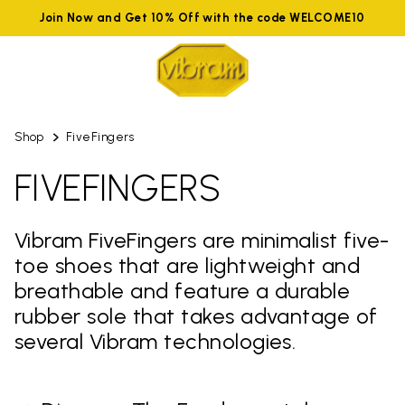
Join Now and Get 10% Off with the code WELCOME10
Shop
FiveFingers
FIVEFINGERS
Vibram FiveFingers are minimalist five-
toe shoes that are lightweight and
breathable and feature a durable
rubber sole that takes advantage of
several Vibram technologies.