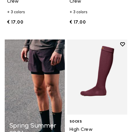
Crew
Crew
+ 3 colors
+ 3 colors
€ 17,00
€ 17,00
Add t
Add t
SOCKS
Spring Summer
High Crew