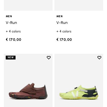
MEN
MEN
V-Run
V-Run
+ 4 colors
+ 4 colors
€ 170,00
€ 170,00
Add to wishlist
Add t
NEW
Add to wishlist Trailope
Add t