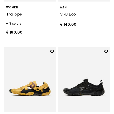
WOMEN
MEN
Trailope
Vi-B Eco
+ 3 colors
€ 140,00
€ 180,00
Add to wishlist
Add t
Add to wishlist Breezandal
Add t