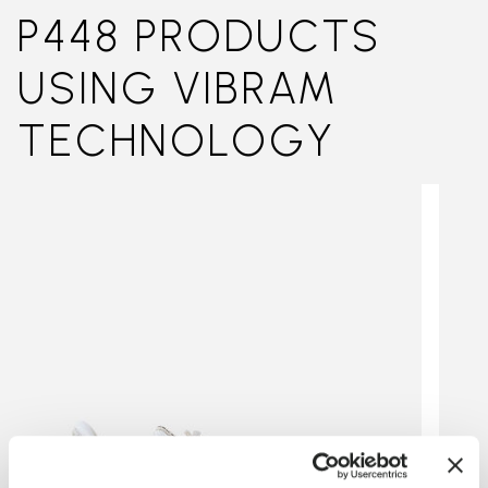
P448 PRODUCTS
USING VIBRAM
TECHNOLOGY