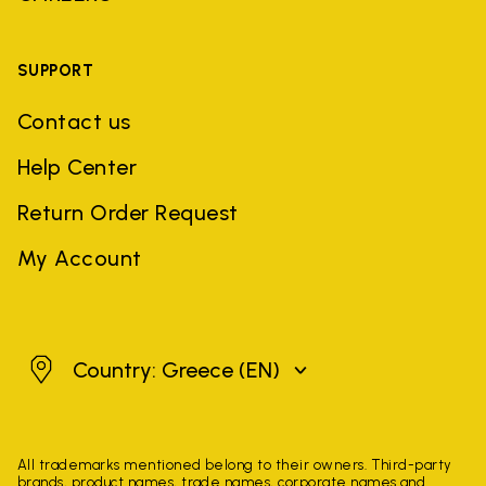
SUPPORT
Contact us
Help Center
Return Order Request
My Account
Greece
Country: Greece
(EN)
All trademarks mentioned belong to their owners. Third-party
brands, product names, trade names, corporate names and