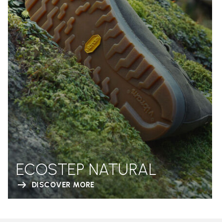
ECOSTEP NATURAL
DISCOVER MORE