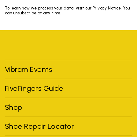
To learn how we process your data, visit our Privacy Notice. You
can unsubscribe at any time.
Vibram Events
FiveFingers Guide
Shop
Shoe Repair Locator