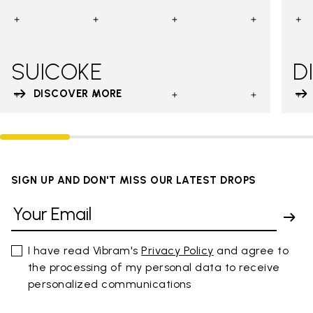
SUICOKE
D
DISCOVER MORE
SIGN UP AND DON'T MISS OUR LATEST DROPS
I have read Vibram's
Privacy Policy
and agree to
the processing of my personal data to receive
personalized communications