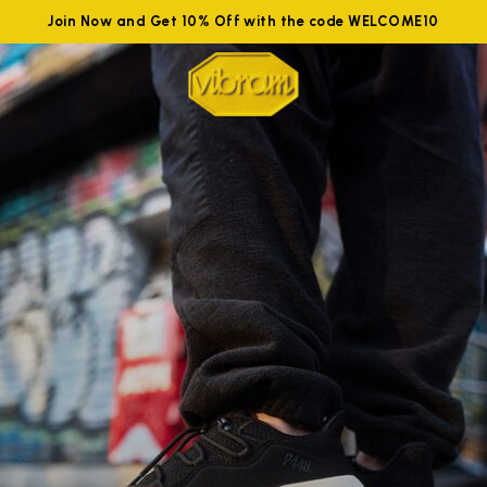
Join Now and Get 10% Off with the code WELCOME10