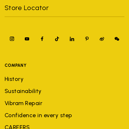
Store Locator
COMPANY
History
Sustainability
Vibram Repair
Confidence in every step
CAREERS