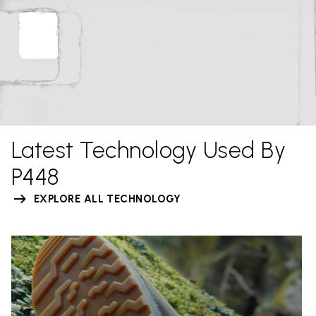
Latest Technology Used By
P448
EXPLORE ALL TECHNOLOGY