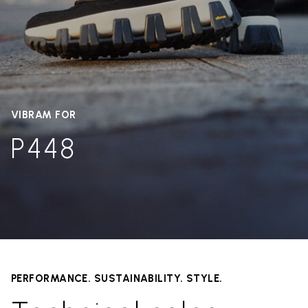
VIBRAM FOR
P448
PERFORMANCE. SUSTAINABILITY. STYLE.