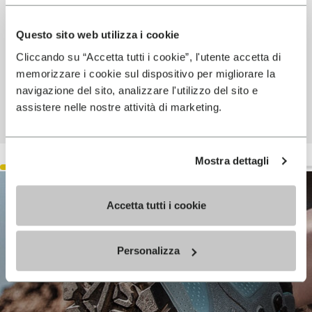
Questo sito web utilizza i cookie
Cliccando su “Accetta tutti i cookie”, l'utente accetta di
memorizzare i cookie sul dispositivo per migliorare la
navigazione del sito, analizzare l'utilizzo del sito e
assistere nelle nostre attività di marketing.
Mostra dettagli
Accetta tutti i cookie
Personalizza