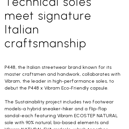
Technical soles
meet signature
Italian
craftsmanship
P448, the Italian streetwear brand known for its
master craftsmen and handwork, collaborates with
Vibram, the leader in high-performance soles, to
debut the P448 x Vibram Eco-Friendly capsule.
The Sustainability project includes two footwear
models-a hybrid sneaker-hiker and a flip-flop
sandal-each featuring Vibram ECOSTEP NATURAL
sole with 90% natural, bio-based elements and