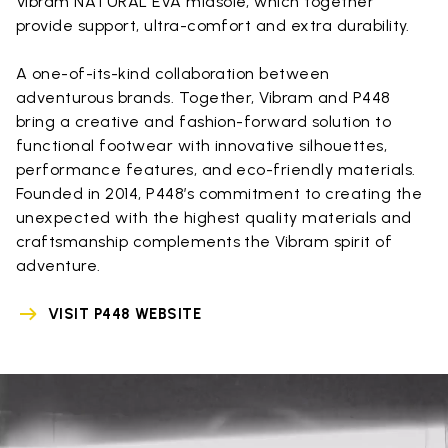
Vibram NATURAL EVA midsole, which together
provide support, ultra-comfort and extra durability.
A one-of-its-kind collaboration between
adventurous brands. Together, Vibram and P448
bring a creative and fashion-forward solution to
functional footwear with innovative silhouettes,
performance features, and eco-friendly materials.
Founded in 2014, P448’s commitment to creating the
unexpected with the highest quality materials and
craftsmanship complements the Vibram spirit of
adventure.
VISIT P448 WEBSITE