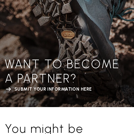
WANT TO BECOME
A PARTNER?
SUBMIT YOUR INFORMATION HERE
You might be