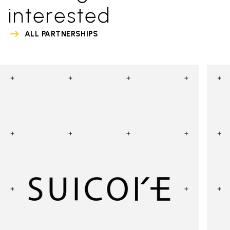
interested
ALL PARTNERSHIPS