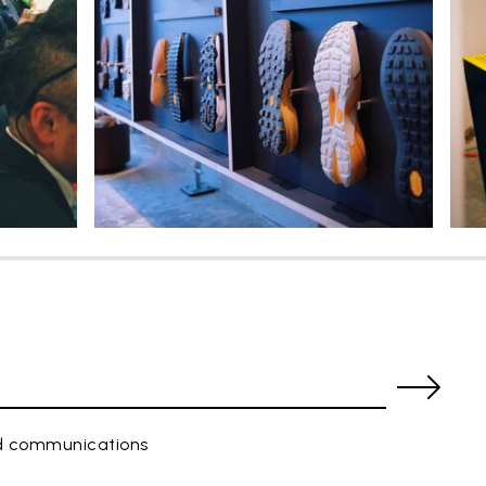
ed communications