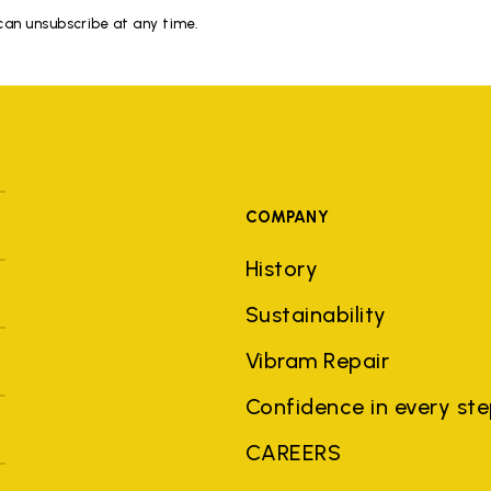
 can unsubscribe at any time.
COMPANY
History
Sustainability
Vibram Repair
Confidence in every st
CAREERS