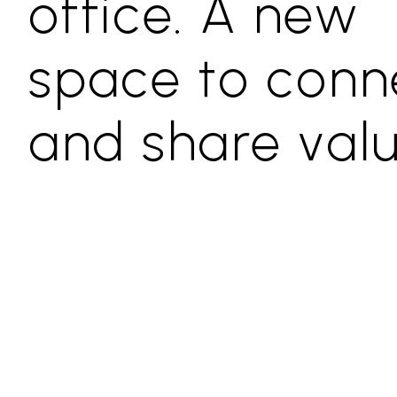
office. A new
space to conn
and share val