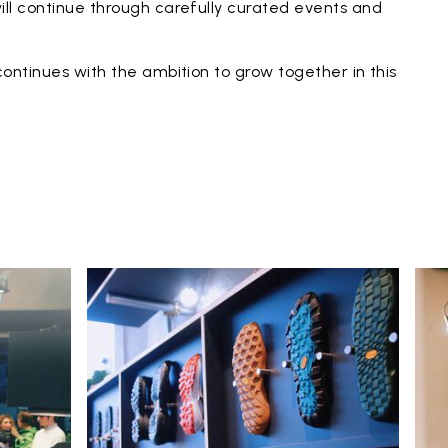
ll continue through carefully curated events and
ontinues with the ambition to grow together in this