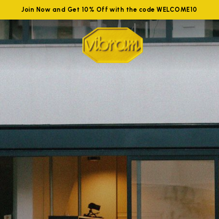
Join Now and Get 10% Off with the code WELCOME10