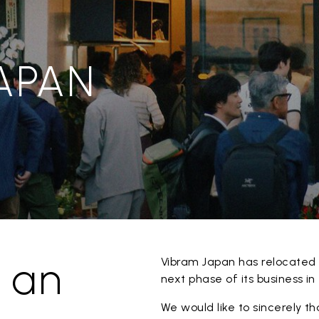
JAPAN
 an
Vibram Japan has relocated 
next phase of its business i
We would like to sincerely t