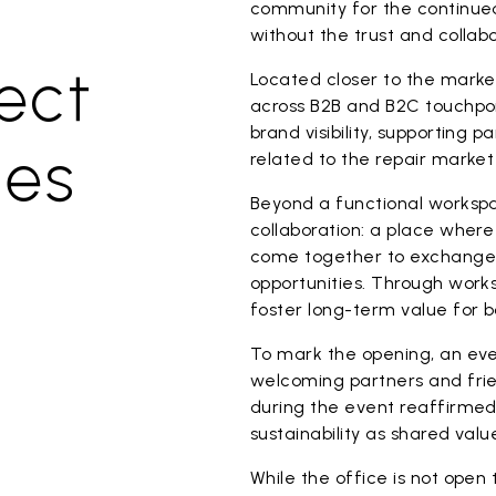
community for the continued
without the trust and collabo
ect
Located closer to the marke
across B2B and B2C touchpoin
brand visibility, supporting p
ues
related to the repair market
Beyond a functional workspa
collaboration: a place where
come together to exchange 
opportunities. Through worksh
foster long-term value for 
To mark the opening, an eve
welcoming partners and fri
during the event reaffirme
sustainability as shared val
While the office is not open