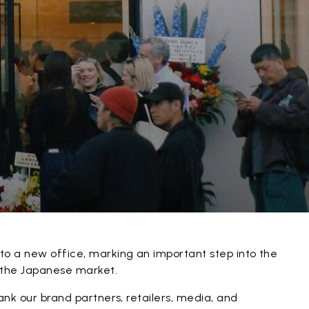
to a new office, marking an important step into the
n the Japanese market.
hank our brand partners, retailers, media, and