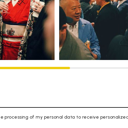
e processing of my personal data to receive personaliz