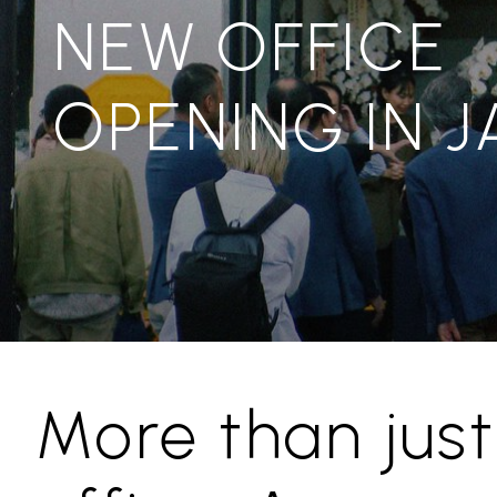
NEW OFFICE
OPENING IN 
More than just