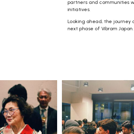
partners and communities wi
initiatives.
Looking ahead, the journey c
next phase of Vibram Japan.