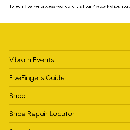
To learn how we process your data, visit our Privacy Notice. You
Vibram Events
FiveFingers Guide
Shop
Shoe Repair Locator