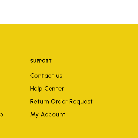
SUPPORT
Contact us
Help Center
Return Order Request
ep
My Account