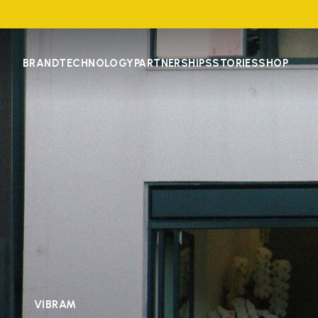
BRAND
TECHNOLOGY
PARTNERSHIPS
STORIES
SHOP
VIBRAM