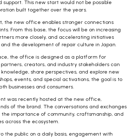
 support. This new start would not be possible
ration built together over the years.
t, the new office enables stronger connections
ts. From this base, the focus will be on increasing
artners more closely, and accelerating initiatives
 and the development of repair culture in Japan.
ce, the office is designed as a platform for
 partners, creators, and industry stakeholders can
knowledge, share perspectives, and explore new
ops, events, and special activations, the goal is to
both businesses and consumers.
nt was recently hosted at the new office,
ends of the brand. The conversations and exchanges
d the importance of community, craftsmanship, and
ues across the ecosystem.
 to the public on a daily basis, engagement with