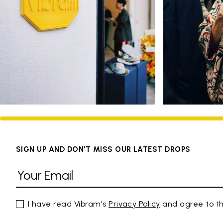
SIGN UP AND DON'T MISS OUR LATEST DROPS
I have read Vibram's
Privacy Policy
and agree to th