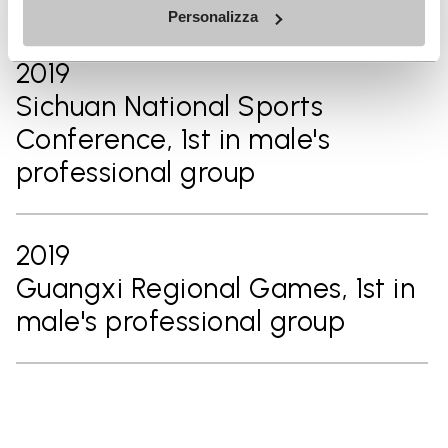
Personalizza
2019
Sichuan National Sports
Conference, 1st in male's
professional group
2019
Guangxi Regional Games, 1st in
male's professional group