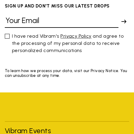
SIGN UP AND DON'T MISS OUR LATEST DROPS
I have read Vibram's
Privacy Policy
and agree to
the processing of my personal data to receive
personalized communications
To learn how we process your data, visit our Privacy Notice. You
can unsubscribe at any time.
Vibram Events