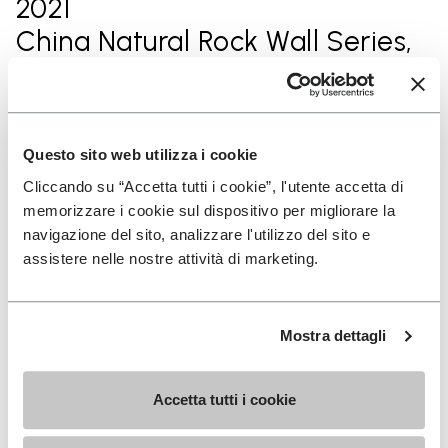
2021
China Natural Rock Wall Series,
champion of the year
2020
Questo sito web utilizza i cookie
Rock Climbing Series in
Cliccando su “Accetta tutti i cookie”, l'utente accetta di
memorizzare i cookie sul dispositivo per migliorare la
Mashan, Guangxi, 1st in male
navigazione del sito, analizzare l'utilizzo del sito e
group.
assistere nelle nostre attività di marketing.
2020
Mostra dettagli
Rock Climbing Series in Fengjie,
Chongqing,1st in male's
Accetta tutti i cookie
professonal group.