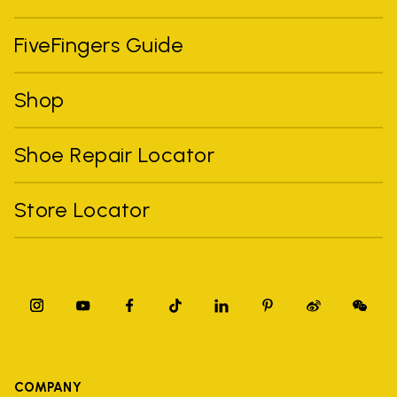
FiveFingers Guide
Shop
Shoe Repair Locator
Store Locator
COMPANY