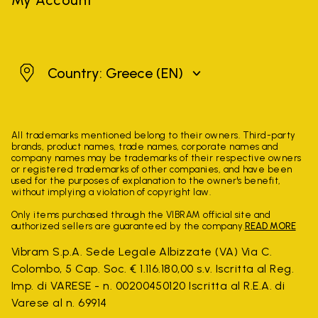
Greece
Country: Greece
(EN)
All trademarks mentioned belong to their owners. Third-party
brands, product names, trade names, corporate names and
company names may be trademarks of their respective owners
or registered trademarks of other companies, and have been
used for the purposes of explanation to the owner's benefit,
without implying a violation of copyright law.
Only items purchased through the VIBRAM official site and
authorized sellers are guaranteed by the company.
READ MORE
Vibram S.p.A. Sede Legale Albizzate (VA) Via C.
Colombo, 5 Cap. Soc. € 1.116.180,00 s.v. Iscritta al Reg.
Imp. di VARESE - n. 00200450120 Iscritta al R.E.A. di
Varese al n. 69914