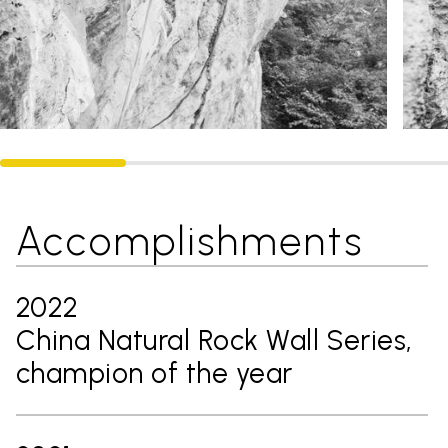
Accomplishments
2022
China Natural Rock Wall Series,
champion of the year