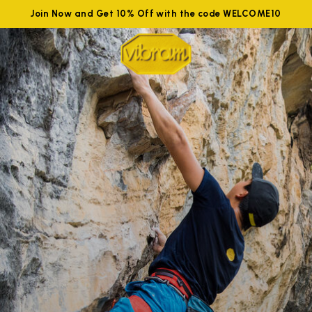
Join Now and Get 10% Off with the code WELCOME10