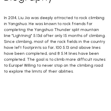
In 2014, Liu Jia was deeply attracted to rock climbing
in Yangshuo. He was known to rock friends for
completing the Yangshuo Thunder split mountain
line "Lightning" 5.13d after only 15 months of climbing.
Since climbing, most of the rock fields in the country
have left footprints so far, 100 5.13 and above lines
have been completed, and 8 5.14 lines have been
completed. The goal is to climb more difficult routes
to Europe! Willing to never stop on the climbing road
to explore the limits of their abilities.