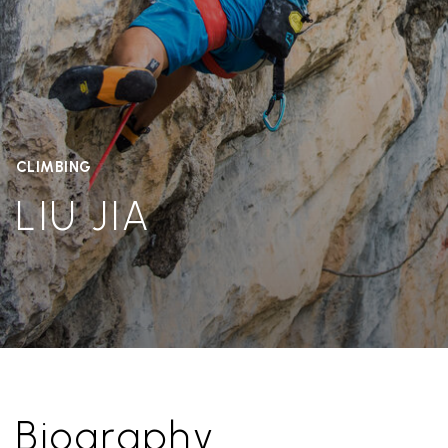
CLIMBING
LIU JIA
Biography