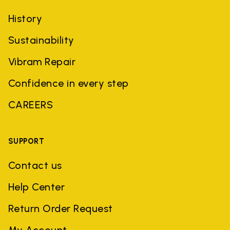
History
Sustainability
Vibram Repair
Confidence in every step
CAREERS
SUPPORT
Contact us
Help Center
Return Order Request
My Account