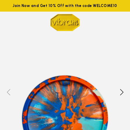
Join Now and Get 10% Off with the code WELCOME10