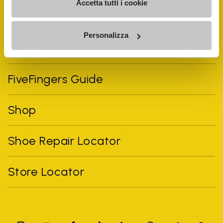
Accetta tutti i cookie
Personalizza
Vibram Events
FiveFingers Guide
Shop
Shoe Repair Locator
Store Locator