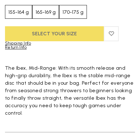
155-164 g
165-169 g
170-175 g
SELECT YOUR SIZE
ADD TO WIS
ADD TO WI
Shipping Info
Return Info
Skip to product images gallery
The Ibex, Mid-Range: With its smooth release and
high-grip durability, the Ibex is the stable mid-range
disc that should be in your bag. Perfect for everyone
from seasoned strong throwers to beginners looking
to finally throw straight, the versatile Ibex has the
accuracy you need to keep tough games under
control.