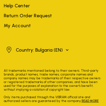
Help Center
Return Order Request
My Account
Bulgaria
Country: Bulgaria
(EN)
All trademarks mentioned belong to their owners. Third-party
brands, product names, trade names, corporate names and
company names may be trademarks of their respective owners
or registered trademarks of other companies, and have been
used for the purposes of explanation to the owner's benefit,
without implying a violation of copyright law.
Only items purchased through the VIBRAM official site and
authorized sellers are guaranteed by the company.
READ MORE