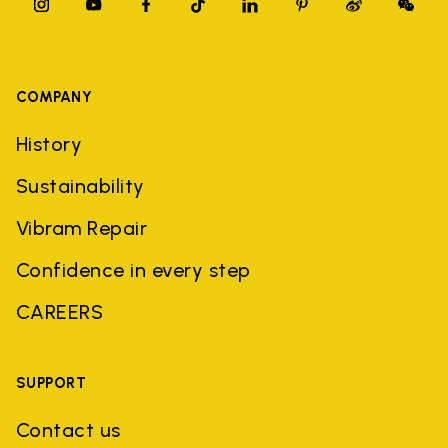
COMPANY
History
Sustainability
Vibram Repair
Confidence in every step
CAREERS
SUPPORT
Contact us