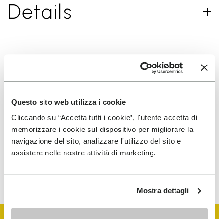
Details
SIGN UP AND DON'T MISS OUR LATEST DROPS
Questo sito web utilizza i cookie
I have read Vibram's
Privacy Policy
and agree to
Cliccando su “Accetta tutti i cookie”, l'utente accetta di
the processing of my personal data to receive
memorizzare i cookie sul dispositivo per migliorare la
personalized communications
navigazione del sito, analizzare l'utilizzo del sito e
assistere nelle nostre attività di marketing.
To learn how we process your data, visit our Privacy Notice. You
can unsubscribe at any time.
Mostra dettagli