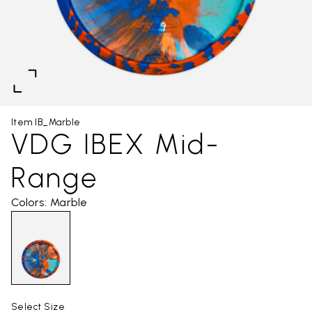
Item IB_Marble
VDG IBEX Mid-
Range
Colors: Marble
Select Size