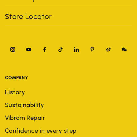
Store Locator
COMPANY
History
Sustainability
Vibram Repair
Confidence in every step