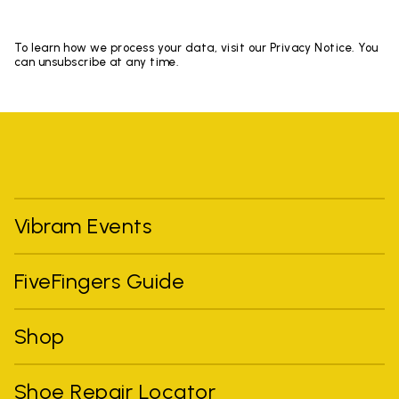
To learn how we process your data, visit our Privacy Notice. You
can unsubscribe at any time.
Vibram Events
FiveFingers Guide
Shop
Shoe Repair Locator