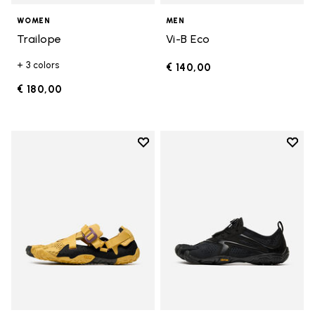
WOMEN
MEN
Trailope
Vi-B Eco
+ 3 colors
€ 140,00
€ 180,00
Add to wishlist
Add t
Add to wishlist Breezandal
Add t