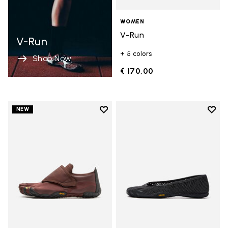
WOMEN
V-Run
V-Run
+ 5 colors
Shop Now
€ 170,00
Add to wishlist
Add t
NEW
Add to wishlist Trailope
Add t