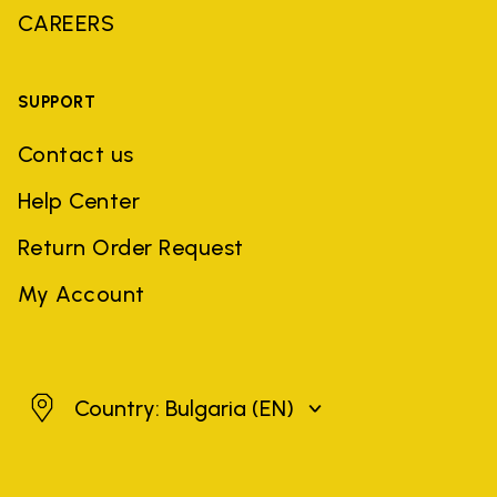
CAREERS
SUPPORT
Contact us
Help Center
Return Order Request
My Account
Bulgaria
Country: Bulgaria
(EN)