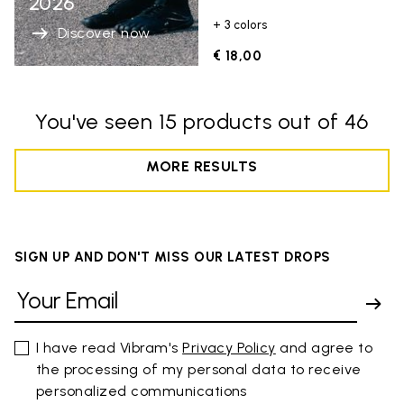
2026
+ 3 colors
Discover now
€ 18,00
You've seen 15 products out of 46
MORE RESULTS
SIGN UP AND DON'T MISS OUR LATEST DROPS
I have read Vibram's
Privacy Policy
and agree to
the processing of my personal data to receive
personalized communications