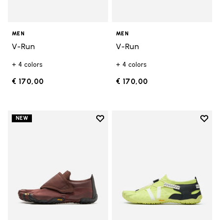
MEN
MEN
V-Run
V-Run
+ 4 colors
+ 4 colors
€ 170,00
€ 170,00
Add to wishlist
Add t
NEW
Add to wishlist Trailope
Add t