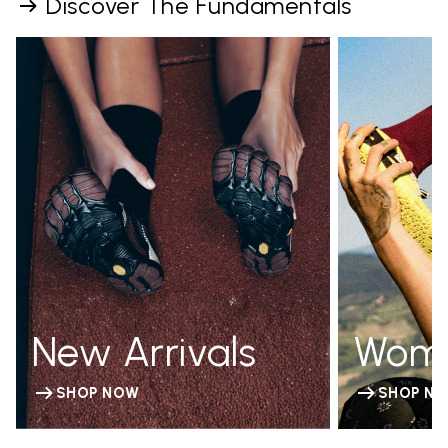
Discover The Fundamentals
New Arrivals
Wom
SHOP NOW
SHOP N