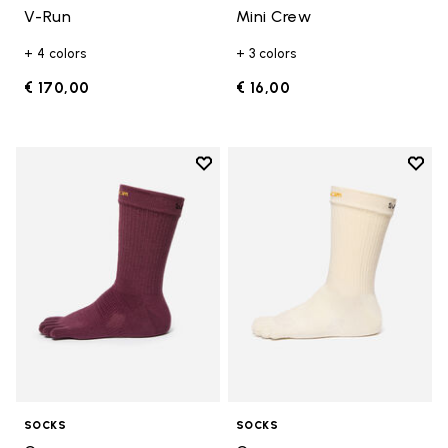
V-Run
Mini Crew
+ 4 colors
+ 3 colors
€ 170,00
€ 16,00
Add to wishlist
Add t
Add to wishlist Crew
Add t
SOCKS
SOCKS