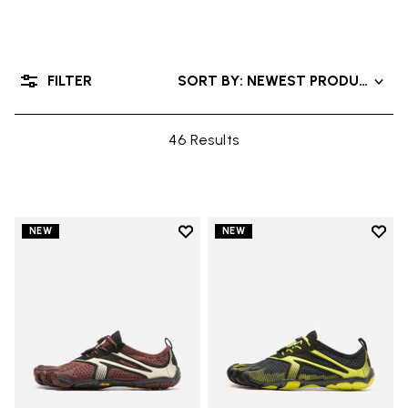
FILTER
SORT BY: NEWEST PRODUCTS
46 Results
Add to wishlist
Add t
NEW
NEW
Add to wishlist V-Run
Add t