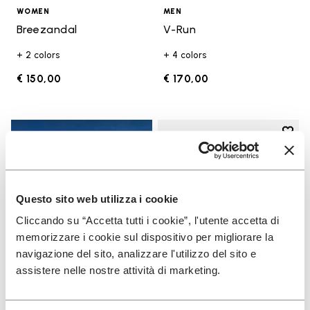
WOMEN
MEN
Breezandal
V-Run
+ 2 colors
+ 4 colors
€ 150,00
€ 170,00
Add t
Add t
Questo sito web utilizza i cookie
Cliccando su “Accetta tutti i cookie”, l'utente accetta di
memorizzare i cookie sul dispositivo per migliorare la
navigazione del sito, analizzare l'utilizzo del sito e
assistere nelle nostre attività di marketing.