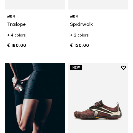
MEN
MEN
Trailope
Spidrwalk
+ 4 colors
+ 2 colors
€ 180,00
€ 150,00
Add t
NEW
Add t