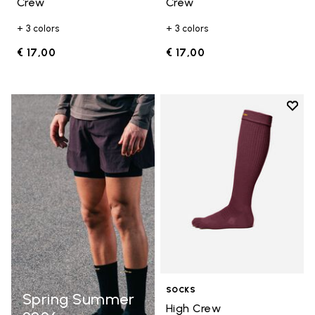
Crew
Crew
+ 3 colors
+ 3 colors
€ 17,00
€ 17,00
Add t
Add t
SOCKS
Spring Summer
High Crew