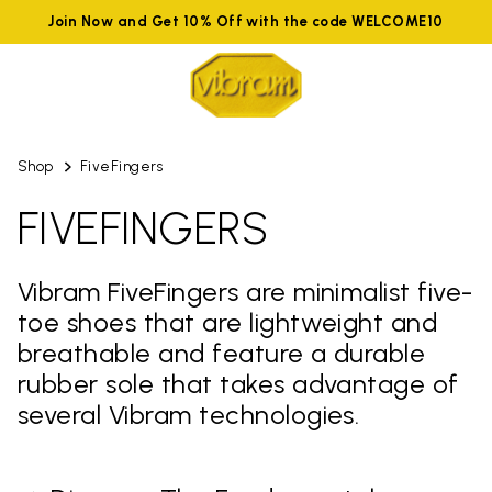
Join Now and Get 10% Off with the code WELCOME10
Shop
FiveFingers
FIVEFINGERS
Vibram FiveFingers are minimalist five-
toe shoes that are lightweight and
breathable and feature a durable
rubber sole that takes advantage of
several Vibram technologies.