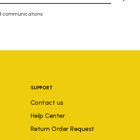
ed communications
SUPPORT
Contact us
Help Center
Return Order Request