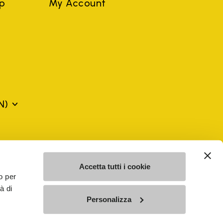
ep
My Account
N)
mes may be trademarks of their respective owners or
a violation of copyright law.
Accetta tutti i cookie
o per
à di
SE - n. 00200450120 Iscritta al R.E.A. di Varese al n.
Personalizza