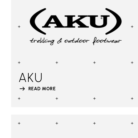
AKU
READ MORE