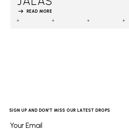
JALAS
READ MORE
SIGN UP AND DON'T MISS OUR LATEST DROPS