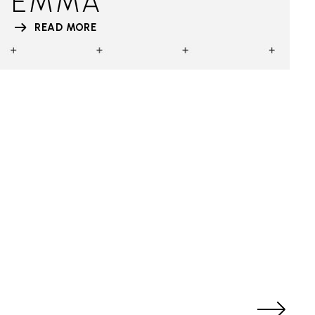
EMMA
READ MORE