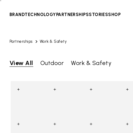
BRAND
TECHNOLOGY
PARTNERSHIPS
STORIES
SHOP
Partnerships
Work & Safety
View All
Outdoor
Work & Safety