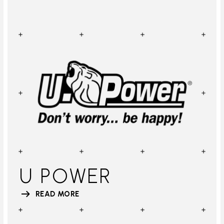
U POWER
READ MORE