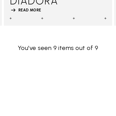
DIADORA
READ MORE
You've seen 9 items out of 9