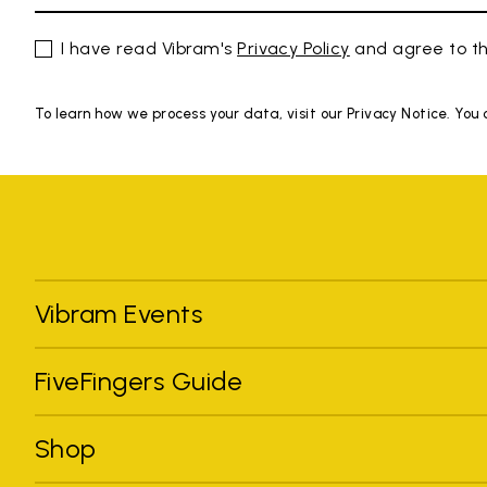
I have read Vibram's
Privacy Policy
and agree to th
To learn how we process your data, visit our Privacy Notice. You
Vibram Events
FiveFingers Guide
Shop