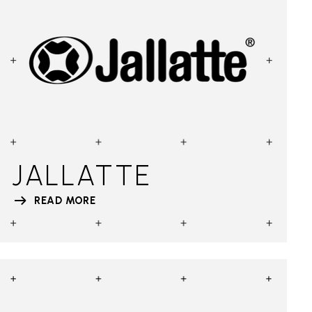
JALLATTE
READ MORE