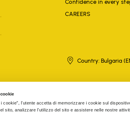
Confidence in every st
CAREERS
Bulgaria
Country: Bulgaria
(E
brands, product names, trade names, corporate names and company na
 the purposes of explanation to the owner's benefit, without implying 
 cookie
rized sellers are guaranteed by the company.
READ MORE
 i cookie”, l'utente accetta di memorizzare i cookie sul dispositiv
 sito, analizzare l'utilizzo del sito e assistere nelle nostre attivit
5 Cap. Soc. € 1.116.180,00 s.v. Iscritta al Reg. Imp. di VARE
CESSIBILITY
WHISTLEBLOWING
COOKIE MANAGEMENT