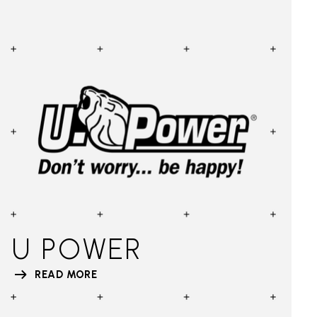
U POWER
READ MORE