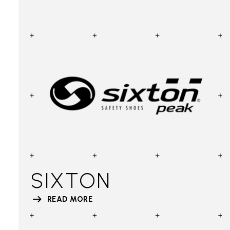
SIXTON
READ MORE