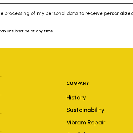
e processing of my personal data to receive personaliz
 can unsubscribe at any time.
COMPANY
History
Sustainability
Vibram Repair