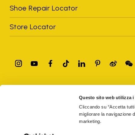
Shoe Repair Locator
Store Locator
All trademarks mentioned belong to their owners. Third-party 
registered trademarks of other companies, and have been used for
Questo sito web utilizza i
Only items purchased through the VIBRAM official site and autho
Cliccando su “Accetta tutti
migliorare la navigazione del
Vibram S.p.A. Sede Legale Albizzate (VA) Via C. Colombo, 
marketing.
69914
PRIVACY
TERMS AND CONDITIONS
COUNTERFEIT
WEB AC