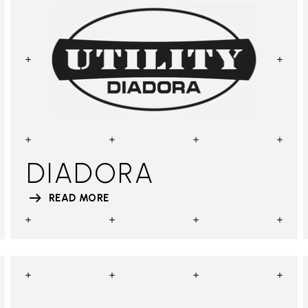
DIADORA
READ MORE