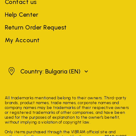
Contact us
Help Center
Return Order Request
My Account
Bulgaria
Country: Bulgaria
(EN)
All trademarks mentioned belong to their owners. Third-party
brands, product names, trade names, corporate names and
company names may be trademarks of their respective owners
or registered trademarks of other companies, and have been
used for the purposes of explanation to the owner's benefit,
without implying a violation of copyright law.
Only items purchased through the VIBRAM official site and