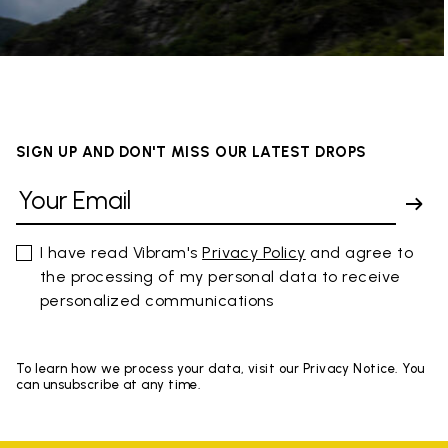
SIGN UP AND DON'T MISS OUR LATEST DROPS
I have read Vibram's
Privacy Policy
and agree to
the processing of my personal data to receive
personalized communications
To learn how we process your data, visit our Privacy Notice. You
can unsubscribe at any time.