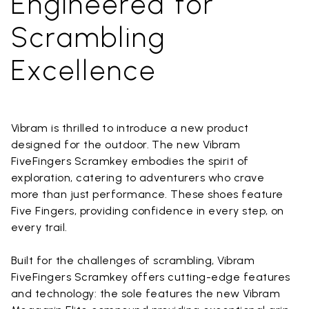
Engineered for
Scrambling
Excellence
Vibram is thrilled to introduce a new product
designed for the outdoor. The new Vibram
FiveFingers Scramkey embodies the spirit of
exploration, catering to adventurers who crave
more than just performance. These shoes feature
Five Fingers, providing confidence in every step, on
every trail.
Built for the challenges of scrambling, Vibram
FiveFingers Scramkey offers cutting-edge features
and technology: the sole features the new Vibram