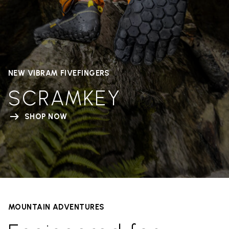
NEW VIBRAM FIVEFINGERS
SCRAMKEY
SHOP NOW
MOUNTAIN ADVENTURES