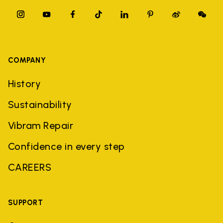
COMPANY
History
Sustainability
Vibram Repair
Confidence in every step
CAREERS
SUPPORT