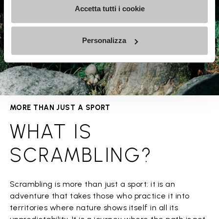
Accetta tutti i cookie
Personalizza
MORE THAN JUST A SPORT
WHAT IS
SCRAMBLING?
Scrambling is more than just a sport: it is an
adventure that takes those who practice it into
territories where nature shows itself in all its