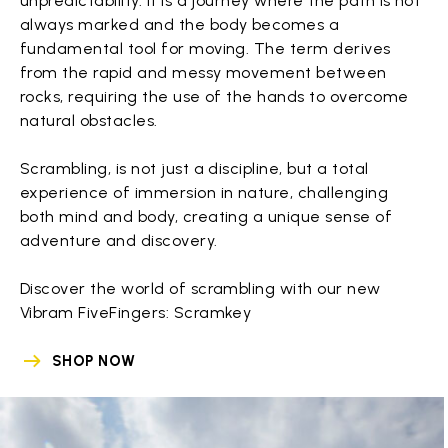
unpredictability. It is a journey where the path is not
always marked and the body becomes a
fundamental tool for moving. The term derives
from the rapid and messy movement between
rocks, requiring the use of the hands to overcome
natural obstacles.
Scrambling, is not just a discipline, but a total
experience of immersion in nature, challenging
both mind and body, creating a unique sense of
adventure and discovery.
Discover the world of scrambling with our new
Vibram FiveFingers: Scramkey
SHOP NOW