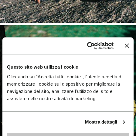
Questo sito web utilizza i cookie
Cliccando su “Accetta tutti i cookie”, l'utente accetta di
memorizzare i cookie sul dispositivo per migliorare la
navigazione del sito, analizzare l'utilizzo del sito e
assistere nelle nostre attività di marketing.
Mostra dettagli