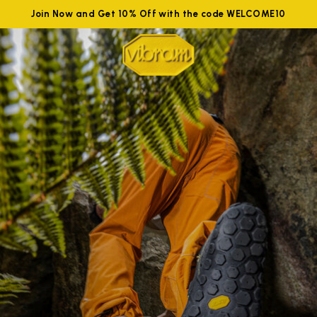
Join Now and Get 10% Off with the code WELCOME10