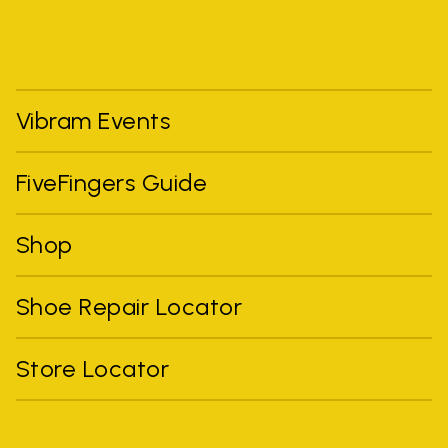
Vibram Events
FiveFingers Guide
Shop
Shoe Repair Locator
Store Locator