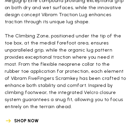
Megagrip Elite compound providing exceptional grip
on both dry and wet surfaces, while the innovative
design concept Vibram Traction Lug enhances
traction through its unique lug shape.
The Climbing Zone, positioned under the tip of the
toe box, at the medial forefoot area, ensures
unparalleled grip, while the organic lug pattern
provides exceptional traction where you need it
most. From the flexible neoprene collar to the
rubber toe application for protection, each element
of Vibram FiveFingers Scramkey has been crafted to
enhance both stability and comfort. Inspired by
climbing footwear, the integrated Velcro closure
system guarantees a snug fit, allowing you to focus
entirely on the terrain ahead.
SHOP NOW