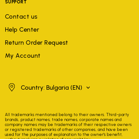
SUPPORT
Contact us
Help Center
Return Order Request
My Account
Bulgaria
Country: Bulgaria
(EN)
All trademarks mentioned belong to their owners. Third-party
brands, product names, trade names, corporate names and
company names may be trademarks of their respective owners
or registered trademarks of other companies, and have been
used for the purposes of explanation to the owner's benefit,