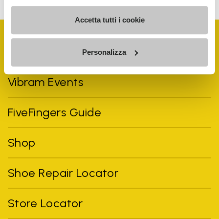
Accetta tutti i cookie
Personalizza
Vibram Events
FiveFingers Guide
Shop
Shoe Repair Locator
Store Locator