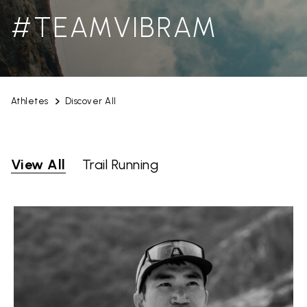
#TEAMVIBRAM
Athletes
Discover All
View All
Trail Running