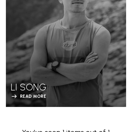
LI SONG
READ MORE