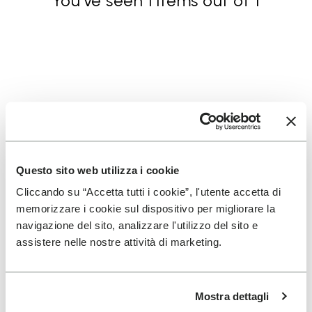
You've seen 1 items out of 1
SIGN UP AND DON'T MISS OUR LATEST DROPS
Questo sito web utilizza i cookie
Cliccando su “Accetta tutti i cookie”, l'utente accetta di
I have read Vibram's
Privacy Policy
and agree to
memorizzare i cookie sul dispositivo per migliorare la
the processing of my personal data to receive
navigazione del sito, analizzare l'utilizzo del sito e
personalized communications
assistere nelle nostre attività di marketing.
To learn how we process your data, visit our Privacy Notice. You
Mostra dettagli
can unsubscribe at any time.