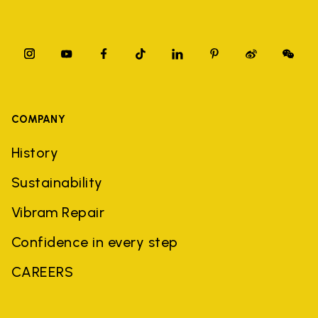
COMPANY
History
Sustainability
Vibram Repair
Confidence in every step
CAREERS