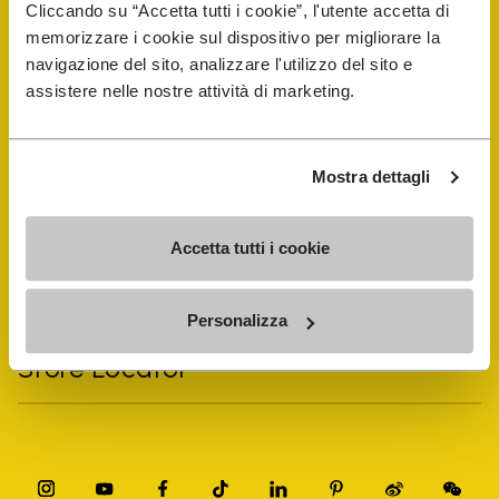
Cliccando su “Accetta tutti i cookie”, l'utente accetta di
memorizzare i cookie sul dispositivo per migliorare la
navigazione del sito, analizzare l'utilizzo del sito e
Vibram Events
assistere nelle nostre attività di marketing.
FiveFingers Guide
Mostra dettagli
Shop
Accetta tutti i cookie
Shoe Repair Locator
Personalizza
Store Locator