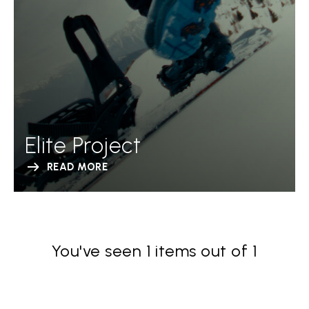
Elite Project
READ MORE
You've seen 1 items out of 1