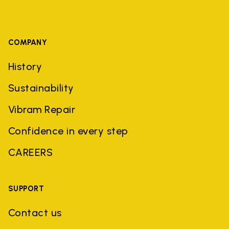
COMPANY
History
Sustainability
Vibram Repair
Confidence in every step
CAREERS
SUPPORT
Contact us