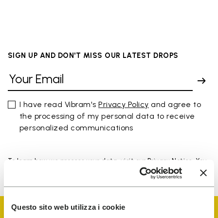
SIGN UP AND DON'T MISS OUR LATEST DROPS
I have read Vibram's
Privacy Policy
and agree to
the processing of my personal data to receive
personalized communications
To learn how we process your data, visit our Privacy Notice. You
can unsubscribe at any time.
Questo sito web utilizza i cookie