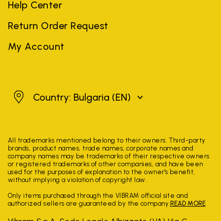
Help Center
Return Order Request
My Account
Bulgaria
Country: Bulgaria
(EN)
All trademarks mentioned belong to their owners. Third-party
brands, product names, trade names, corporate names and
company names may be trademarks of their respective owners
or registered trademarks of other companies, and have been
used for the purposes of explanation to the owner's benefit,
without implying a violation of copyright law.
Only items purchased through the VIBRAM official site and
authorized sellers are guaranteed by the company.
READ MORE