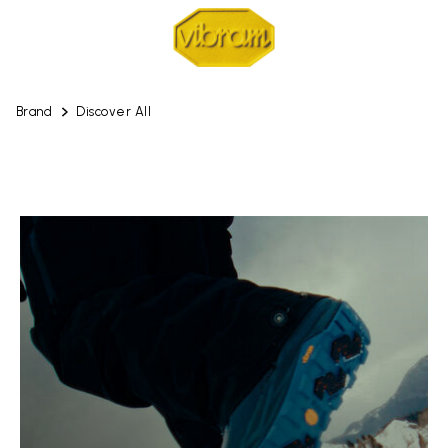
Brand
Discover All