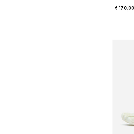
€ 170,0