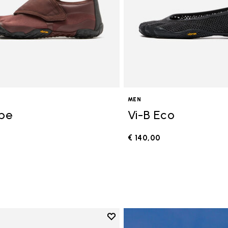
MEN
ope
Vi-B Eco
€ 140,00
0
Add to wishlist
Add to wishlist V-Run