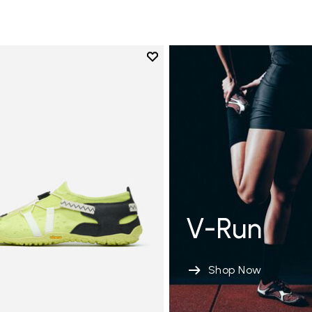
Add to wishlist
Add to wishlist Spidrwalk
V-Run
Shop Now