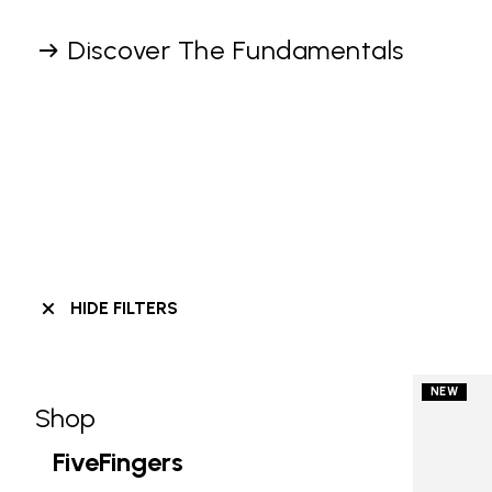
Discover The Fundamentals
HIDE FILTERS
NEW
Shop
Skip filters go to products
Refine by Category: Shop
FiveFingers