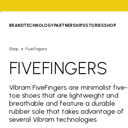
BRAND
TECHNOLOGY
PARTNERSHIPS
STORIES
SHOP
Shop
FiveFingers
FIVEFINGERS
Vibram FiveFingers are minimalist five-
toe shoes that are lightweight and
breathable and feature a durable
rubber sole that takes advantage of
several Vibram technologies.