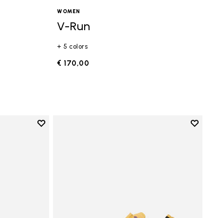
WOMEN
V-Run
+ 5 colors
€ 170,00
Add to wishlist
Add to 
Add to wishlist Vi-B Eco
Add to 