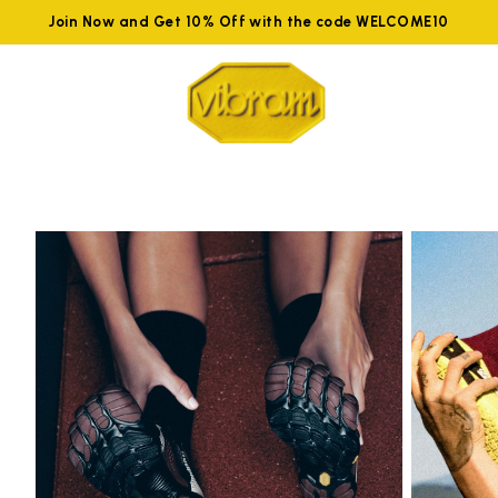
Join Now and Get 10% Off with the code WELCOME10