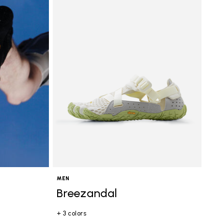
MEN
Breezandal
+ 3 colors