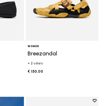
WOMEN
Breezandal
+ 2 colors
€ 150,00
Add to 
Add to 