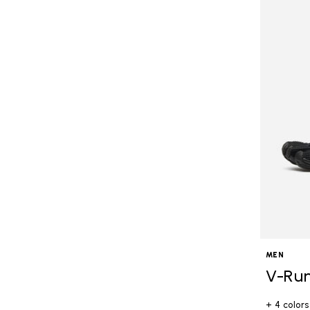
MEN
V-Ru
+ 4 colors