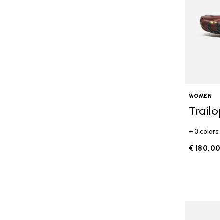
WOMEN
Trail
+ 3 colors
€ 180,0