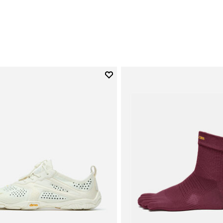
0
Add to wishlist
Add to wishlist V-Run