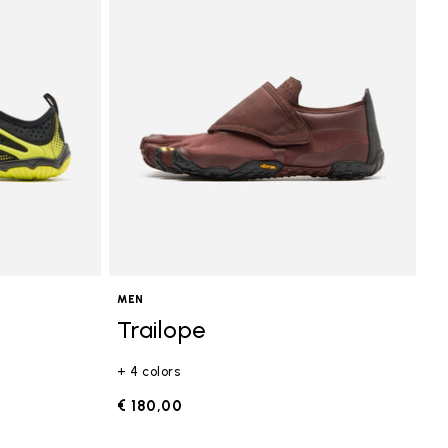
MEN
Trailope
+ 4 colors
€ 180,00