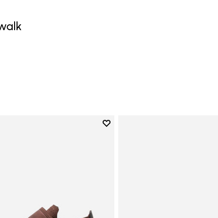
walk
0
Add to wishlist
Add to wishlist Trailope