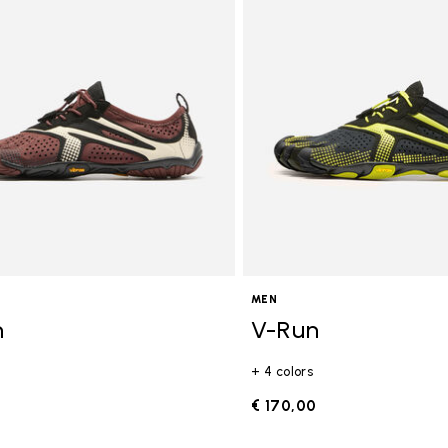
gory: FiveFingers
MEN
n
V-Run
+ 4 colors
0
€ 170,00