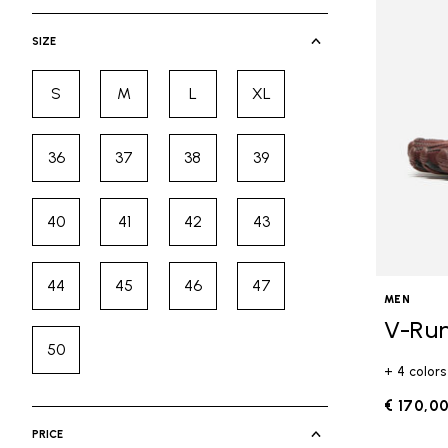
selected Currently Refined by Cate
SIZE
S
M
L
XL
Refine by Size: S
Refine by Size: M
Refine by Size: L
Refine by Size: XL
36
37
38
39
Refine by Size: 36
Refine by Size: 37
Refine by Size: 38
Refine by Size: 39
40
41
42
43
Refine by Size: 40
Refine by Size: 41
Refine by Size: 42
Refine by Size: 43
44
45
46
47
Refine by Size: 44
Refine by Size: 45
Refine by Size: 46
Refine by Size: 47
MEN
V-Ru
50
Refine by Size: 50
+ 4 colors
€ 170,0
PRICE