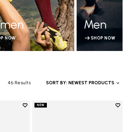
men
Men
OP NOW
SHOP NOW
46 Results
SORT BY: NEWEST PRODUCTS
Add to wishlist
Add to 
NEW
Add to wishlist V-Run
Add to 