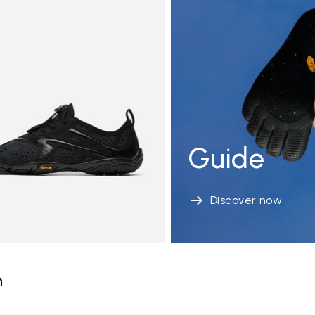
Guide
Discover now
n