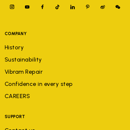
COMPANY
History
Sustainability
Vibram Repair
Confidence in every step
CAREERS
SUPPORT