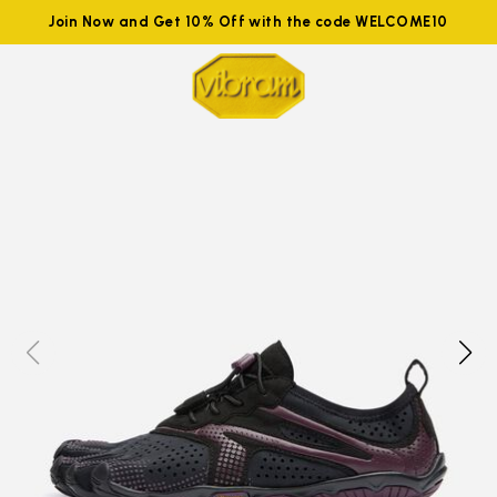
Join Now and Get 10% Off with the code WELCOME10