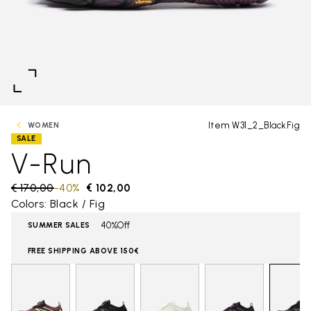
Item W31_2_BlackFig
WOMEN
SALE
V-Run
Price reduced from
€ 170,00
to
-40%
€ 102,00
Colors: Black / Fig
40%Off
SUMMER SALES
FREE SHIPPING ABOVE 150€