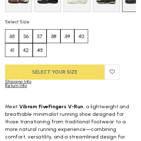
Select Size
35
36
37
38
39
40
41
42
43
SELECT YOUR SIZE
ADD TO WIS
ADD TO WI
Shipping Info
Return Info
Skip to product images gallery
Meet
Vibram FiveFingers V-Run
, a lightweight and
breathable minimalist running shoe designed for
those transitioning from traditional footwear to a
more natural running experience—combining
comfort, versatility, and a streamlined design for