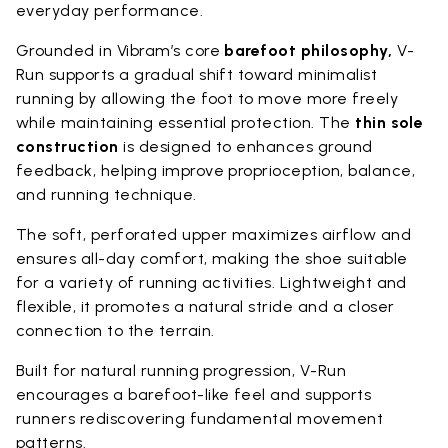
everyday performance.
Grounded in Vibram’s core
barefoot philosophy,
V-
Run supports a gradual shift toward minimalist
running by allowing the foot to move more freely
while maintaining essential protection. The
thin sole
construction
is designed to enhances ground
feedback, helping improve proprioception, balance,
and running technique.
The soft, perforated upper maximizes airflow and
ensures all-day comfort, making the shoe suitable
for a variety of running activities. Lightweight and
flexible, it promotes a natural stride and a closer
connection to the terrain.
Built for natural running progression, V-Run
encourages a barefoot-like feel and supports
runners rediscovering fundamental movement
patterns.