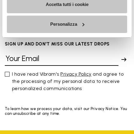
Accetta tutti i cookie
FAQs
Personalizza
SIGN UP AND DON'T MISS OUR LATEST DROPS
I have read Vibram's
Privacy Policy
and agree to
the processing of my personal data to receive
personalized communications
To learn how we process your data, visit our Privacy Notice. You
can unsubscribe at any time.