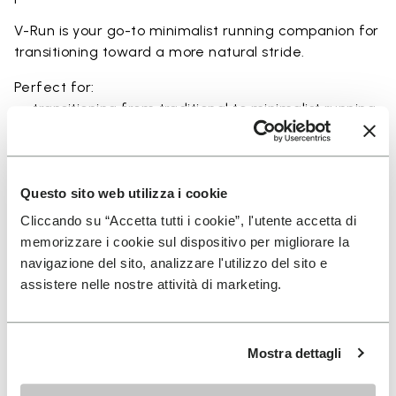
V-Run is your go-to minimalist running companion for
transitioning toward a more natural stride.
Perfect for:
• transitioning from traditional to minimalist running
shoes
• short to mid-distance runs with enhanced ground
feel
• natural running exploration through ground feel
Questo sito web utilizza i cookie
• natural movement and barefoot-style training
Cliccando su “Accetta tutti i cookie”, l'utente accetta di
• everyday lightweight and breathable comfort
memorizzare i cookie sul dispositivo per migliorare la
navigazione del sito, analizzare l'utilizzo del sito e
assistere nelle nostre attività di marketing.
Details
Mostra dettagli