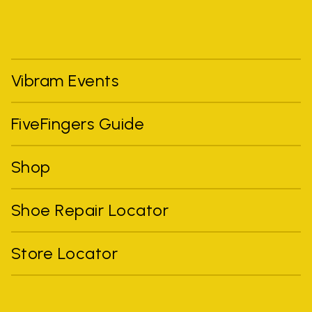
Vibram Events
FiveFingers Guide
Shop
Shoe Repair Locator
Store Locator