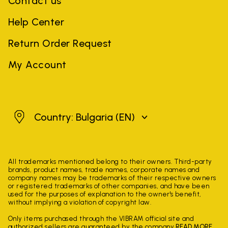
Contact us
Help Center
Return Order Request
My Account
Bulgaria
Country: Bulgaria
(EN)
All trademarks mentioned belong to their owners. Third-party
brands, product names, trade names, corporate names and
company names may be trademarks of their respective owners
or registered trademarks of other companies, and have been
used for the purposes of explanation to the owner's benefit,
without implying a violation of copyright law.
Only items purchased through the VIBRAM official site and
authorized sellers are guaranteed by the company.
READ MORE