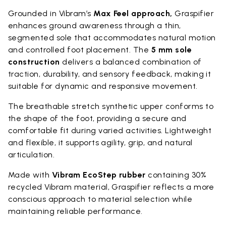
Grounded in Vibram’s
Max Feel approach,
Graspifier
enhances ground awareness through a thin,
segmented sole that accommodates natural motion
and controlled foot placement. The
5 mm sole
construction
delivers a balanced combination of
traction, durability, and sensory feedback, making it
suitable for dynamic and responsive movement.
The breathable stretch synthetic upper conforms to
the shape of the foot, providing a secure and
comfortable fit during varied activities. Lightweight
and flexible, it supports agility, grip, and natural
articulation.
Made with
Vibram EcoStep rubber
containing 30%
recycled Vibram material, Graspifier reflects a more
conscious approach to material selection while
maintaining reliable performance.