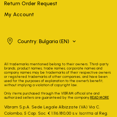
Return Order Request
My Account
Bulgaria
Country: Bulgaria
(EN)
All trademarks mentioned belong to their owners. Third-party
brands, product names, trade names, corporate names and
company names may be trademarks of their respective owners
or registered trademarks of other companies, and have been
used for the purposes of explanation to the owner's benefit,
without implying a violation of copyright law.
Only items purchased through the VIBRAM official site and
authorized sellers are guaranteed by the company.
READ MORE
Vibram S.p.A. Sede Legale Albizzate (VA) Via C.
Colombo, 5 Cap. Soc. € 1.116.180,00 s.v. Iscritta al Reg.