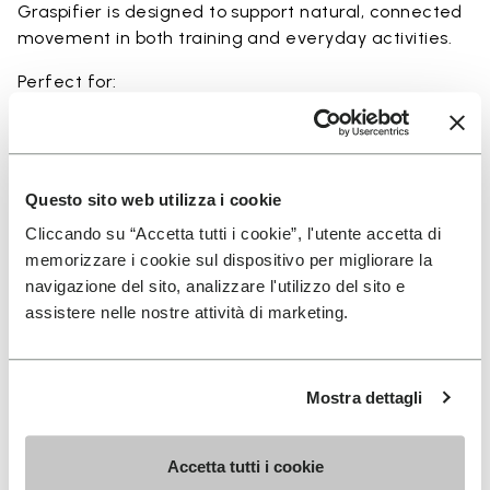
Graspifier is designed to support natural, connected
movement in both training and everyday activities.
Perfect for:
• functional training and dynamic workouts
• agility, balance, and movement-focused activities
• natural movement and barefoot-style training
• indoor and outdoor fitness sessions
Questo sito web utilizza i cookie
• users seeking maximum ground feel and flexibility
Cliccando su “Accetta tutti i cookie”, l'utente accetta di
memorizzare i cookie sul dispositivo per migliorare la
navigazione del sito, analizzare l'utilizzo del sito e
assistere nelle nostre attività di marketing.
Details
Mostra dettagli
FAQs
Accetta tutti i cookie