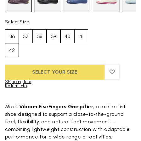
Select Size
36
37
38
39
40
41
42
SELECT YOUR SIZE
ADD TO WIS
ADD TO WIS
Shipping Info
Return Info
Skip to product images gallery
Meet
Vibram FiveFingers Graspifier
, a minimalist
shoe designed to support a close-to-the-ground
feel, flexibility, and natural foot movement—
combining lightweight construction with adaptable
performance for a wide range of activities.