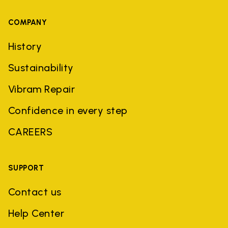
COMPANY
History
Sustainability
Vibram Repair
Confidence in every step
CAREERS
SUPPORT
Contact us
Help Center