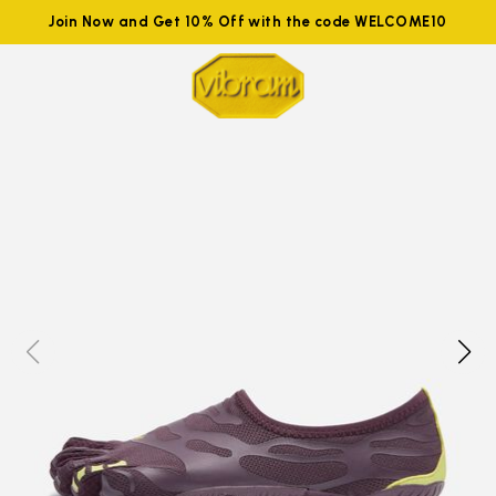
Join Now and Get 10% Off with the code WELCOME10