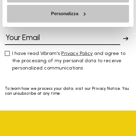
Personalizza
SIGN UP AND DON'T MISS OUR LATEST DROPS
I have read Vibram's
Privacy Policy
and agree to
the processing of my personal data to receive
personalized communications
To learn how we process your data, visit our Privacy Notice. You
can unsubscribe at any time.