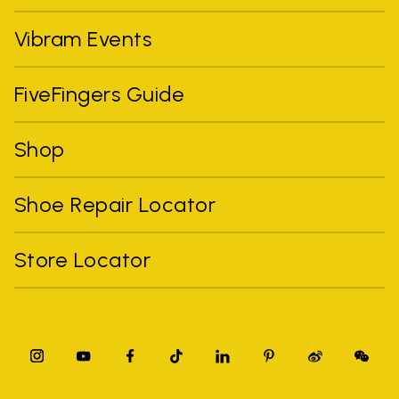
Vibram Events
FiveFingers Guide
Shop
Shoe Repair Locator
Store Locator