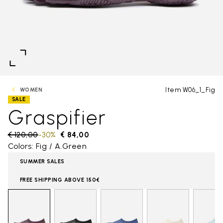
Item W06_1_Fig
WOMEN
SALE
Graspifier
Price reduced from
€ 120,00
to
-30%
€ 84,00
Colors: Fig / A.Green
SUMMER SALES
FREE SHIPPING ABOVE 150€