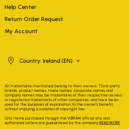
Help Center
Return Order Request
My Account
Ireland
Country: Ireland
(EN)
All trademarks mentioned belong to their owners. Third-party
brands, product names, trade names, corporate names and
company names may be trademarks of their respective owners
or registered trademarks of other companies, and have been
used for the purposes of explanation to the owner's benefit,
without implying a violation of copyright law.
Only items purchased through the VIBRAM official site and
authorized sellers are guaranteed by the company.
READ MORE