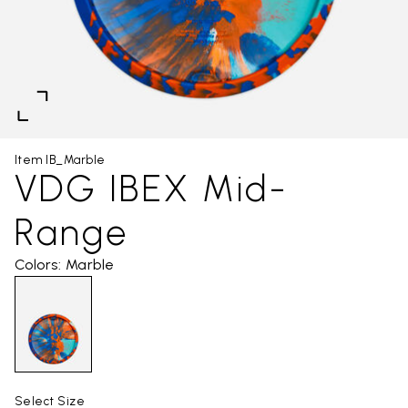
Item IB_Marble
VDG IBEX Mid-
Range
Colors: Marble
Select Size