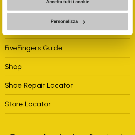
Accetta tutti i cookie
Personalizza
Vibram Events
FiveFingers Guide
Shop
Shoe Repair Locator
Store Locator