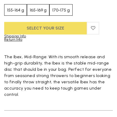
155-164 g
165-169 g
170-175 g
SELECT YOUR SIZE
ADD TO WIS
ADD TO WI
Shipping Info
Return Info
Skip to product images gallery
The Ibex, Mid-Range: With its smooth release and
high-grip durability, the Ibex is the stable mid-range
disc that should be in your bag. Perfect for everyone
from seasoned strong throwers to beginners looking
to finally throw straight, the versatile Ibex has the
accuracy you need to keep tough games under
control.