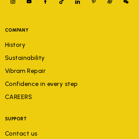
COMPANY
History
Sustainability
Vibram Repair
Confidence in every step
CAREERS
SUPPORT
Contact us