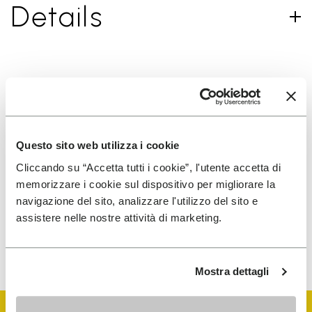
Details
SIGN UP AND DON'T MISS OUR LATEST DROPS
Questo sito web utilizza i cookie
I have read Vibram's
Privacy Policy
and agree to
Cliccando su “Accetta tutti i cookie”, l'utente accetta di
the processing of my personal data to receive
memorizzare i cookie sul dispositivo per migliorare la
personalized communications
navigazione del sito, analizzare l'utilizzo del sito e
assistere nelle nostre attività di marketing.
To learn how we process your data, visit our Privacy Notice. You
can unsubscribe at any time.
Mostra dettagli