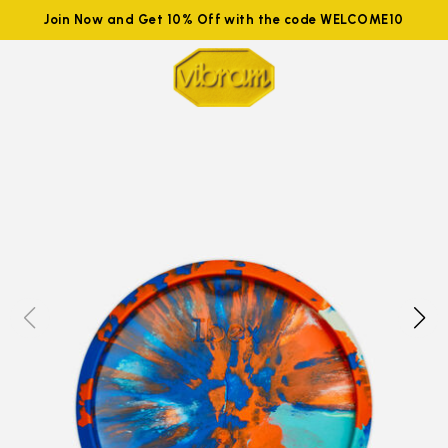
Join Now and Get 10% Off with the code WELCOME10