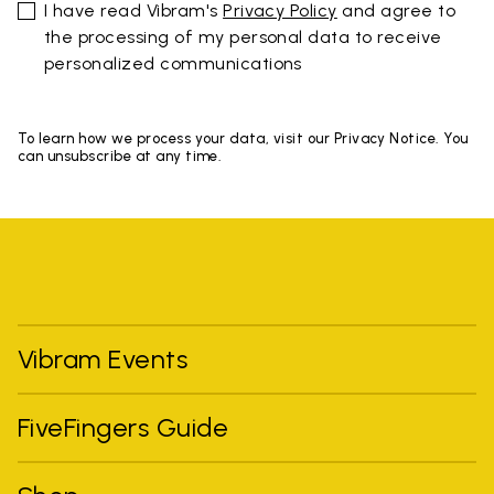
I have read Vibram's
Privacy Policy
and agree to
the processing of my personal data to receive
personalized communications
To learn how we process your data, visit our Privacy Notice. You
can unsubscribe at any time.
Vibram Events
FiveFingers Guide