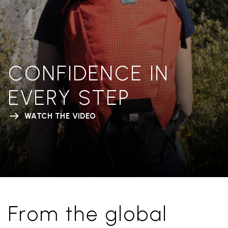
CONFIDENCE IN
EVERY STEP
WATCH THE VIDEO
From the global