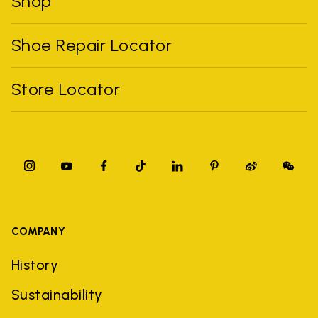
Shop
Shoe Repair Locator
Store Locator
COMPANY
History
Sustainability