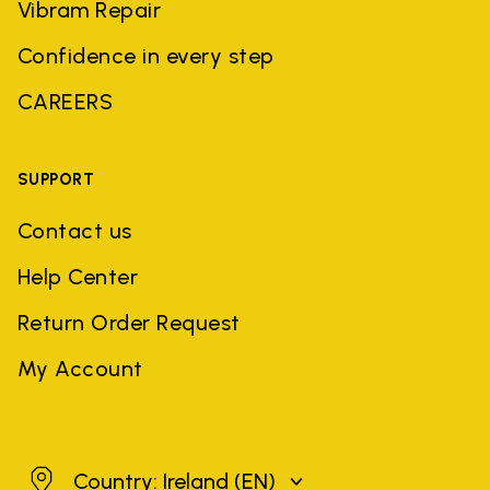
Vibram Repair
Confidence in every step
CAREERS
SUPPORT
Contact us
Help Center
Return Order Request
My Account
Ireland
Country: Ireland
(EN)