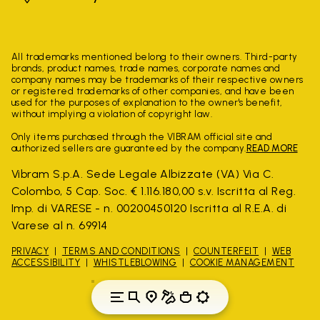
All trademarks mentioned belong to their owners. Third-party
brands, product names, trade names, corporate names and
company names may be trademarks of their respective owners
or registered trademarks of other companies, and have been
used for the purposes of explanation to the owner's benefit,
without implying a violation of copyright law.
Only items purchased through the VIBRAM official site and
authorized sellers are guaranteed by the company.
READ MORE
Vibram S.p.A. Sede Legale Albizzate (VA) Via C.
Colombo, 5 Cap. Soc. € 1.116.180,00 s.v. Iscritta al Reg.
Imp. di VARESE - n. 00200450120 Iscritta al R.E.A. di
Varese al n. 69914
PRIVACY
TERMS AND CONDITIONS
COUNTERFEIT
WEB
ACCESSIBILITY
WHISTLEBLOWING
COOKIE MANAGEMENT