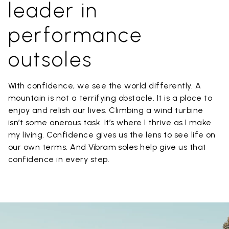
leader in
performance
outsoles
With confidence, we see the world differently. A
mountain is not a terrifying obstacle. It is a place to
enjoy and relish our lives. Climbing a wind turbine
isn’t some onerous task. It’s where I thrive as I make
my living. Confidence gives us the lens to see life on
our own terms. And Vibram soles help give us that
confidence in every step.