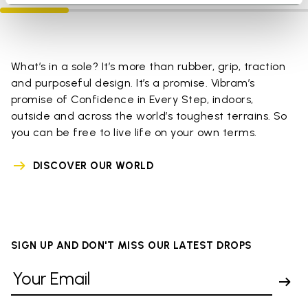
What’s in a sole? It’s more than rubber, grip, traction
and purposeful design. It’s a promise. Vibram’s
promise of Confidence in Every Step, indoors,
outside and across the world’s toughest terrains. So
you can be free to live life on your own terms.
DISCOVER OUR WORLD
SIGN UP AND DON'T MISS OUR LATEST DROPS