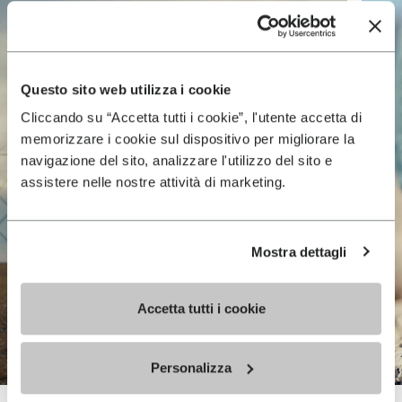
Questo sito web utilizza i cookie
Cliccando su “Accetta tutti i cookie”, l'utente accetta di
memorizzare i cookie sul dispositivo per migliorare la
navigazione del sito, analizzare l'utilizzo del sito e
assistere nelle nostre attività di marketing.
Mostra dettagli
Accetta tutti i cookie
Personalizza