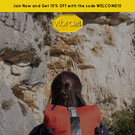
Join Now and Get 10% Off with the code WELCOME10