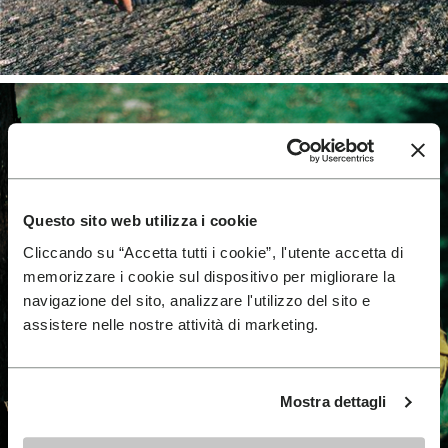
Questo sito web utilizza i cookie
Cliccando su “Accetta tutti i cookie”, l'utente accetta di
memorizzare i cookie sul dispositivo per migliorare la
navigazione del sito, analizzare l'utilizzo del sito e
assistere nelle nostre attività di marketing.
Mostra dettagli