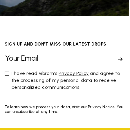
SIGN UP AND DON'T MISS OUR LATEST DROPS
I have read Vibram's
Privacy Policy
and agree to
the processing of my personal data to receive
personalized communications
To learn how we process your data, visit our Privacy Notice. You
can unsubscribe at any time.