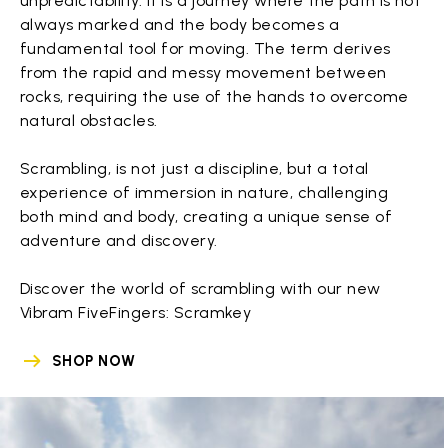
unpredictability. It is a journey where the path is not
always marked and the body becomes a
fundamental tool for moving. The term derives
from the rapid and messy movement between
rocks, requiring the use of the hands to overcome
natural obstacles.
Scrambling, is not just a discipline, but a total
experience of immersion in nature, challenging
both mind and body, creating a unique sense of
adventure and discovery.
Discover the world of scrambling with our new
Vibram FiveFingers: Scramkey
SHOP NOW