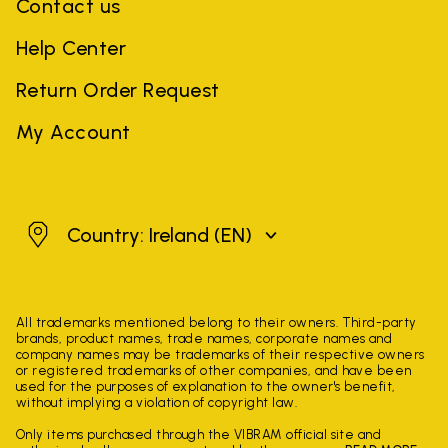
Contact us
Help Center
Return Order Request
My Account
Ireland
Country: Ireland
(EN)
All trademarks mentioned belong to their owners. Third-party
brands, product names, trade names, corporate names and
company names may be trademarks of their respective owners
or registered trademarks of other companies, and have been
used for the purposes of explanation to the owner's benefit,
without implying a violation of copyright law.
Only items purchased through the VIBRAM official site and