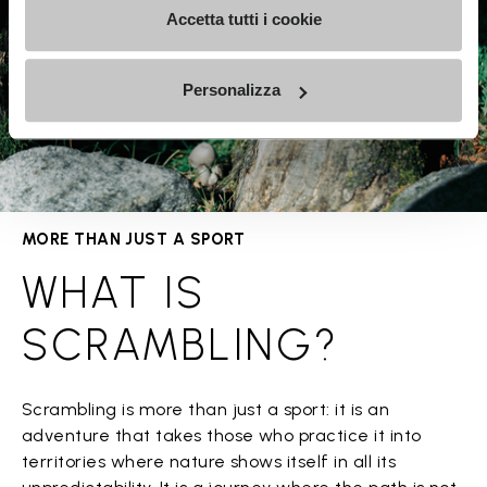
Accetta tutti i cookie
Personalizza
MORE THAN JUST A SPORT
WHAT IS
SCRAMBLING?
Scrambling is more than just a sport: it is an
adventure that takes those who practice it into
territories where nature shows itself in all its