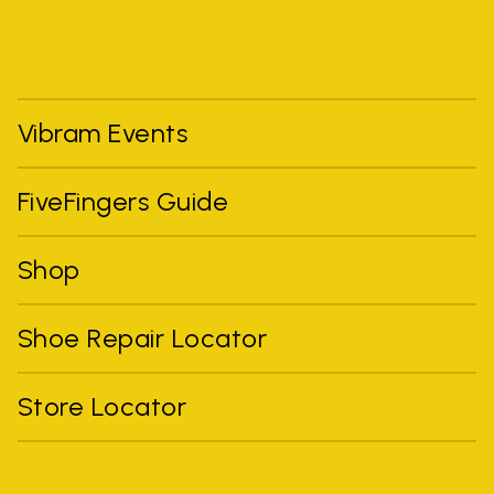
Vibram Events
FiveFingers Guide
Shop
Shoe Repair Locator
Store Locator