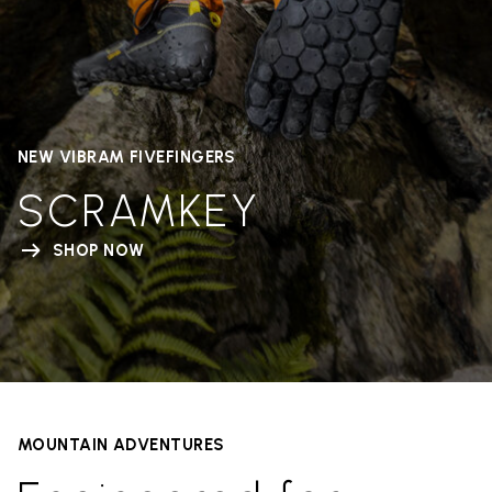
NEW VIBRAM FIVEFINGERS
SCRAMKEY
SHOP NOW
MOUNTAIN ADVENTURES