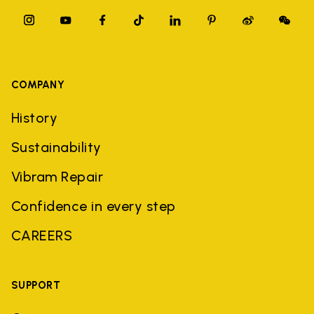
COMPANY
History
Sustainability
Vibram Repair
Confidence in every step
CAREERS
SUPPORT