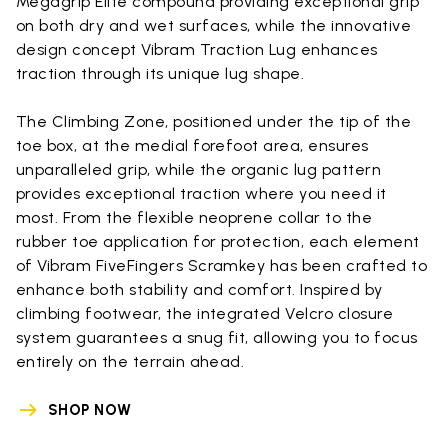
Megagrip Elite compound providing exceptional grip
on both dry and wet surfaces, while the innovative
design concept Vibram Traction Lug enhances
traction through its unique lug shape.
The Climbing Zone, positioned under the tip of the
toe box, at the medial forefoot area, ensures
unparalleled grip, while the organic lug pattern
provides exceptional traction where you need it
most. From the flexible neoprene collar to the
rubber toe application for protection, each element
of Vibram FiveFingers Scramkey has been crafted to
enhance both stability and comfort. Inspired by
climbing footwear, the integrated Velcro closure
system guarantees a snug fit, allowing you to focus
entirely on the terrain ahead.
SHOP NOW