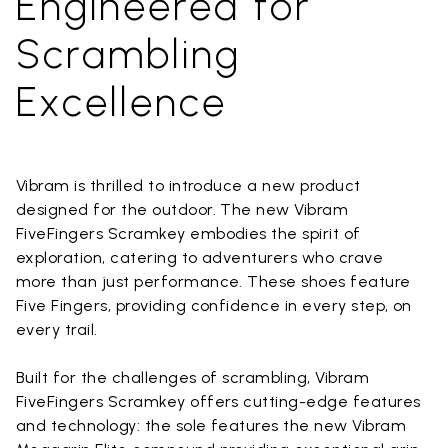
Engineered for
Scrambling
Excellence
Vibram is thrilled to introduce a new product
designed for the outdoor. The new Vibram
FiveFingers Scramkey embodies the spirit of
exploration, catering to adventurers who crave
more than just performance. These shoes feature
Five Fingers, providing confidence in every step, on
every trail.
Built for the challenges of scrambling, Vibram
FiveFingers Scramkey offers cutting-edge features
and technology: the sole features the new Vibram