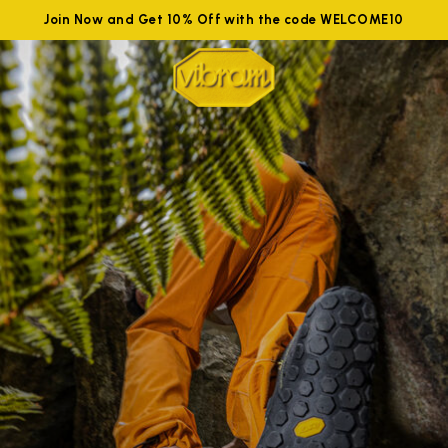
Join Now and Get 10% Off with the code WELCOME10