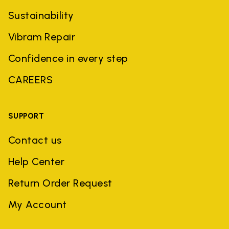
Sustainability
Vibram Repair
Confidence in every step
CAREERS
SUPPORT
Contact us
Help Center
Return Order Request
My Account