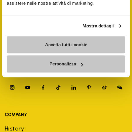
FiveFingers Guide
assistere nelle nostre attività di marketing.
Shop
Mostra dettagli
Shoe Repair Locator
Accetta tutti i cookie
Store Locator
Personalizza
COMPANY
History