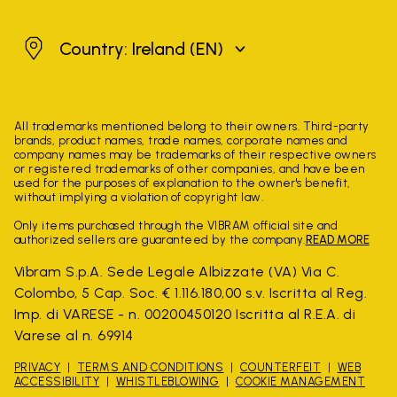
Ireland
Country: Ireland
(EN)
All trademarks mentioned belong to their owners. Third-party
brands, product names, trade names, corporate names and
company names may be trademarks of their respective owners
or registered trademarks of other companies, and have been
used for the purposes of explanation to the owner's benefit,
without implying a violation of copyright law.
Only items purchased through the VIBRAM official site and
authorized sellers are guaranteed by the company.
READ MORE
Vibram S.p.A. Sede Legale Albizzate (VA) Via C.
Colombo, 5 Cap. Soc. € 1.116.180,00 s.v. Iscritta al Reg.
Imp. di VARESE - n. 00200450120 Iscritta al R.E.A. di
Varese al n. 69914
PRIVACY
TERMS AND CONDITIONS
COUNTERFEIT
WEB
ACCESSIBILITY
WHISTLEBLOWING
COOKIE MANAGEMENT