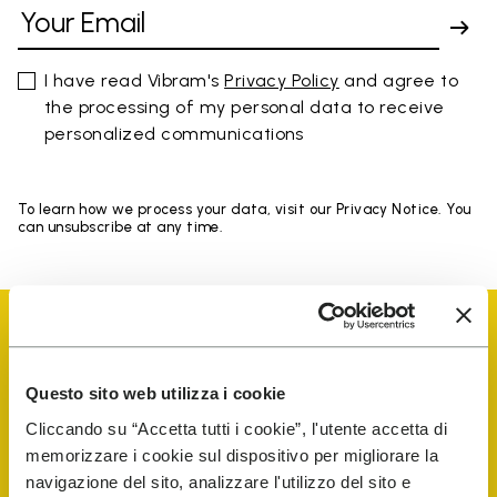
I have read Vibram's
Privacy Policy
and agree to
the processing of my personal data to receive
personalized communications
To learn how we process your data, visit our Privacy Notice. You
can unsubscribe at any time.
Questo sito web utilizza i cookie
Vibram Events
Cliccando su “Accetta tutti i cookie”, l'utente accetta di
memorizzare i cookie sul dispositivo per migliorare la
navigazione del sito, analizzare l'utilizzo del sito e