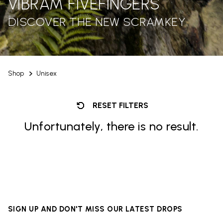
VIBRAM FIVEFINGERS
DISCOVER THE NEW SCRAMKEY
Shop
Unisex
RESET FILTERS
Unfortunately, there is no result.
SIGN UP AND DON'T MISS OUR LATEST DROPS