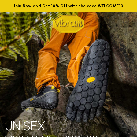
Join Now and Get 10% Off with the code WELCOME10
UNISEX