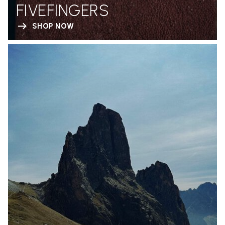
FIVEFINGERS
SHOP NOW