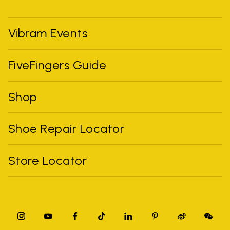
Vibram Events
FiveFingers Guide
Shop
Shoe Repair Locator
Store Locator