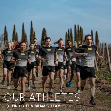
OUR ATHLETES
FIND OUT VIBRAM'S TEAM