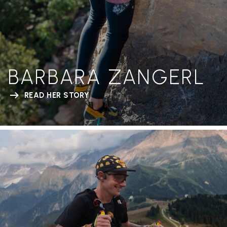
BARBARA ZANGERL
READ HER STORY