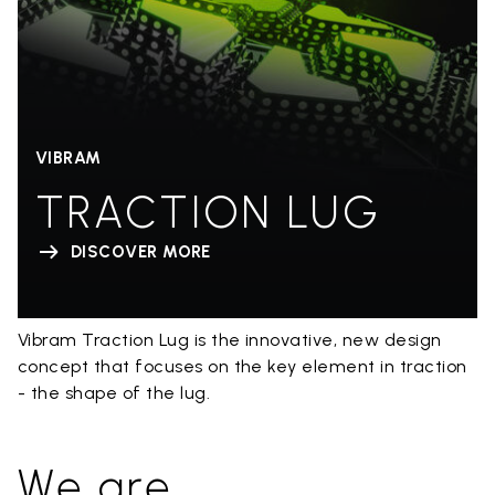
VIBRAM
TRACTION LUG
DISCOVER MORE
Vibram Traction Lug is the innovative, new design
concept that focuses on the key element in traction
- the shape of the lug.
We are