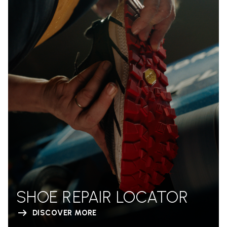
SHOE REPAIR LOCATOR
DISCOVER MORE