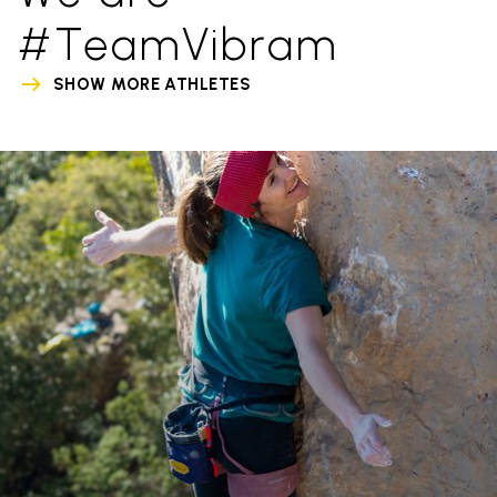
#TeamVibram
SHOW MORE ATHLETES