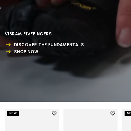
VIBRAM FIVEFINGERS
DISCOVER THE FUNDAMENTALS
SHOP NOW
Add to wishlist
Add to wi
NEW
N
Add to wishlist V-Run
Add to wi