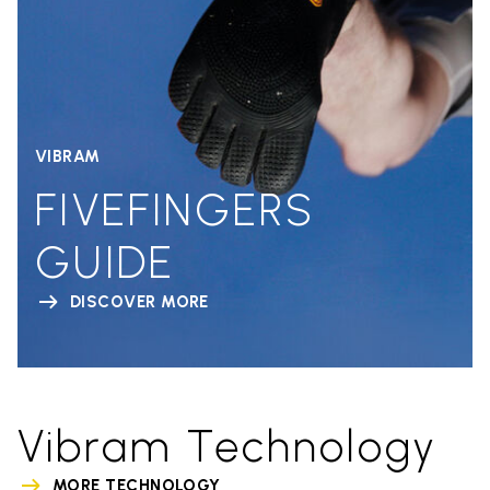
VIBRAM
FIVEFINGERS
GUIDE
DISCOVER MORE
Vibram Technology
MORE TECHNOLOGY