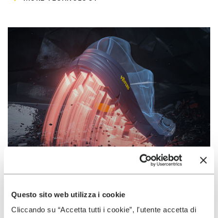
Questo sito web utilizza i cookie
VIBRAM
Cliccando su “Accetta tutti i cookie”, l'utente accetta di