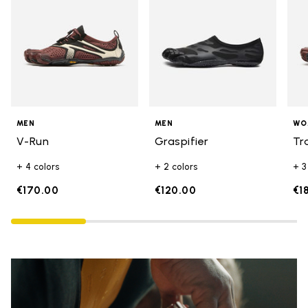
MEN
MEN
WO
V-Run
Graspifier
Tr
+ 4 colors
+ 2 colors
+ 3
€170.00
€120.00
€1