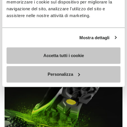
memorizzare i cookie sul dispositivo per migliorare la
MEGAGRIP
navigazione del sito, analizzare l'utilizzo del sito e
assistere nelle nostre attività di marketing.
DISCOVER MORE
Mostra dettagli
The high performance rubber compound that offers
unparalleled grip properties on both dry and wet
terrains.
Accetta tutti i cookie
Personalizza