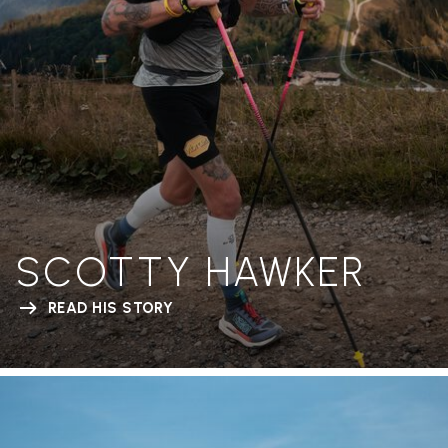
SCOTTY HAWKER
READ HIS STORY