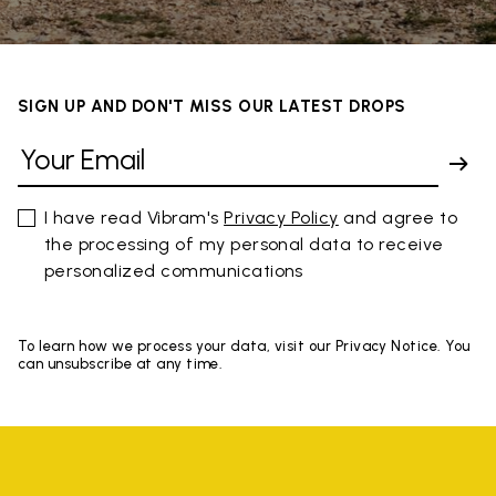
SIGN UP AND DON'T MISS OUR LATEST DROPS
I have read Vibram's
Privacy Policy
and agree to
the processing of my personal data to receive
personalized communications
To learn how we process your data, visit our Privacy Notice. You
can unsubscribe at any time.