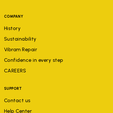
COMPANY
History
Sustainability
Vibram Repair
Confidence in every step
CAREERS
SUPPORT
Contact us
Help Center