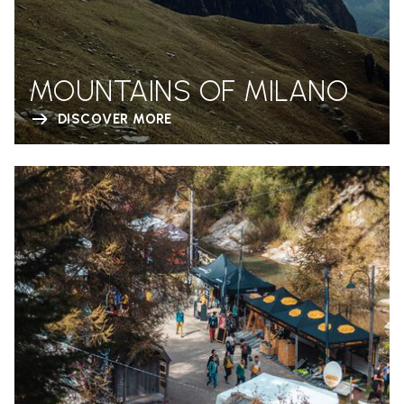
MOUNTAINS OF MILANO
DISCOVER MORE