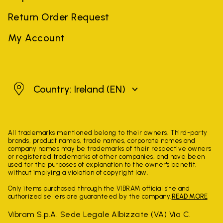
Return Order Request
My Account
Ireland
Country: Ireland
(EN)
All trademarks mentioned belong to their owners. Third-party
brands, product names, trade names, corporate names and
company names may be trademarks of their respective owners
or registered trademarks of other companies, and have been
used for the purposes of explanation to the owner's benefit,
without implying a violation of copyright law.
Only items purchased through the VIBRAM official site and
authorized sellers are guaranteed by the company.
READ MORE
Vibram S.p.A. Sede Legale Albizzate (VA) Via C.