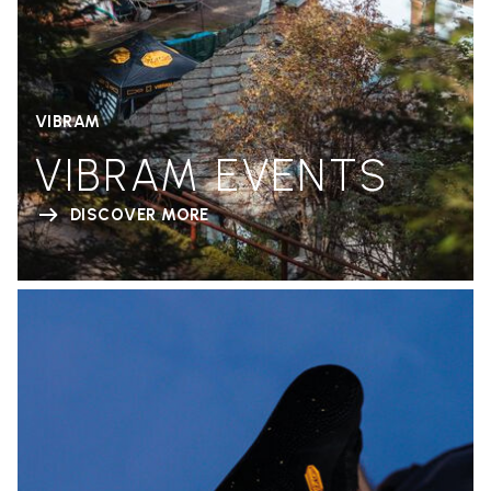
VIBRAM
VIBRAM EVENTS
DISCOVER MORE