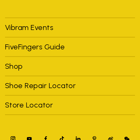
Vibram Events
FiveFingers Guide
Shop
Shoe Repair Locator
Store Locator