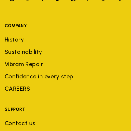
COMPANY
History
Sustainability
Vibram Repair
Confidence in every step
CAREERS
SUPPORT
Contact us