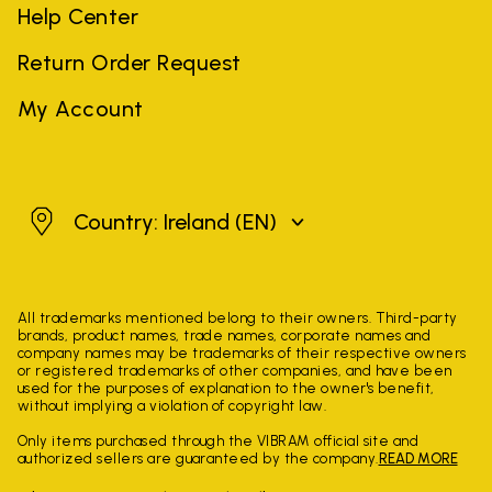
Help Center
Return Order Request
My Account
Ireland
Country: Ireland
(EN)
All trademarks mentioned belong to their owners. Third-party
brands, product names, trade names, corporate names and
company names may be trademarks of their respective owners
or registered trademarks of other companies, and have been
used for the purposes of explanation to the owner's benefit,
without implying a violation of copyright law.
Only items purchased through the VIBRAM official site and
authorized sellers are guaranteed by the company.
READ MORE