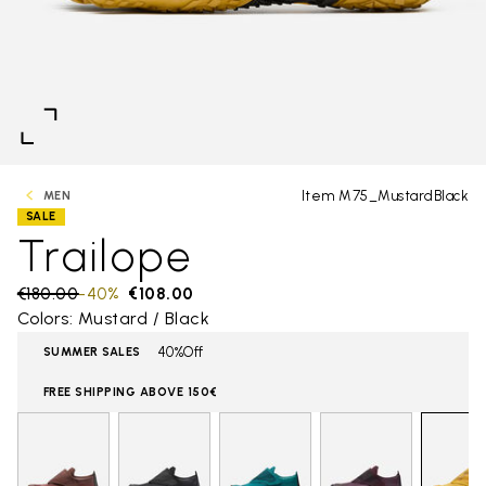
Item M75_MustardBlack
MEN
SALE
Trailope
Price reduced from
€180.00
to
-40%
€108.00
Colors: Mustard / Black
40%Off
SUMMER SALES
FREE SHIPPING ABOVE 150€