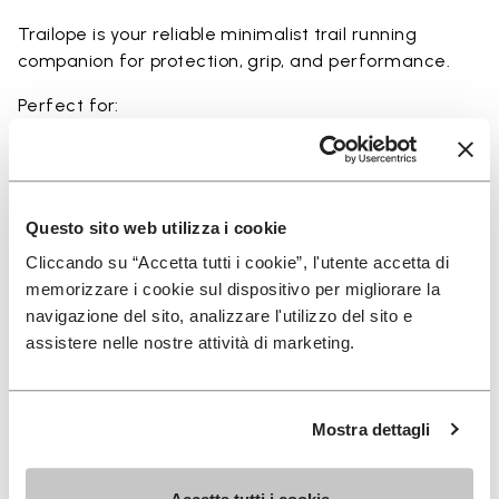
Trailope is your reliable minimalist trail running
companion for protection, grip, and performance.
Perfect for:
• trail running on mixed terrain
• outdoor running in wet and dry conditions
• uneven and rocky paths
• runners seeking a balance of protection and
Questo sito web utilizza i cookie
ground feel
Cliccando su “Accetta tutti i cookie”, l'utente accetta di
• users seeking durability and a secure fit on trails
memorizzare i cookie sul dispositivo per migliorare la
navigazione del sito, analizzare l'utilizzo del sito e
assistere nelle nostre attività di marketing.
Details
Mostra dettagli