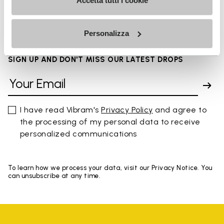
FAQs
Accetta tutti i cookie
Personalizza
SIGN UP AND DON'T MISS OUR LATEST DROPS
I have read Vibram's
Privacy Policy
and agree to
the processing of my personal data to receive
personalized communications
To learn how we process your data, visit our Privacy Notice. You
can unsubscribe at any time.