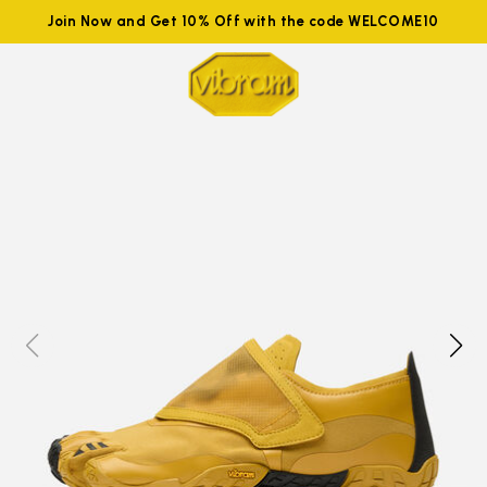
Join Now and Get 10% Off with the code WELCOME10