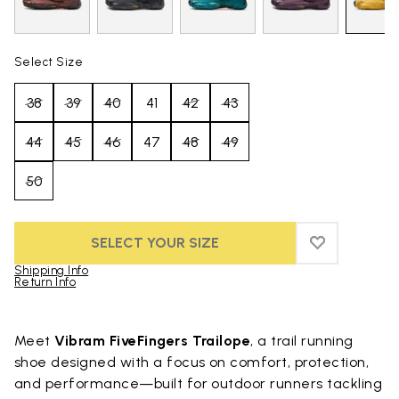
Select Size
38
39
40
41
42
43
44
45
46
47
48
49
50
SELECT YOUR SIZE
ADD TO WIS
ADD TO WI
Shipping Info
Return Info
Skip to product images gallery
Meet
Vibram FiveFingers Trailope
, a trail running
shoe designed with a focus on comfort, protection,
and performance—built for outdoor runners tackling