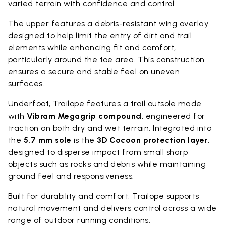
varied terrain with confidence and control.
The upper features a debris-resistant wing overlay
designed to help limit the entry of dirt and trail
elements while enhancing fit and comfort,
particularly around the toe area. This construction
ensures a secure and stable feel on uneven
surfaces.
Underfoot, Trailope features a trail outsole made
with
Vibram Megagrip compound
, engineered for
traction on both dry and wet terrain. Integrated into
the
5.7 mm sole
is the
3D Cocoon protection layer
,
designed to disperse impact from small sharp
objects such as rocks and debris while maintaining
ground feel and responsiveness.
Built for durability and comfort, Trailope supports
natural movement and delivers control across a wide
range of outdoor running conditions.