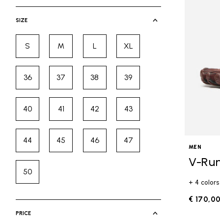
selected Currently Refined by Cate
SIZE
S
M
L
XL
Refine by Size: S
Refine by Size: M
Refine by Size: L
Refine by Size: XL
36
37
38
39
Refine by Size: 36
Refine by Size: 37
Refine by Size: 38
Refine by Size: 39
40
41
42
43
Refine by Size: 40
Refine by Size: 41
Refine by Size: 42
Refine by Size: 43
44
45
46
47
Refine by Size: 44
Refine by Size: 45
Refine by Size: 46
Refine by Size: 47
MEN
V-Ru
50
Refine by Size: 50
+ 4 colors
€ 170,0
PRICE