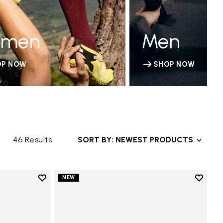
men
Men
OP NOW
SHOP NOW
46 Results
SORT BY: NEWEST PRODUCTS
Add to wishlist
Add to 
NEW
Add to wishlist V-Run
Add to 