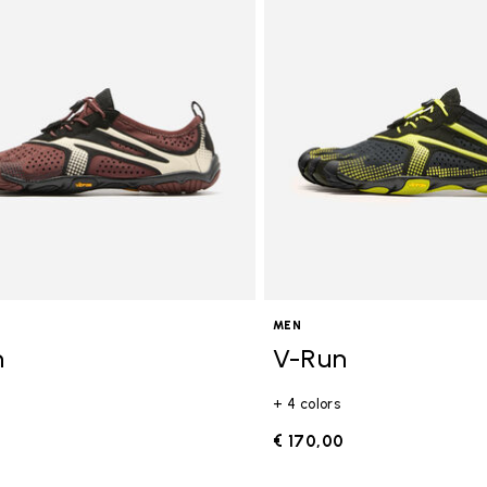
gory: FiveFingers
MEN
n
V-Run
+ 4 colors
0
€ 170,00