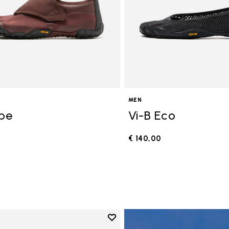
MEN
ope
Vi-B Eco
€ 140,00
0
Add to wishlist
Add to wishlist V-Run