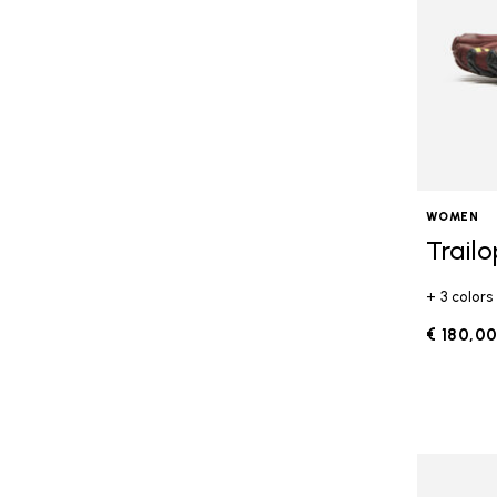
WOMEN
Trail
+ 3 colors
€ 180,0