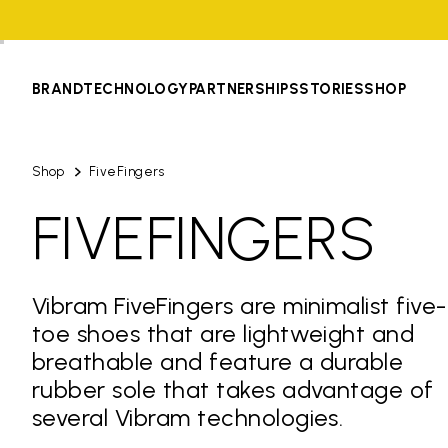
BRAND
TECHNOLOGY
PARTNERSHIPS
STORIES
SHOP
Shop
FiveFingers
FIVEFINGERS
Vibram FiveFingers are minimalist five-
toe shoes that are lightweight and
breathable and feature a durable
rubber sole that takes advantage of
several Vibram technologies.