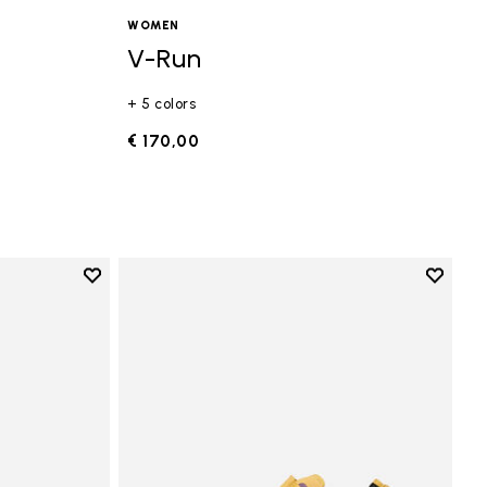
WOMEN
V-Run
+ 5 colors
€ 170,00
Add to wishlist
Add to 
Add to wishlist Vi-B Eco
Add to 