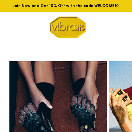
Join Now and Get 10% Off with the code WELCOME10