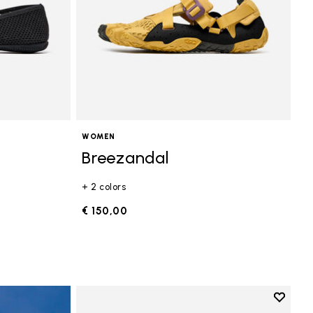
WOMEN
Breezandal
+ 2 colors
€ 150,00
Add to 
Add to 