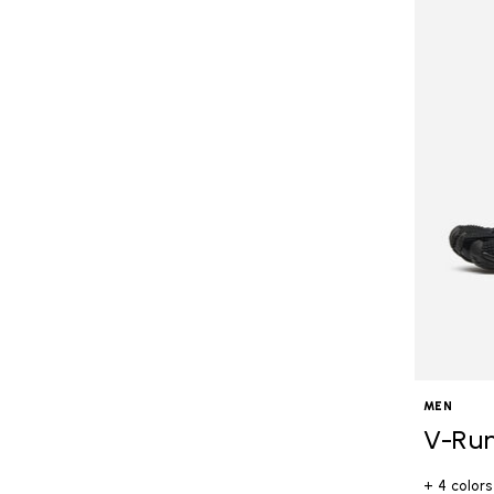
MEN
V-Ru
+ 4 colors