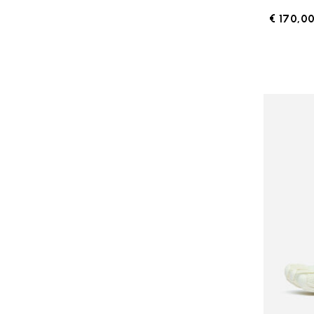
€ 170,0