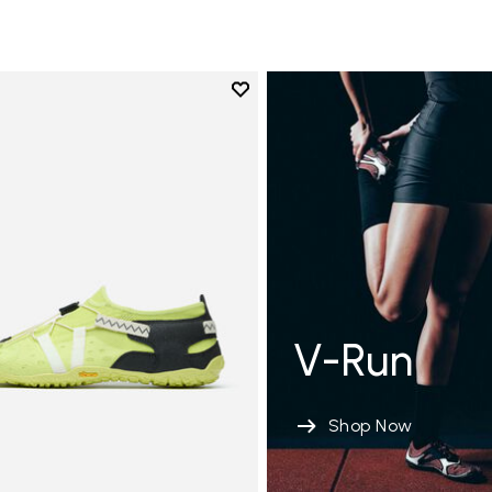
Add to wishlist
Add to wishlist Spidrwalk
V-Run
Shop Now