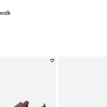
walk
0
Add to wishlist
Add to wishlist Trailope