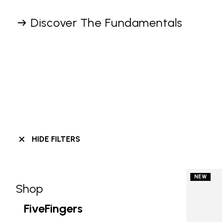
Discover The Fundamentals
HIDE FILTERS
NEW
Shop
Skip filters go to products
Refine by Category: Shop
FiveFingers