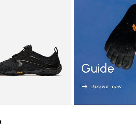
Guide
Discover now
n