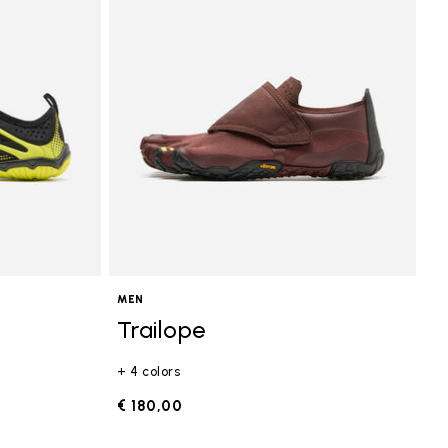
MEN
Trailope
+ 4 colors
€ 180,00