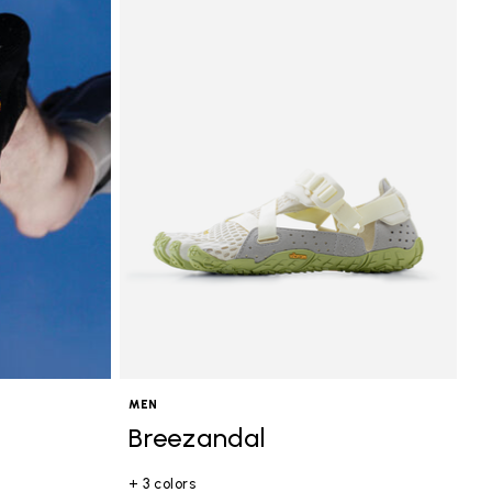
MEN
Breezandal
+ 3 colors