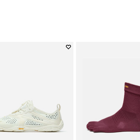
0
Add to wishlist
Add to wishlist V-Run