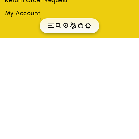
My Account
Finland
Country: Finland
(EN)
All trademarks mentioned belong to their owners. Third-party
brands, product names, trade names, corporate names and
company names may be trademarks of their respective owners
or registered trademarks of other companies, and have been
used for the purposes of explanation to the owner's benefit,
without implying a violation of copyright law.
Only items purchased through the VIBRAM official site and
authorized sellers are guaranteed by the company.
READ MORE
Vibram S.p.A. Sede Legale Albizzate (VA) Via C.
Colombo, 5 Cap. Soc. € 1.116.180,00 s.v. Iscritta al Reg.
Imp. di VARESE - n. 00200450120 Iscritta al R.E.A. di