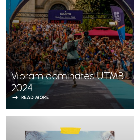
Vibram dominates UTMB
2024
READ MORE