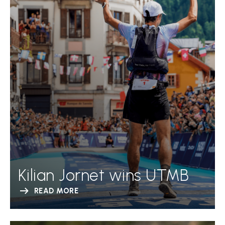
Kilian Jornet wins UTMB
READ MORE