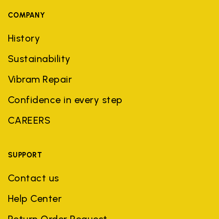
COMPANY
History
Sustainability
Vibram Repair
Confidence in every step
CAREERS
SUPPORT
Contact us
Help Center
Return Order Request