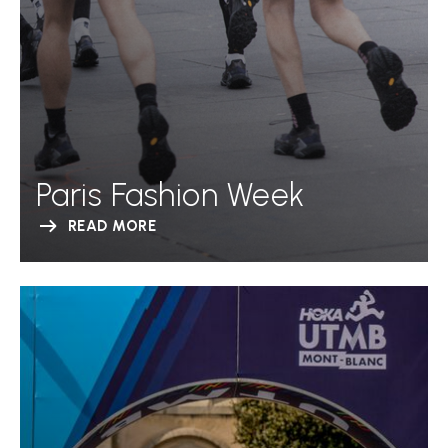
Paris Fashion Week
READ MORE