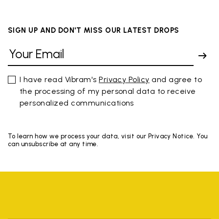
SIGN UP AND DON'T MISS OUR LATEST DROPS
I have read Vibram's
Privacy Policy
and agree to
the processing of my personal data to receive
personalized communications
To learn how we process your data, visit our Privacy Notice. You
can unsubscribe at any time.