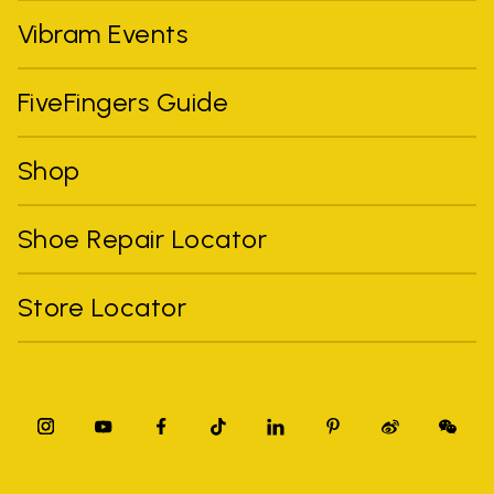
Vibram Events
FiveFingers Guide
Shop
Shoe Repair Locator
Store Locator