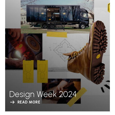
Design Week 2024
READ MORE