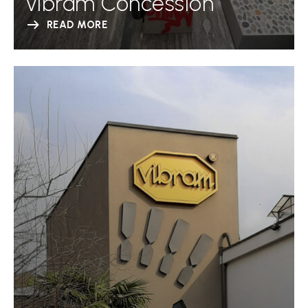
Vibram Concession
READ MORE