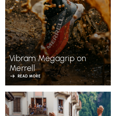
Vibram Megagrip on
Merrell
READ MORE