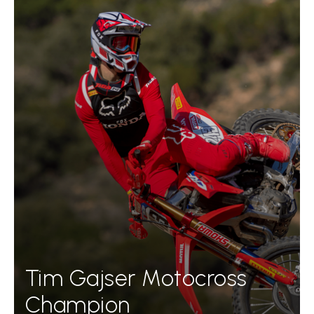
Tim Gajser Motocross
Champion