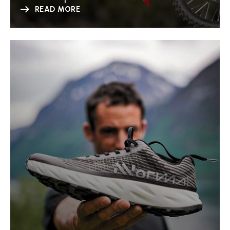
READ MORE