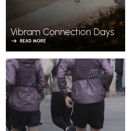
Vibram Connection Days
READ MORE