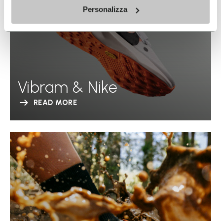
Personalizza
Vibram & Nike
READ MORE