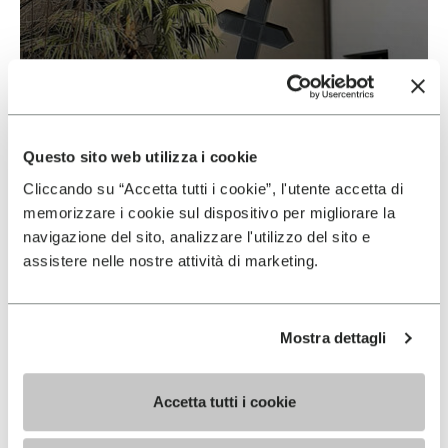
Vibram & Suolificio Negro
READ MORE
Questo sito web utilizza i cookie
Cliccando su “Accetta tutti i cookie”, l'utente accetta di
memorizzare i cookie sul dispositivo per migliorare la
navigazione del sito, analizzare l'utilizzo del sito e
assistere nelle nostre attività di marketing.
Mostra dettagli
Accetta tutti i cookie