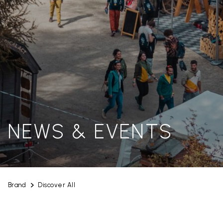
NEWS & EVENTS
Brand
Discover All