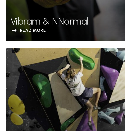
Vibram & NNormal
READ MORE