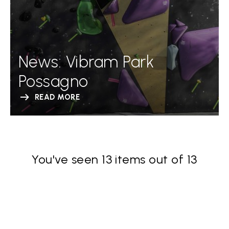
News: Vibram Park
Possagno
READ MORE
You've seen 13 items out of 13