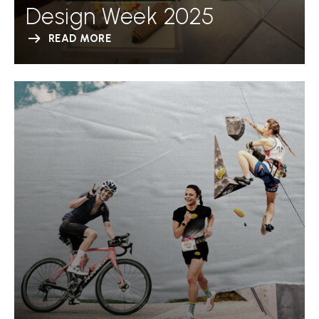
Design Week 2025
READ MORE