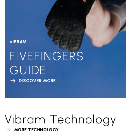
VIBRAM
FIVEFINGERS
GUIDE
DISCOVER MORE
Vibram Technology
MORE TECHNOLOGY