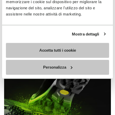
memorizzare i cookie sul dispositivo per migliorare la
MEGAGRIP
navigazione del sito, analizzare l'utilizzo del sito e
assistere nelle nostre attività di marketing.
DISCOVER MORE
Mostra dettagli
The high performance rubber compound that offers
unparalleled grip properties on both dry and wet
terrains.
Accetta tutti i cookie
Personalizza