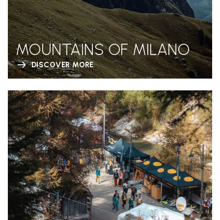
MOUNTAINS OF MILANO
DISCOVER MORE