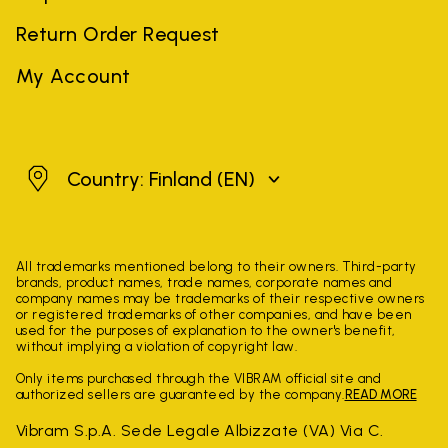
Return Order Request
My Account
Finland
Country: Finland
(EN)
All trademarks mentioned belong to their owners. Third-party
brands, product names, trade names, corporate names and
company names may be trademarks of their respective owners
or registered trademarks of other companies, and have been
used for the purposes of explanation to the owner's benefit,
without implying a violation of copyright law.
Only items purchased through the VIBRAM official site and
authorized sellers are guaranteed by the company.
READ MORE
Vibram S.p.A. Sede Legale Albizzate (VA) Via C.