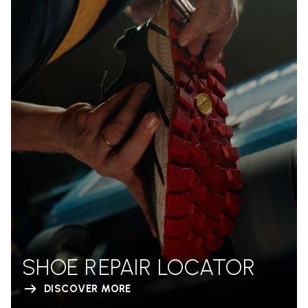
SHOE REPAIR LOCATOR
DISCOVER MORE