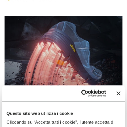
Questo sito web utilizza i cookie
VIBRAM
Cliccando su “Accetta tutti i cookie”, l'utente accetta di