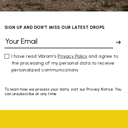
SIGN UP AND DON'T MISS OUR LATEST DROPS
I have read Vibram's
Privacy Policy
and agree to
the processing of my personal data to receive
personalized communications
To learn how we process your data, visit our Privacy Notice. You
can unsubscribe at any time.