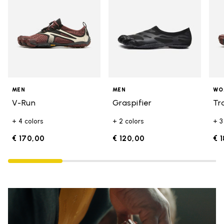
MEN
MEN
WO
V-Run
Graspifier
Tr
+ 4 colors
+ 2 colors
+ 3
€ 170,00
€ 120,00
€ 