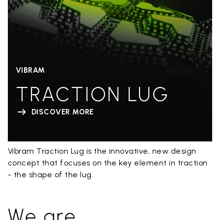
VIBRAM
TRACTION LUG
DISCOVER MORE
Vibram Traction Lug is the innovative, new design
concept that focuses on the key element in traction
- the shape of the lug.
We are