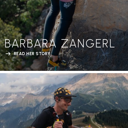
BARBARA ZANGERL
READ HER STORY