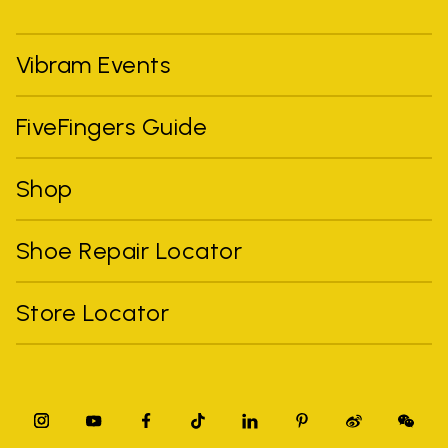
Vibram Events
FiveFingers Guide
Shop
Shoe Repair Locator
Store Locator