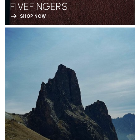
FIVEFINGERS
SHOP NOW