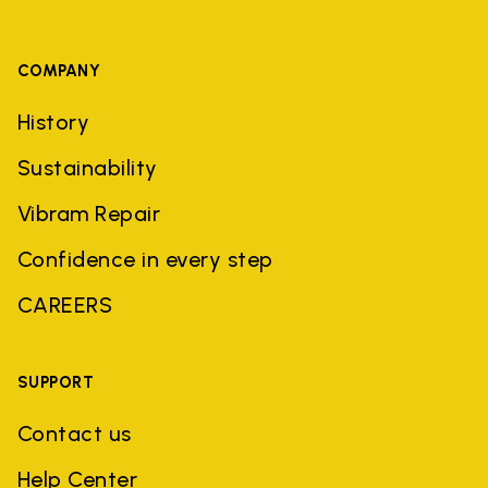
COMPANY
History
Sustainability
Vibram Repair
Confidence in every step
CAREERS
SUPPORT
Contact us
Help Center