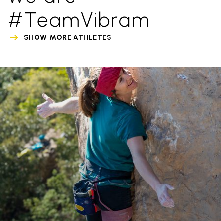
#TeamVibram
SHOW MORE ATHLETES