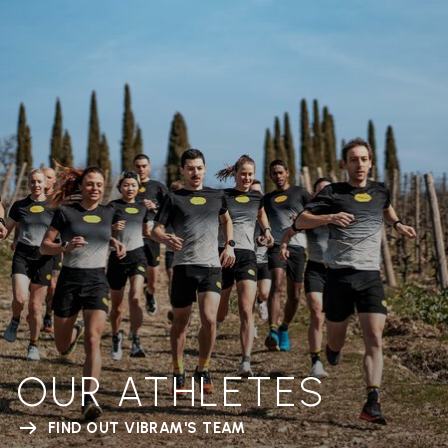
OUR ATHLETES
FIND OUT VIBRAM'S TEAM