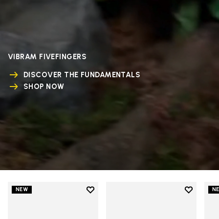
VIBRAM FIVEFINGERS
DISCOVER THE FUNDAMENTALS
SHOP NOW
Add to wishlist
Add to wi
NEW
N
Add to wishlist V-Run
Add to wi