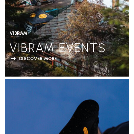
VIBRAM
VIBRAM EVENTS
DISCOVER MORE