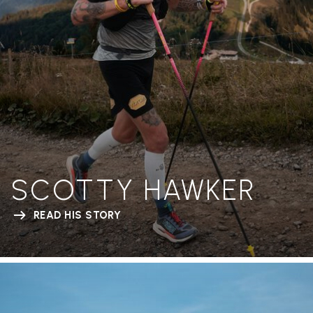
SCOTTY HAWKER
READ HIS STORY