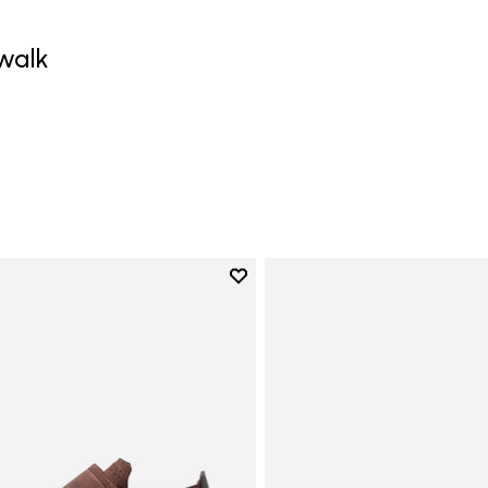
walk
0
Add to wishlist
Add to wishlist Trailope