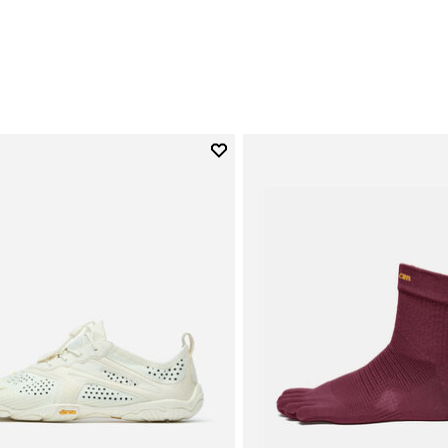
0
Add to wishlist
Add to wishlist V-Run