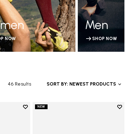
men
Men
OP NOW
SHOP NOW
46 Results
SORT BY: NEWEST PRODUCTS
Add to wishlist
Add to 
NEW
Add to wishlist V-Run
Add to 