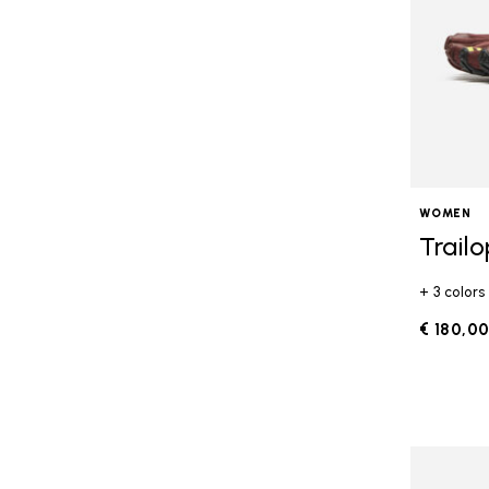
WOMEN
Trail
+ 3 colors
€ 180,0