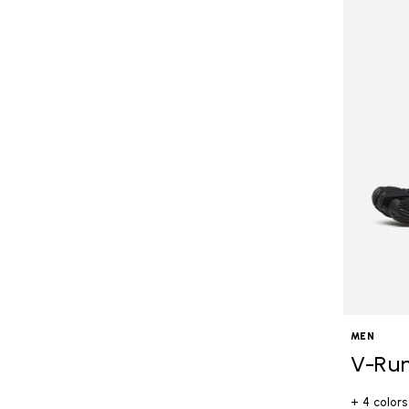
MEN
V-Ru
+ 4 colors