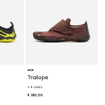
MEN
Trailope
+ 4 colors
€ 180,00