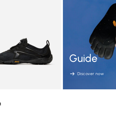
Guide
Discover now
n