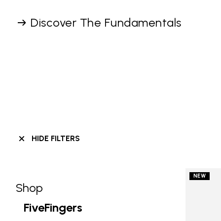
Discover The Fundamentals
HIDE FILTERS
NEW
Shop
Skip filters go to products
Refine by Category: Shop
FiveFingers