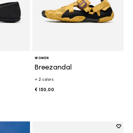
WOMEN
Breezandal
+ 2 colors
€ 150,00
Add to 
Add to 