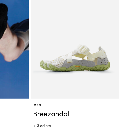
MEN
Breezandal
+ 3 colors