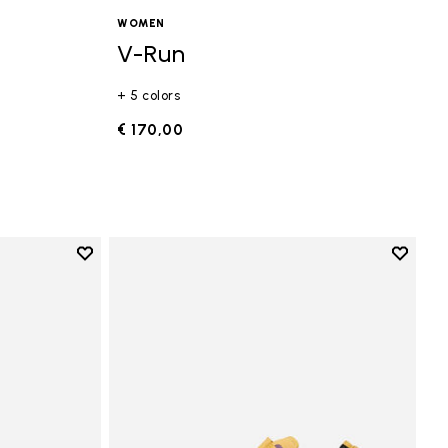
WOMEN
V-Run
+ 5 colors
€ 170,00
Add to wishlist
Add to 
Add to wishlist Vi-B Eco
Add to 