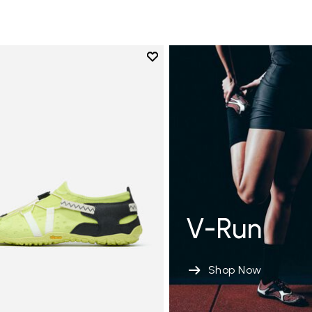
Add to wishlist
Add to wishlist Spidrwalk
V-Run
Shop Now