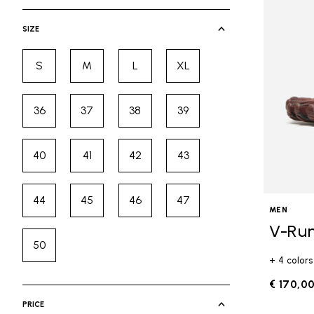
selected Currently Refined by Cate
SIZE
S
M
L
XL
Refine by Size: S
Refine by Size: M
Refine by Size: L
Refine by Size: XL
36
37
38
39
Refine by Size: 36
Refine by Size: 37
Refine by Size: 38
Refine by Size: 39
40
41
42
43
Refine by Size: 40
Refine by Size: 41
Refine by Size: 42
Refine by Size: 43
44
45
46
47
Refine by Size: 44
Refine by Size: 45
Refine by Size: 46
Refine by Size: 47
MEN
V-Ru
50
Refine by Size: 50
+ 4 colors
€ 170,0
PRICE