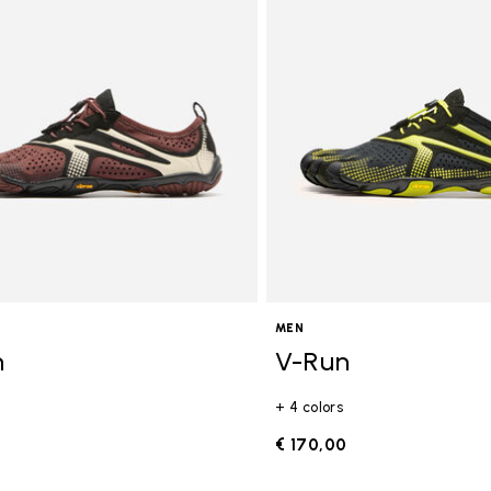
gory: FiveFingers
MEN
n
V-Run
+ 4 colors
0
€ 170,00