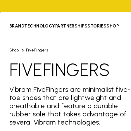
BRAND
TECHNOLOGY
PARTNERSHIPS
STORIES
SHOP
Shop
FiveFingers
FIVEFINGERS
Vibram FiveFingers are minimalist five-
toe shoes that are lightweight and
breathable and feature a durable
rubber sole that takes advantage of
several Vibram technologies.