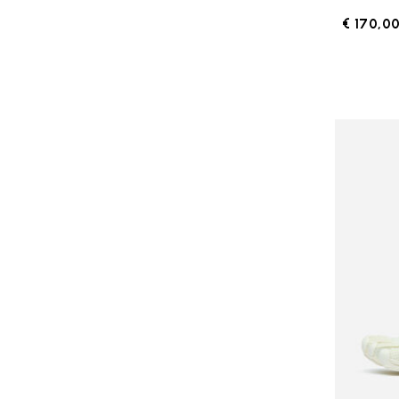
€ 170,0