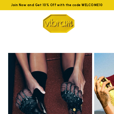
Join Now and Get 10% Off with the code WELCOME10