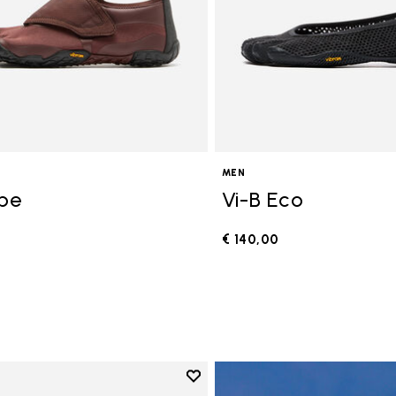
MEN
ope
Vi-B Eco
€ 140,00
0
Add to wishlist
Add to wishlist V-Run