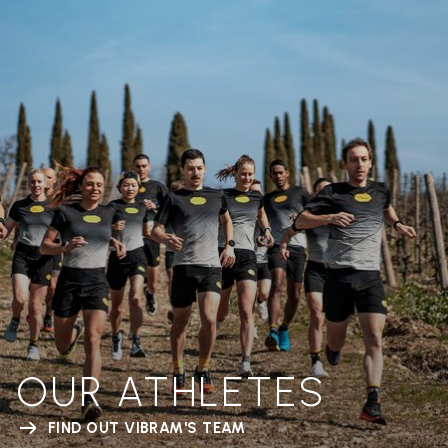
OUR ATHLETES
FIND OUT VIBRAM'S TEAM