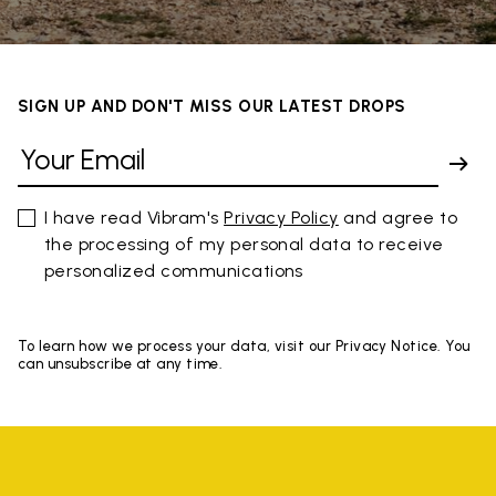
SIGN UP AND DON'T MISS OUR LATEST DROPS
I have read Vibram's
Privacy Policy
and agree to
the processing of my personal data to receive
personalized communications
To learn how we process your data, visit our Privacy Notice. You
can unsubscribe at any time.