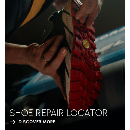
SHOE REPAIR LOCATOR
DISCOVER MORE