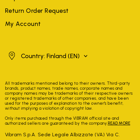
Return Order Request
My Account
Finland
Country: Finland
(EN)
All trademarks mentioned belong to their owners. Third-party
brands, product names, trade names, corporate names and
company names may be trademarks of their respective owners
or registered trademarks of other companies, and have been
used for the purposes of explanation to the owner's benefit,
without implying a violation of copyright law.
Only items purchased through the VIBRAM official site and
authorized sellers are guaranteed by the company.
READ MORE
Vibram S.p.A. Sede Legale Albizzate (VA) Via C.