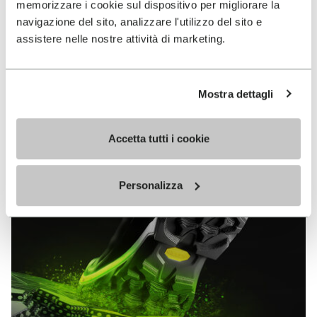
memorizzare i cookie sul dispositivo per migliorare la
MEGAGRIP
navigazione del sito, analizzare l'utilizzo del sito e
assistere nelle nostre attività di marketing.
DISCOVER MORE
Mostra dettagli
The high performance rubber compound that offers
unparalleled grip properties on both dry and wet
terrains.
Accetta tutti i cookie
Personalizza