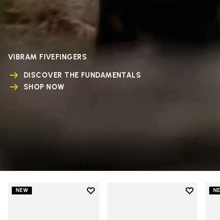
VIBRAM FIVEFINGERS
DISCOVER THE FUNDAMENTALS
SHOP NOW
Add to wishlist
Add to wi
NEW
N
Add to wishlist V-Run
Add to wi