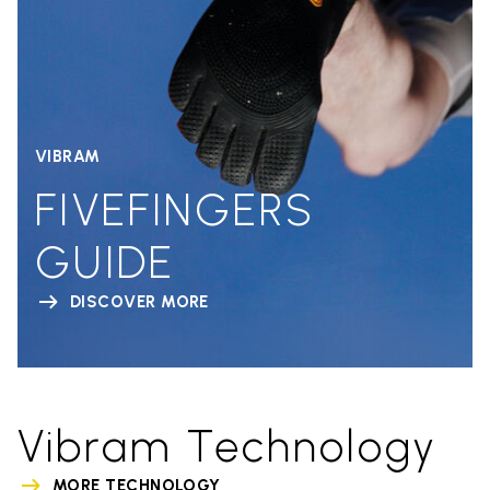
VIBRAM
FIVEFINGERS
GUIDE
DISCOVER MORE
Vibram Technology
MORE TECHNOLOGY