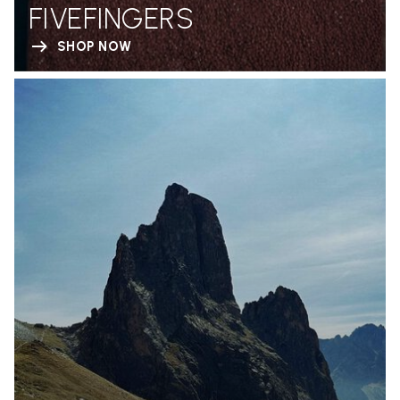
FIVEFINGERS
SHOP NOW