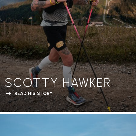
SCOTTY HAWKER
READ HIS STORY