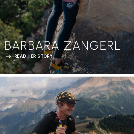
BARBARA ZANGERL
READ HER STORY