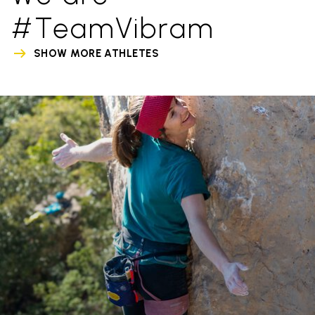
#TeamVibram
SHOW MORE ATHLETES