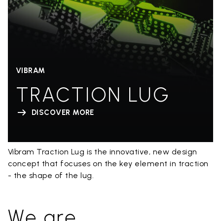
VIBRAM
TRACTION LUG
DISCOVER MORE
Vibram Traction Lug is the innovative, new design
concept that focuses on the key element in traction
- the shape of the lug.
We are