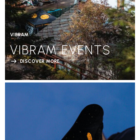
VIBRAM
VIBRAM EVENTS
DISCOVER MORE