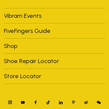
Vibram Events
FiveFingers Guide
Shop
Shoe Repair Locator
Store Locator