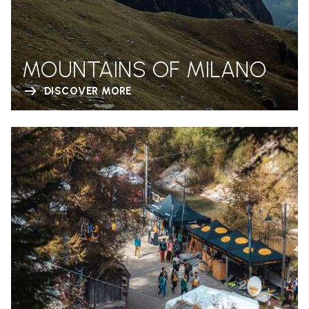
MOUNTAINS OF MILANO
DISCOVER MORE