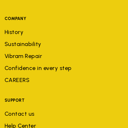
COMPANY
History
Sustainability
Vibram Repair
Confidence in every step
CAREERS
SUPPORT
Contact us
Help Center