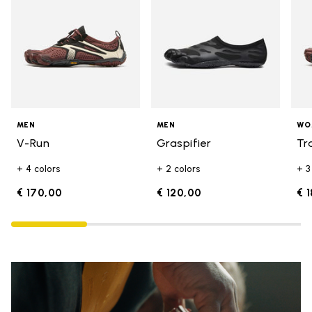
MEN
MEN
WO
V-Run
Graspifier
Tr
+ 4 colors
+ 2 colors
+ 3
€ 170,00
€ 120,00
€ 