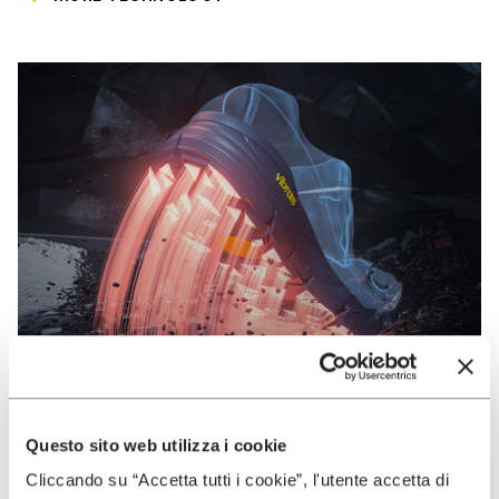
Questo sito web utilizza i cookie
VIBRAM
Cliccando su “Accetta tutti i cookie”, l'utente accetta di