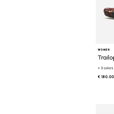
WOMEN
Trail
+ 3 colors
€ 180,0