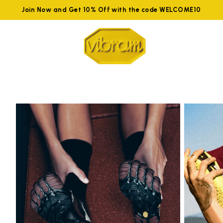
Join Now and Get 10% Off with the code WELCOME10