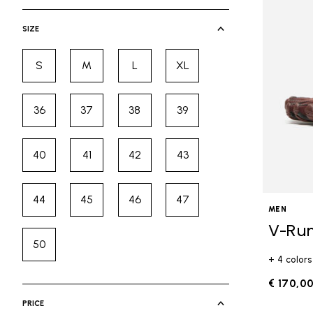
selected Currently Refined by Cate
SIZE
S
M
L
XL
Refine by Size: S
Refine by Size: M
Refine by Size: L
Refine by Size: XL
36
37
38
39
Refine by Size: 36
Refine by Size: 37
Refine by Size: 38
Refine by Size: 39
40
41
42
43
Refine by Size: 40
Refine by Size: 41
Refine by Size: 42
Refine by Size: 43
44
45
46
47
Refine by Size: 44
Refine by Size: 45
Refine by Size: 46
Refine by Size: 47
MEN
V-Ru
50
Refine by Size: 50
+ 4 colors
€ 170,0
PRICE