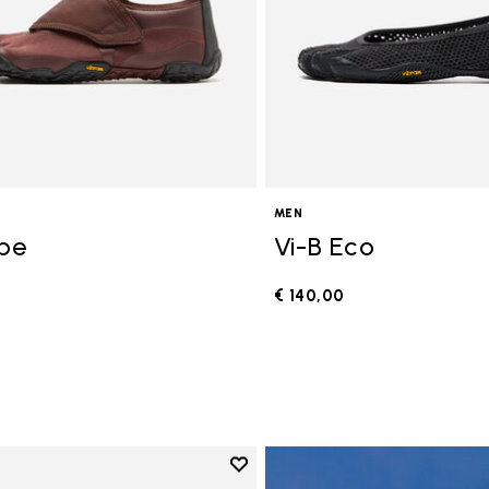
MEN
ope
Vi-B Eco
€ 140,00
0
Add to wishlist
Add to wishlist V-Run