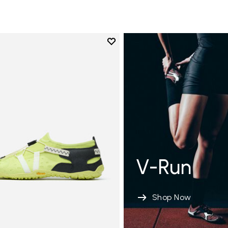
Add to wishlist
Add to wishlist Spidrwalk
V-Run
Shop Now