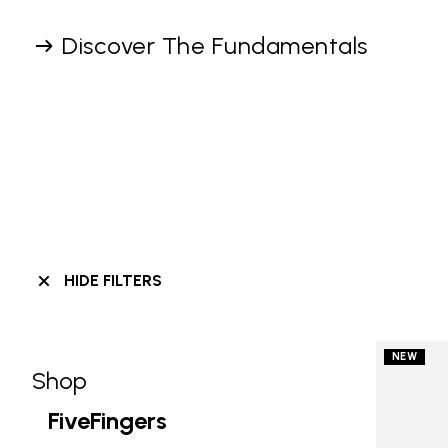
Discover The Fundamentals
HIDE FILTERS
NEW
Shop
Skip filters go to products
Refine by Category: Shop
FiveFingers