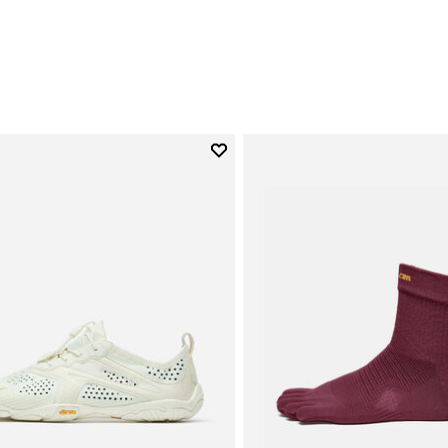
0
Add to wishlist
Add to wishlist V-Run