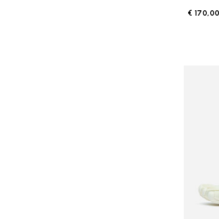
€ 170,0