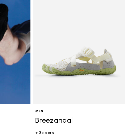
MEN
Breezandal
+ 3 colors