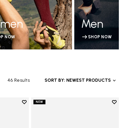
men
Men
OP NOW
SHOP NOW
46 Results
SORT BY: NEWEST PRODUCTS
Add to wishlist
Add to 
NEW
Add to wishlist V-Run
Add to 