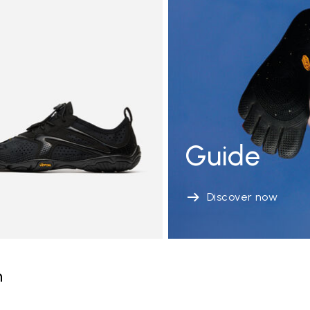
Guide
Discover now
n