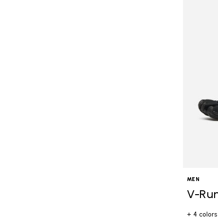
MEN
V-Ru
+ 4 colors