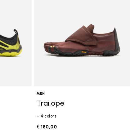
MEN
Trailope
+ 4 colors
€ 180,00