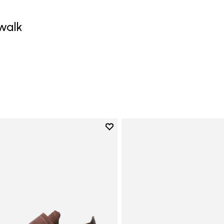
walk
0
Add to wishlist
Add to wishlist Trailope