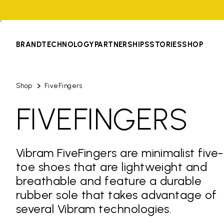
BRAND
TECHNOLOGY
PARTNERSHIPS
STORIES
SHOP
Shop
FiveFingers
FIVEFINGERS
Vibram FiveFingers are minimalist five-
toe shoes that are lightweight and
breathable and feature a durable
rubber sole that takes advantage of
several Vibram technologies.