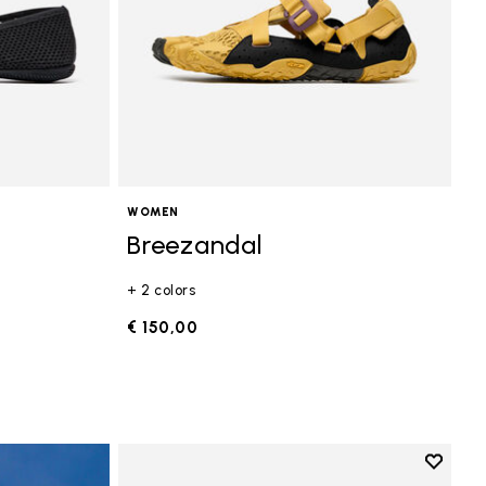
WOMEN
Breezandal
+ 2 colors
€ 150,00
Add to 
Add to 