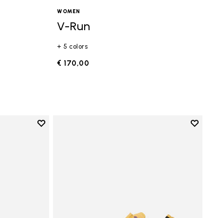
WOMEN
V-Run
+ 5 colors
€ 170,00
Add to wishlist
Add to 
Add to wishlist Vi-B Eco
Add to 