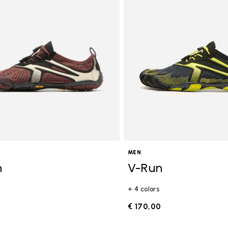
gory: FiveFingers
MEN
n
V-Run
+ 4 colors
0
€ 170,00