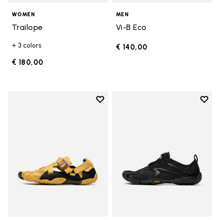
WOMEN
MEN
Trailope
Vi-B Eco
+ 3 colors
€ 140,00
€ 180,00
Add to wishlist
Add t
Add to wishlist Breezandal
Add t