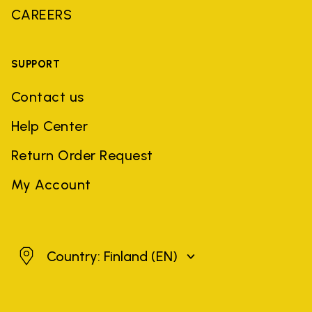
CAREERS
SUPPORT
Contact us
Help Center
Return Order Request
My Account
Finland
Country: Finland
(EN)