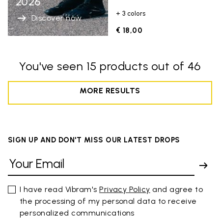
2026
+ 3 colors
Discover now
€ 18,00
You've seen 15 products out of 46
MORE RESULTS
SIGN UP AND DON'T MISS OUR LATEST DROPS
I have read Vibram's
Privacy Policy
and agree to
the processing of my personal data to receive
personalized communications