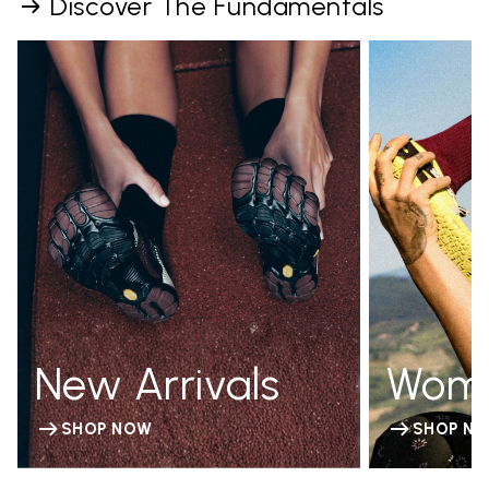
Discover The Fundamentals
New Arrivals
Wom
SHOP NOW
SHOP N