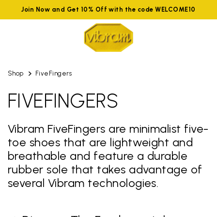
Join Now and Get 10% Off with the code WELCOME10
Shop
FiveFingers
FIVEFINGERS
Vibram FiveFingers are minimalist five-
toe shoes that are lightweight and
breathable and feature a durable
rubber sole that takes advantage of
several Vibram technologies.