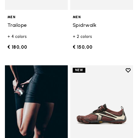
MEN
MEN
Trailope
Spidrwalk
+ 4 colors
+ 2 colors
€ 180,00
€ 150,00
Add t
NEW
Add t