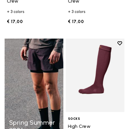
Crew
Crew
+ 3 colors
+ 3 colors
€ 17,00
€ 17,00
Add t
Add t
SOCKS
Spring Summer
High Crew