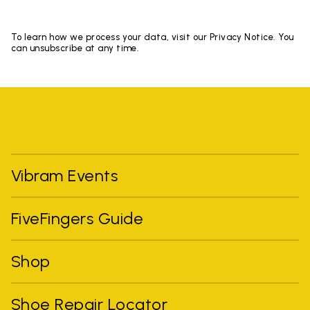
To learn how we process your data, visit our Privacy Notice. You
can unsubscribe at any time.
Vibram Events
FiveFingers Guide
Shop
Shoe Repair Locator