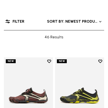
FILTER
SORT BY: NEWEST PRODUCTS
46 Results
Add to wishlist
Add t
NEW
NEW
Add to wishlist V-Run
Add t