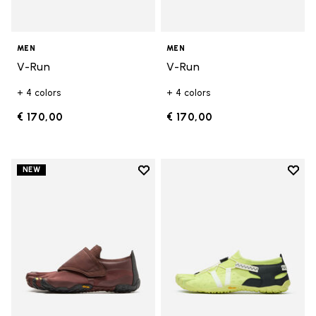
MEN
MEN
V-Run
V-Run
+ 4 colors
+ 4 colors
€ 170,00
€ 170,00
Add to wishlist
Add t
NEW
Add to wishlist Trailope
Add t