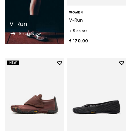
WOMEN
V-Run
V-Run
+ 5 colors
Shop Now
€ 170,00
Add to wishlist
Add t
NEW
Add to wishlist Trailope
Add t