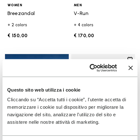
WOMEN
MEN
Breezandal
V-Run
+ 2 colors
+ 4 colors
€ 150,00
€ 170,00
Add t
Add t
Questo sito web utilizza i cookie
Cliccando su “Accetta tutti i cookie”, l'utente accetta di
memorizzare i cookie sul dispositivo per migliorare la
navigazione del sito, analizzare l'utilizzo del sito e
assistere nelle nostre attività di marketing.