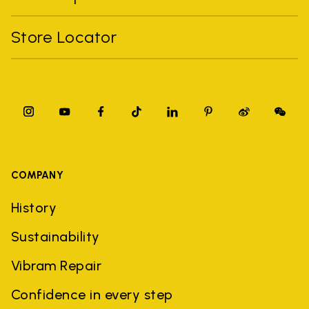
Store Locator
COMPANY
History
Sustainability
Vibram Repair
Confidence in every step