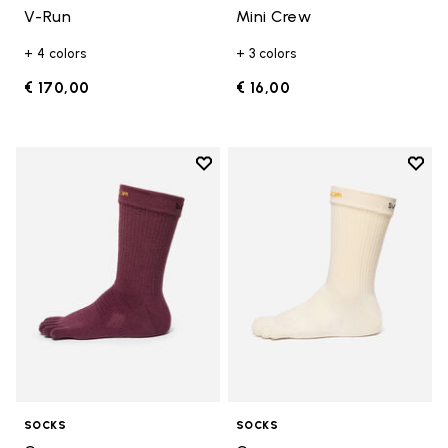
V-Run
Mini Crew
+ 4 colors
+ 3 colors
€ 170,00
€ 16,00
Add to wishlist
Add t
Add to wishlist Crew
Add t
SOCKS
SOCKS