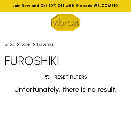
Join Now and Get 10% Off with the code WELCOME10
Shop
Sale
Furoshiki
FUROSHIKI
RESET FILTERS
Unfortunately, there is no result.