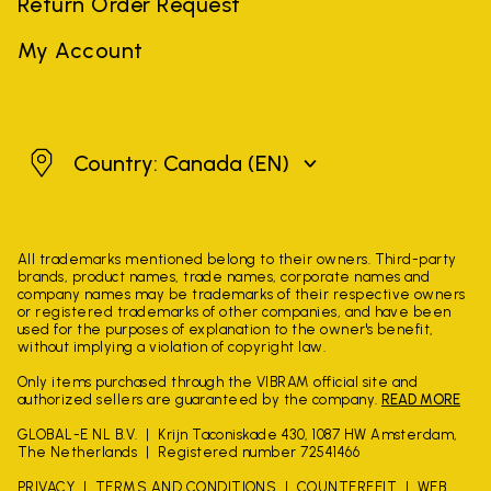
Return Order Request
My Account
Canada
Country: Canada
(EN)
All trademarks mentioned belong to their owners. Third-party
brands, product names, trade names, corporate names and
company names may be trademarks of their respective owners
or registered trademarks of other companies, and have been
used for the purposes of explanation to the owner's benefit,
without implying a violation of copyright law.
Only items purchased through the VIBRAM official site and
authorized sellers are guaranteed by the company.
READ MORE
GLOBAL-E NL B.V.
Krijn Taconiskade 430, 1087 HW Amsterdam,
The Netherlands
Registered number 72541466
PRIVACY
TERMS AND CONDITIONS
COUNTERFEIT
WEB