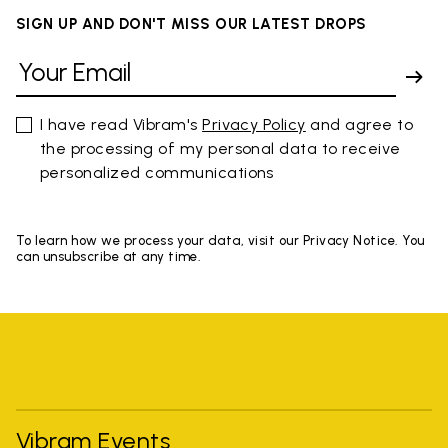
SIGN UP AND DON'T MISS OUR LATEST DROPS
I have read Vibram's
Privacy Policy
and agree to
the processing of my personal data to receive
personalized communications
To learn how we process your data, visit our Privacy Notice. You
can unsubscribe at any time.
Vibram Events