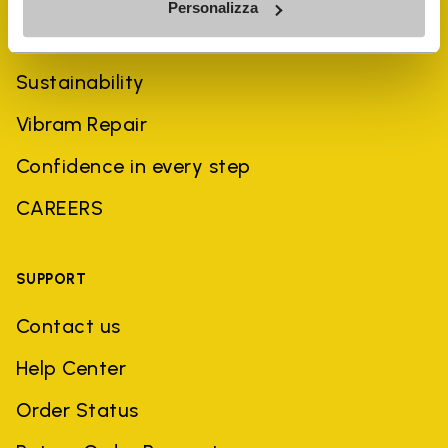
Personalizza
History
Sustainability
Vibram Repair
Confidence in every step
CAREERS
SUPPORT
Contact us
Help Center
Order Status