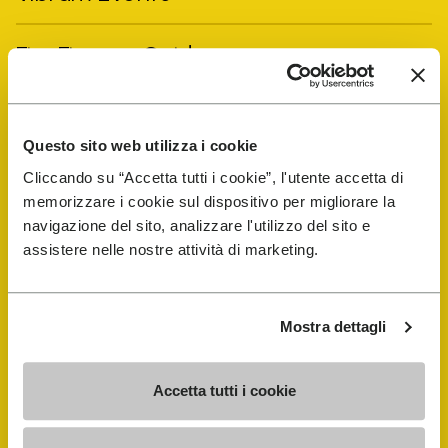
FiveFingers Guide
Shop
Questo sito web utilizza i cookie
Shoe Repair Locator
Cliccando su “Accetta tutti i cookie”, l'utente accetta di
memorizzare i cookie sul dispositivo per migliorare la
navigazione del sito, analizzare l'utilizzo del sito e
Store Locator
assistere nelle nostre attività di marketing.
Mostra dettagli
Accetta tutti i cookie
COMPANY