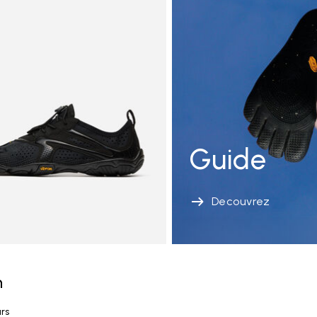
Guide
Decouvrez
n
urs