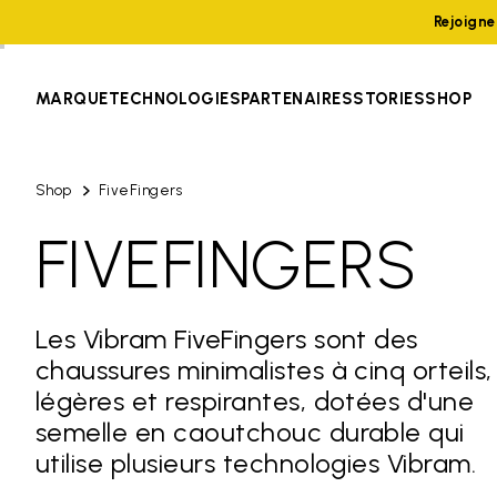
Rejoign
MARQUE
TECHNOLOGIES
PARTENAIRES
STORIES
SHOP
Shop
FiveFingers
FIVEFINGERS
Les Vibram FiveFingers sont des
chaussures minimalistes à cinq orteils,
légères et respirantes, dotées d'une
semelle en caoutchouc durable qui
utilise plusieurs technologies Vibram.