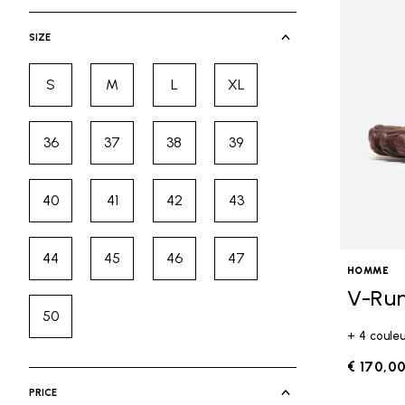
selected Currently Refined by Cate
SIZE
S
M
L
XL
Refine by Size: S
Refine by Size: M
Refine by Size: L
Refine by Size: XL
36
37
38
39
Refine by Size: 36
Refine by Size: 37
Refine by Size: 38
Refine by Size: 39
40
41
42
43
Refine by Size: 40
Refine by Size: 41
Refine by Size: 42
Refine by Size: 43
44
45
46
47
Refine by Size: 44
Refine by Size: 45
Refine by Size: 46
Refine by Size: 47
HOMME
V-Ru
50
Refine by Size: 50
+ 4 coule
€ 170,0
PRICE