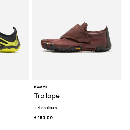
HOMME
Trailope
+ 4 couleurs
€ 180,00