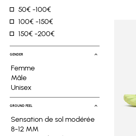
50€ -100€
Refine by Price: 50€ -100€
100€ -150€
Refine by Price: 100€ -150€
150€ -200€
Refine by Price: 150€ -200€
GENDER
Femme
Refine by Gender: Femme
Mâle
Refine by Gender: Mâle
Unisex
Refine by Gender: Unisex
GROUND FEEL
Sensation de sol modérée
8-12 MM
Refine by Ground Feel: Sensa