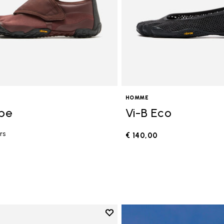
HOMME
ope
Vi-B Eco
rs
€ 140,00
0
Add to wishlist
Add to wishlist V-Run