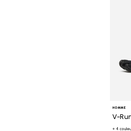
HOMME
V-Ru
+ 4 coule