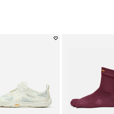
0
Add to wishlist
Add to wishlist V-Run