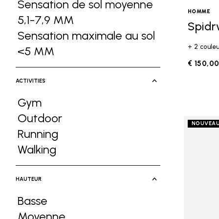
Sensation de sol moyenne
HOMME
5,1-7,9 MM
Refine by Ground Feel: Sen
Spidr
Sensation maximale au sol
+ 2 coule
<5 MM
Refine by Ground Feel: Sensati
€ 150,0
ACTIVITIES
Gym
Refine by Activities: Gym
Outdoor
NOUVEA
Refine by Activities: Outdoor
Running
Refine by Activities: Running
Walking
Refine by Activities: Walking
HAUTEUR
Basse
Refine by Hauteur: Basse
Moyenne