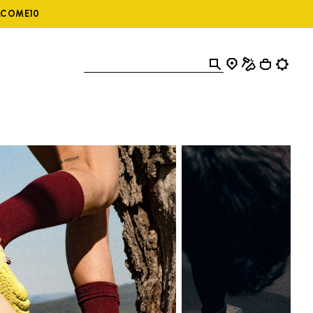
ELCOME10