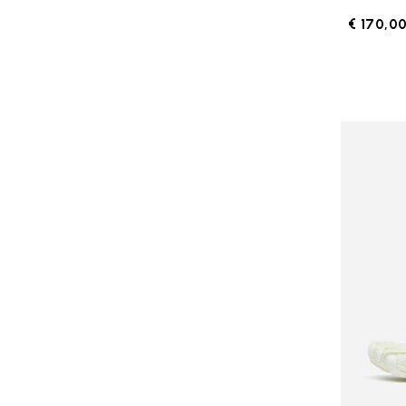
€ 170,0