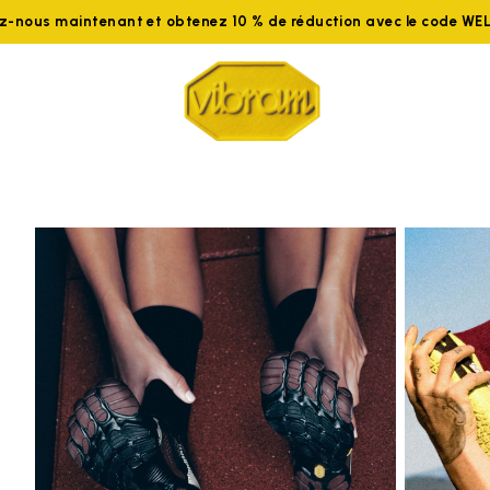
ez-nous maintenant et obtenez 10 % de réduction avec le code W