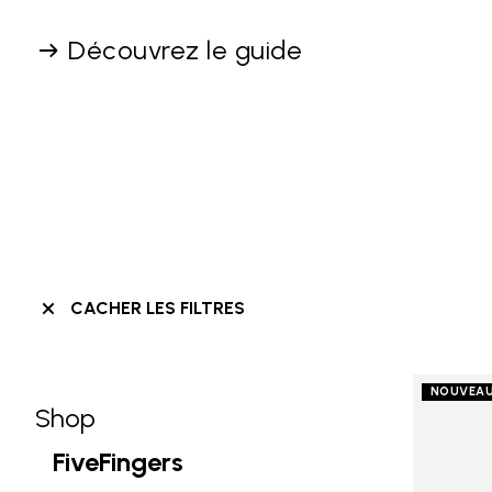
Découvrez le guide
CACHER LES FILTRES
NOUVEA
Shop
Skip filters go to products
Refine by Category: Shop
FiveFingers