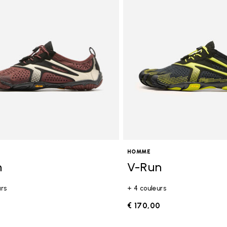
gory: FiveFingers
HOMME
n
V-Run
urs
+ 4 couleurs
0
€ 170,00