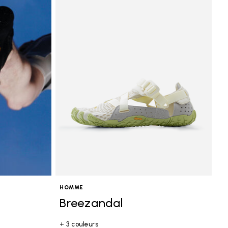
HOMME
Breezandal
+ 3 couleurs