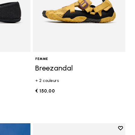
FEMME
Breezandal
+ 2 couleurs
€ 150,00
Add to 
Add to 