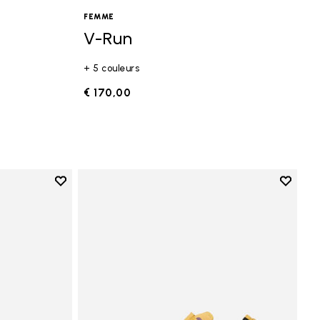
FEMME
V-Run
+ 5 couleurs
€ 170,00
Add to wishlist
Add to 
Add to wishlist Vi-B Eco
Add to 