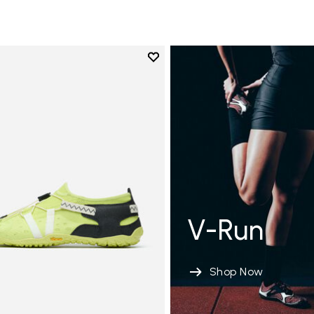
Add to wishlist
Add to wishlist Spidrwalk
V-Run
Shop Now
tion de sol modérée 8-12 MM