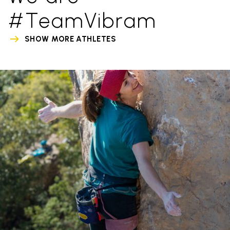
#TeamVibram
SHOW MORE ATHLETES