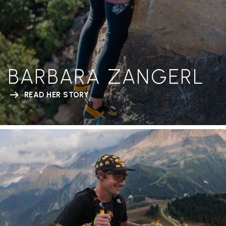
BARBARA ZANGERL
READ HER STORY