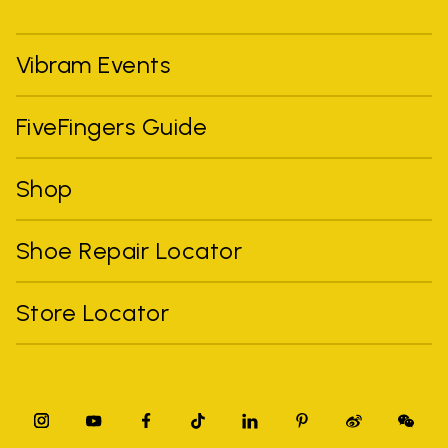
Vibram Events
FiveFingers Guide
Shop
Shoe Repair Locator
Store Locator