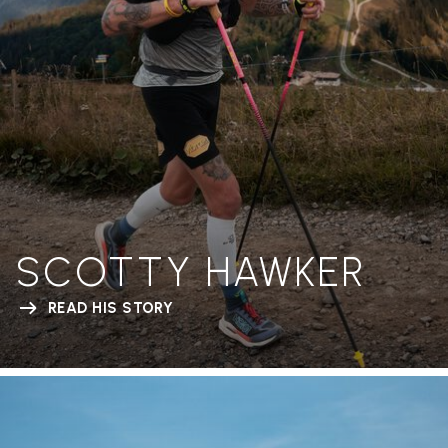
SCOTTY HAWKER
READ HIS STORY