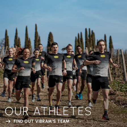
OUR ATHLETES
FIND OUT VIBRAM'S TEAM