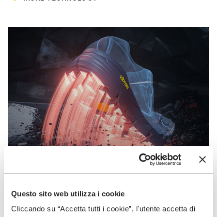
Questo sito web utilizza i cookie
VIBRAM
Cliccando su “Accetta tutti i cookie”, l'utente accetta di