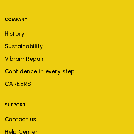
COMPANY
History
Sustainability
Vibram Repair
Confidence in every step
CAREERS
SUPPORT
Contact us
Help Center