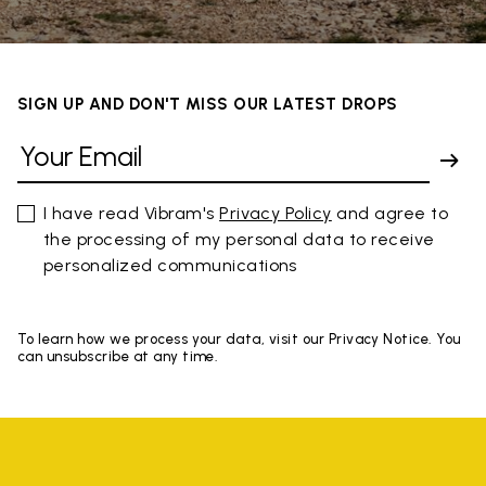
SIGN UP AND DON'T MISS OUR LATEST DROPS
I have read Vibram's
Privacy Policy
and agree to
the processing of my personal data to receive
personalized communications
To learn how we process your data, visit our Privacy Notice. You
can unsubscribe at any time.