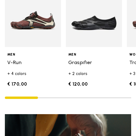
MEN
MEN
WO
V-Run
Graspifier
Tr
+ 4 colors
+ 2 colors
+ 3
€ 170,00
€ 120,00
€ 