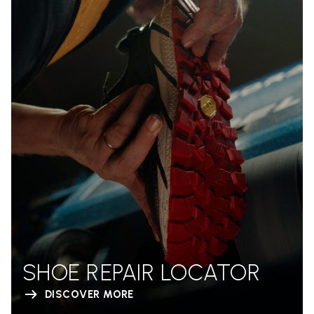
SHOE REPAIR LOCATOR
DISCOVER MORE