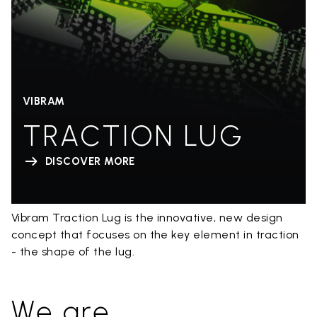
VIBRAM
TRACTION LUG
DISCOVER MORE
Vibram Traction Lug is the innovative, new design
concept that focuses on the key element in traction
- the shape of the lug.
We are