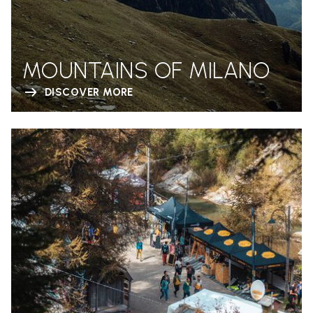
MOUNTAINS OF MILANO
DISCOVER MORE