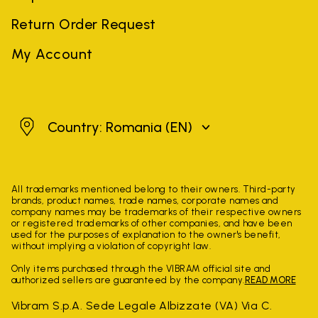
Return Order Request
My Account
Romania
Country: Romania
(EN)
All trademarks mentioned belong to their owners. Third-party
brands, product names, trade names, corporate names and
company names may be trademarks of their respective owners
or registered trademarks of other companies, and have been
used for the purposes of explanation to the owner's benefit,
without implying a violation of copyright law.
Only items purchased through the VIBRAM official site and
authorized sellers are guaranteed by the company.
READ MORE
Vibram S.p.A. Sede Legale Albizzate (VA) Via C.