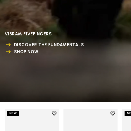
VIBRAM FIVEFINGERS
DISCOVER THE FUNDAMENTALS
SHOP NOW
Add to wishlist
Add to wi
NEW
N
Add to wishlist V-Run
Add to wi