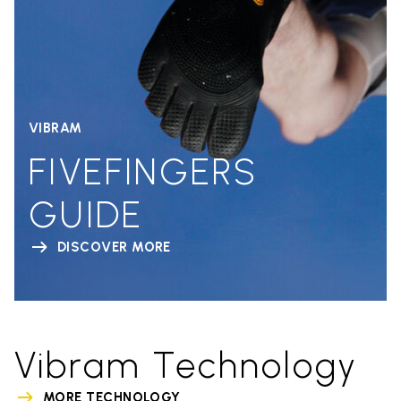
VIBRAM
FIVEFINGERS
GUIDE
DISCOVER MORE
Vibram Technology
MORE TECHNOLOGY