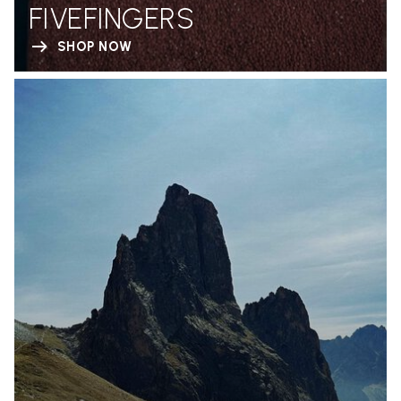
FIVEFINGERS
SHOP NOW