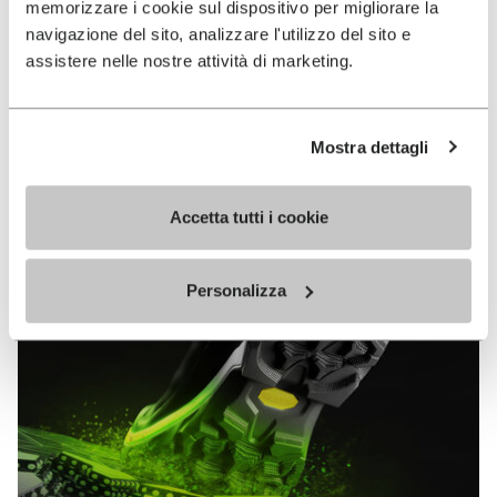
memorizzare i cookie sul dispositivo per migliorare la
MEGAGRIP
navigazione del sito, analizzare l'utilizzo del sito e
assistere nelle nostre attività di marketing.
DISCOVER MORE
Mostra dettagli
The high performance rubber compound that offers
unparalleled grip properties on both dry and wet
terrains.
Accetta tutti i cookie
Personalizza