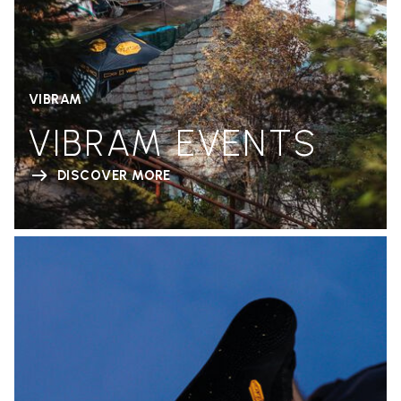
VIBRAM
VIBRAM EVENTS
DISCOVER MORE