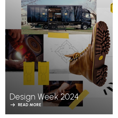
Design Week 2024
READ MORE