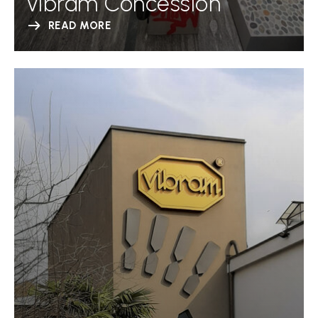
Vibram Concession
READ MORE