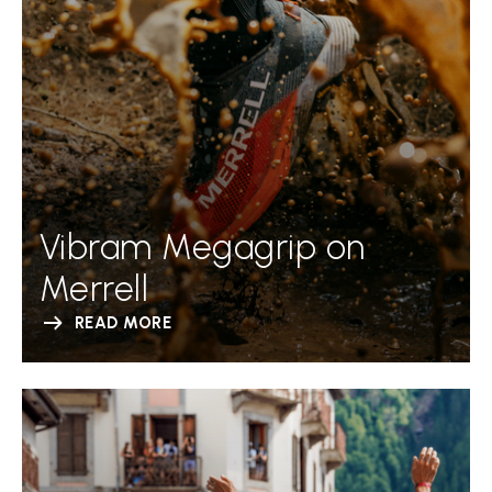
Vibram Megagrip on
Merrell
READ MORE