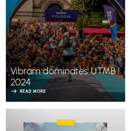
Vibram dominates UTMB
2024
READ MORE