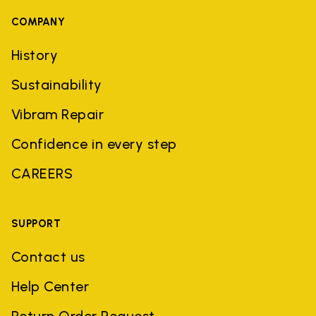
COMPANY
History
Sustainability
Vibram Repair
Confidence in every step
CAREERS
SUPPORT
Contact us
Help Center
Return Order Request