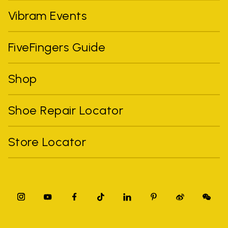
Vibram Events
FiveFingers Guide
Shop
Shoe Repair Locator
Store Locator