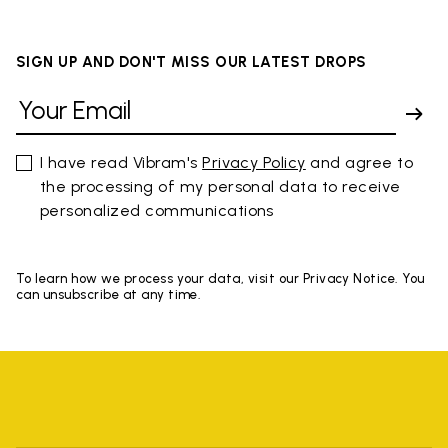
SIGN UP AND DON'T MISS OUR LATEST DROPS
I have read Vibram's
Privacy Policy
and agree to
the processing of my personal data to receive
personalized communications
To learn how we process your data, visit our Privacy Notice. You
can unsubscribe at any time.