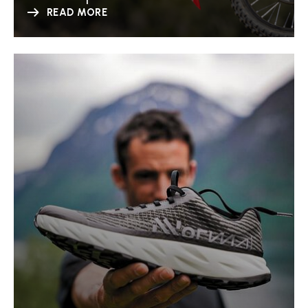
READ MORE