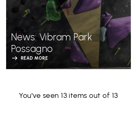
News: Vibram Park
Possagno
READ MORE
You've seen 13 items out of 13