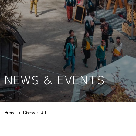
NEWS & EVENTS
Brand
Discover All