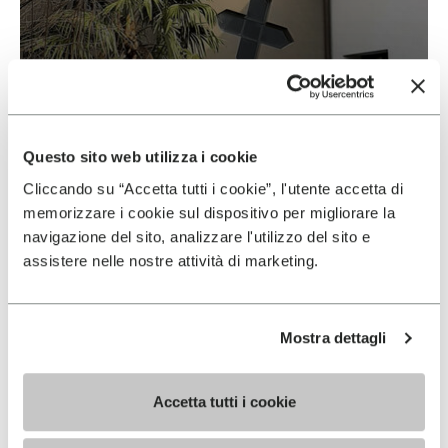
Vibram & Suolificio Negro
READ MORE
Questo sito web utilizza i cookie
Cliccando su “Accetta tutti i cookie”, l'utente accetta di
memorizzare i cookie sul dispositivo per migliorare la
navigazione del sito, analizzare l'utilizzo del sito e
assistere nelle nostre attività di marketing.
Mostra dettagli
Accetta tutti i cookie