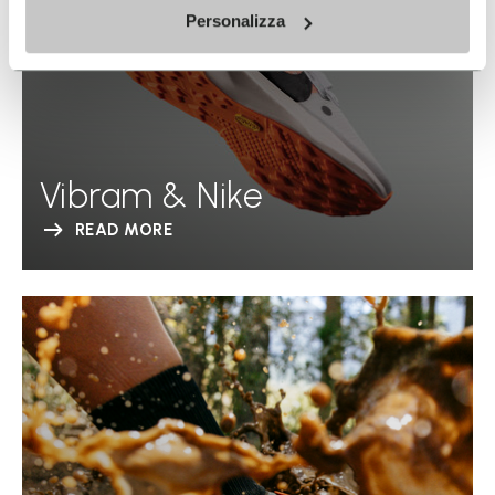
Personalizza
Vibram & Nike
READ MORE