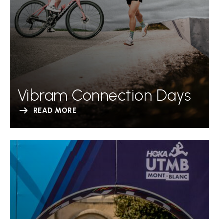
Vibram Connection Days
READ MORE