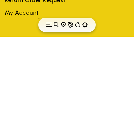
My Account
Romania
Country: Romania
(EN)
All trademarks mentioned belong to their owners. Third-party
brands, product names, trade names, corporate names and
company names may be trademarks of their respective owners
or registered trademarks of other companies, and have been
used for the purposes of explanation to the owner's benefit,
without implying a violation of copyright law.
Only items purchased through the VIBRAM official site and
authorized sellers are guaranteed by the company.
READ MORE
Vibram S.p.A. Sede Legale Albizzate (VA) Via C.
Colombo, 5 Cap. Soc. € 1.116.180,00 s.v. Iscritta al Reg.
Imp. di VARESE - n. 00200450120 Iscritta al R.E.A. di