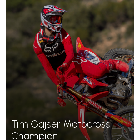
Tim Gajser Motocross
Champion