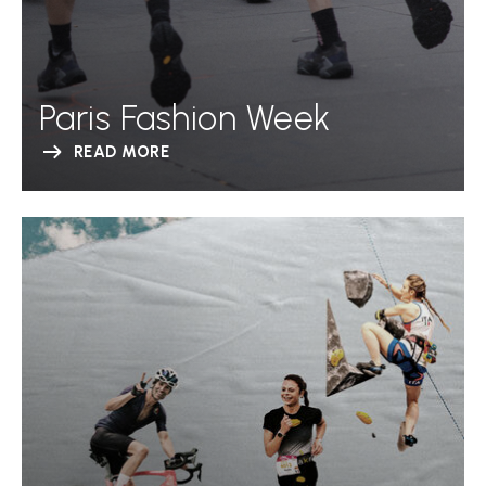
Paris Fashion Week
READ MORE