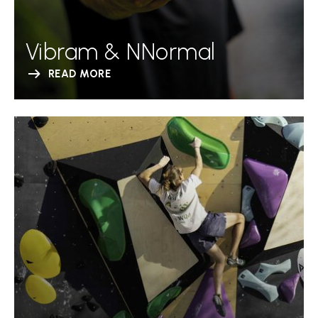
Vibram & NNormal
READ MORE