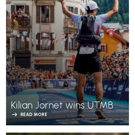
Kilian Jornet wins UTMB
READ MORE