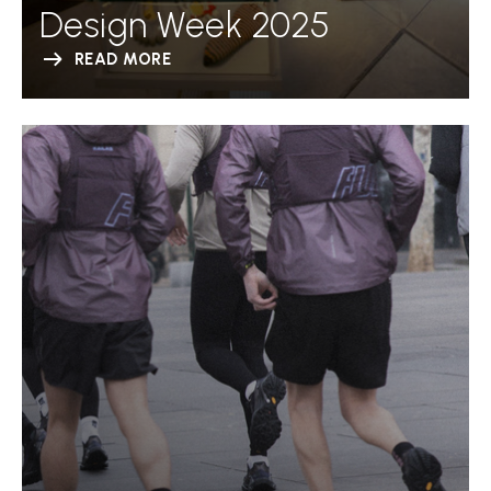
Design Week 2025
READ MORE