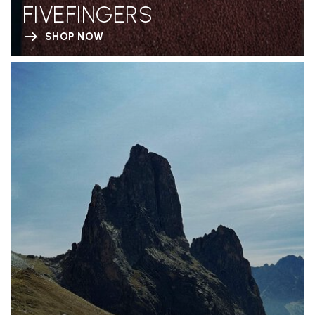
FIVEFINGERS
SHOP NOW