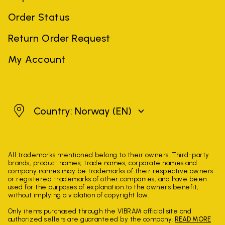
Order Status
Return Order Request
My Account
Norway
Country: Norway
(EN)
All trademarks mentioned belong to their owners. Third-party
brands, product names, trade names, corporate names and
company names may be trademarks of their respective owners
or registered trademarks of other companies, and have been
used for the purposes of explanation to the owner's benefit,
without implying a violation of copyright law.
Only items purchased through the VIBRAM official site and
authorized sellers are guaranteed by the company.
READ MORE