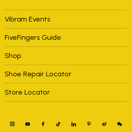
Vibram Events
FiveFingers Guide
Shop
Shoe Repair Locator
Store Locator