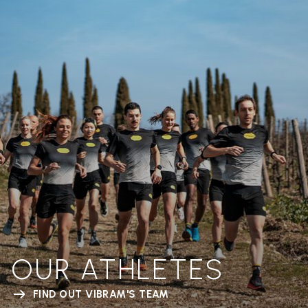
OUR ATHLETES
FIND OUT VIBRAM'S TEAM