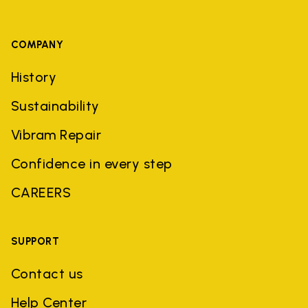
COMPANY
History
Sustainability
Vibram Repair
Confidence in every step
CAREERS
SUPPORT
Contact us
Help Center