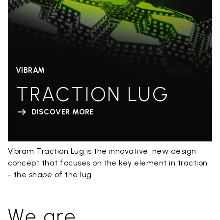
VIBRAM
TRACTION LUG
DISCOVER MORE
Vibram Traction Lug is the innovative, new design
concept that focuses on the key element in traction
- the shape of the lug.
We are