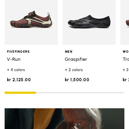
FIVEFINGERS
MEN
WO
V-Run
Graspifier
Tr
+ 4 colors
+ 2 colors
+ 3
kr 2,125.00
kr 1,500.00
kr