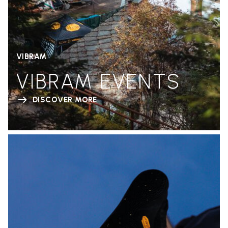
VIBRAM
VIBRAM EVENTS
DISCOVER MORE