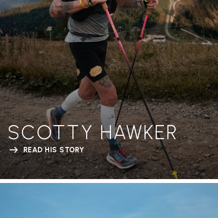
SCOTTY HAWKER
READ HIS STORY