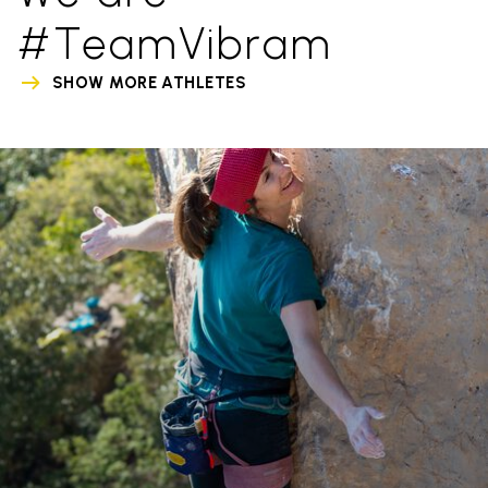
#TeamVibram
SHOW MORE ATHLETES