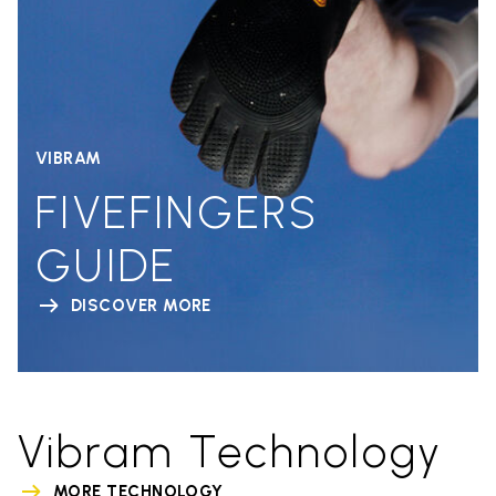
VIBRAM
FIVEFINGERS
GUIDE
DISCOVER MORE
Vibram Technology
MORE TECHNOLOGY