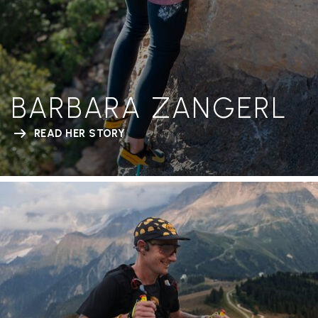
BARBARA ZANGERL
READ HER STORY