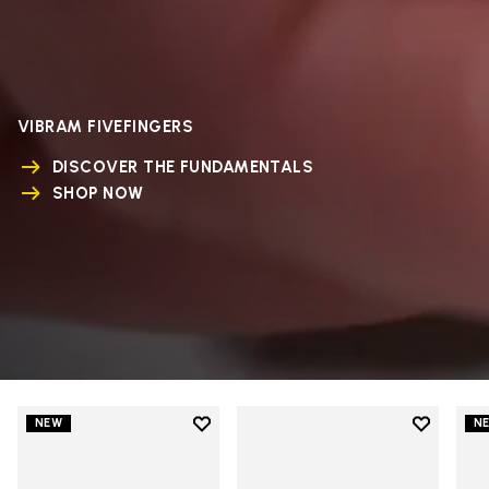
VIBRAM FIVEFINGERS
DISCOVER THE FUNDAMENTALS
SHOP NOW
Add to wishlist
Add to wi
NEW
N
Add to wishlist V-Run
Add to wi