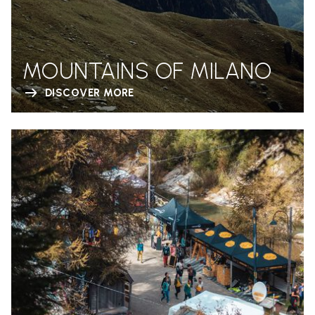
MOUNTAINS OF MILANO
DISCOVER MORE