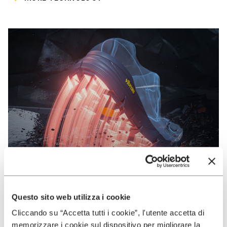
Questo sito web utilizza i cookie
Cliccando su “Accetta tutti i cookie”, l'utente accetta di
VIBRAM
memorizzare i cookie sul dispositivo per migliorare la