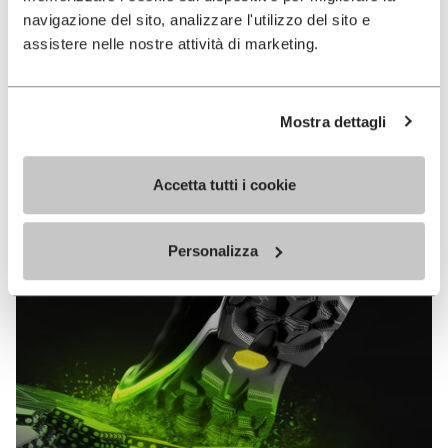
MEGAGRIP
navigazione del sito, analizzare l'utilizzo del sito e
assistere nelle nostre attività di marketing.
DISCOVER MORE
Mostra dettagli
The high performance rubber compound that offers
unparalleled grip properties on both dry and wet
Accetta tutti i cookie
terrains.
Personalizza