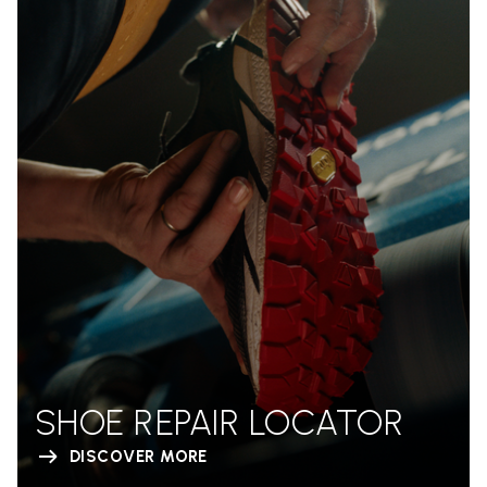
SHOE REPAIR LOCATOR
DISCOVER MORE