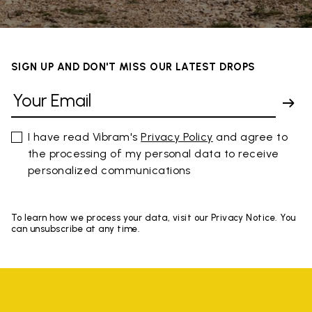
SIGN UP AND DON'T MISS OUR LATEST DROPS
I have read Vibram's
Privacy Policy
and agree to
the processing of my personal data to receive
personalized communications
To learn how we process your data, visit our Privacy Notice. You
can unsubscribe at any time.