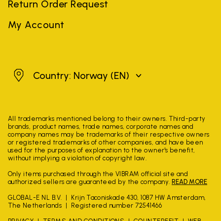
Return Order Request
My Account
Norway
Country: Norway
(EN)
All trademarks mentioned belong to their owners. Third-party
brands, product names, trade names, corporate names and
company names may be trademarks of their respective owners
or registered trademarks of other companies, and have been
used for the purposes of explanation to the owner's benefit,
without implying a violation of copyright law.
Only items purchased through the VIBRAM official site and
authorized sellers are guaranteed by the company.
READ MORE
GLOBAL-E NL B.V.
Krijn Taconiskade 430, 1087 HW Amsterdam,
The Netherlands
Registered number 72541466