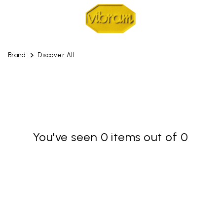
Brand
Discover All
You've seen 0 items out of 0