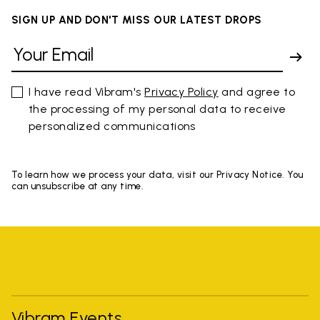
SIGN UP AND DON'T MISS OUR LATEST DROPS
I have read Vibram's
Privacy Policy
and agree to
the processing of my personal data to receive
personalized communications
To learn how we process your data, visit our Privacy Notice. You
can unsubscribe at any time.
Vibram Events