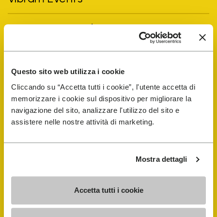
FiveFingers Guide
Shop
Questo sito web utilizza i cookie
Shoe Repair Locator
Cliccando su “Accetta tutti i cookie”, l'utente accetta di
memorizzare i cookie sul dispositivo per migliorare la
navigazione del sito, analizzare l'utilizzo del sito e
Store Locator
assistere nelle nostre attività di marketing.
Mostra dettagli
Accetta tutti i cookie
COMPANY