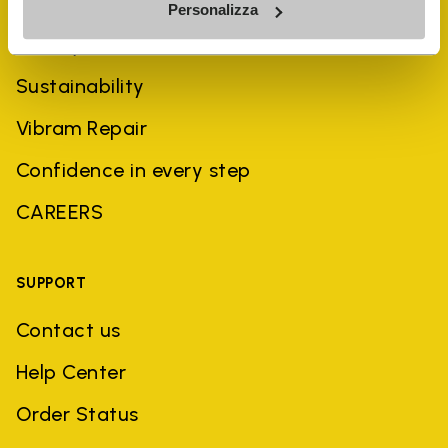
Personalizza
History
Sustainability
Vibram Repair
Confidence in every step
CAREERS
SUPPORT
Contact us
Help Center
Order Status