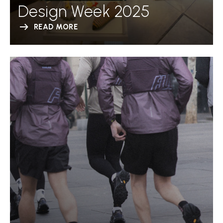
Design Week 2025
READ MORE