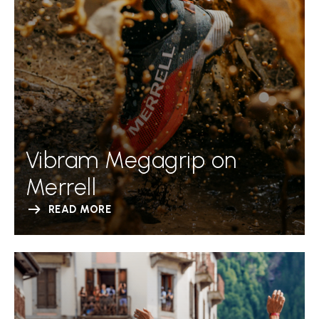
Vibram Megagrip on
Merrell
READ MORE