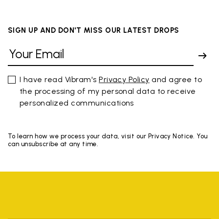
SIGN UP AND DON'T MISS OUR LATEST DROPS
I have read Vibram's
Privacy Policy
and agree to
the processing of my personal data to receive
personalized communications
To learn how we process your data, visit our Privacy Notice. You
can unsubscribe at any time.