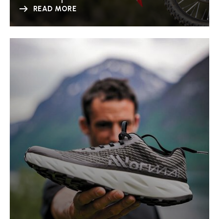
READ MORE