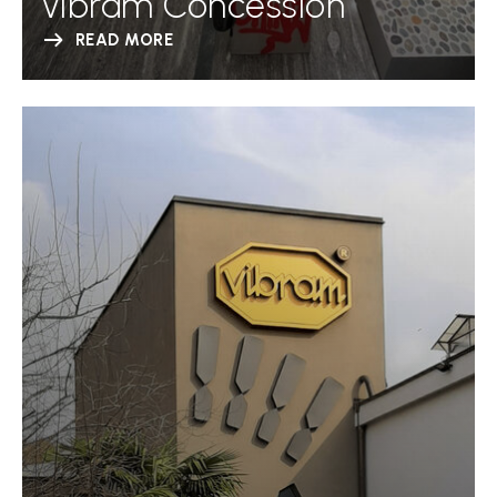
Vibram Concession
READ MORE