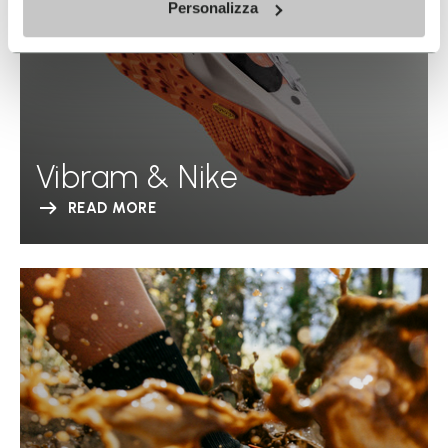
Personalizza
Vibram & Nike
READ MORE