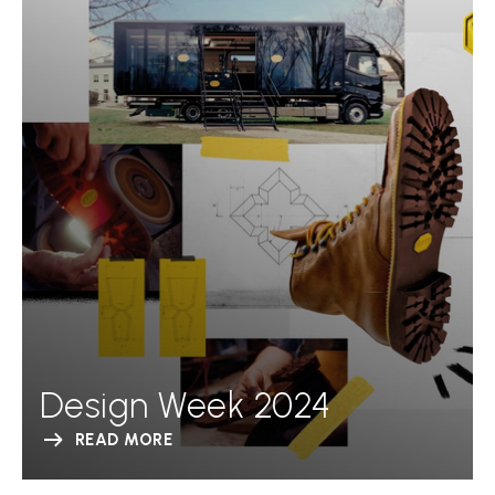
Design Week 2024
READ MORE