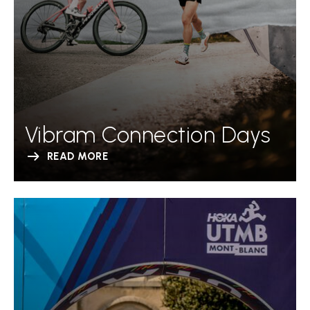
Vibram Connection Days
READ MORE