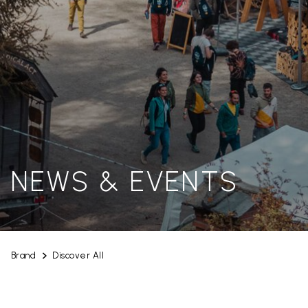
NEWS & EVENTS
Brand
Discover All