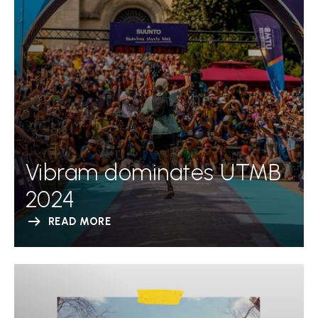
Vibram dominates UTMB
2024
READ MORE