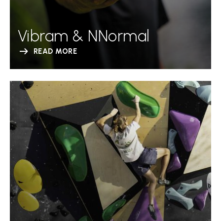
Vibram & NNormal
READ MORE