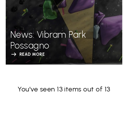
News: Vibram Park
Possagno
READ MORE
You've seen 13 items out of 13