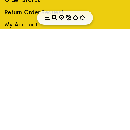
Return Order Request
My Account
Norway
Country: Norway
(EN)
All trademarks mentioned belong to their owners. Third-party
brands, product names, trade names, corporate names and
company names may be trademarks of their respective owners
or registered trademarks of other companies, and have been
used for the purposes of explanation to the owner's benefit,
without implying a violation of copyright law.
Only items purchased through the VIBRAM official site and
authorized sellers are guaranteed by the company.
READ MORE
GLOBAL-E NL B.V.
Krijn Taconiskade 430, 1087 HW Amsterdam,