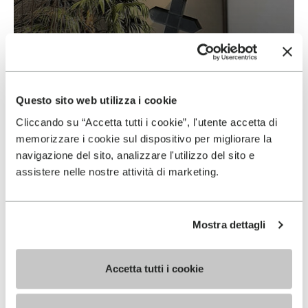
Vibram & Suolificio Negro
READ MORE
Questo sito web utilizza i cookie
Cliccando su “Accetta tutti i cookie”, l'utente accetta di
memorizzare i cookie sul dispositivo per migliorare la
navigazione del sito, analizzare l'utilizzo del sito e
assistere nelle nostre attività di marketing.
Mostra dettagli
Accetta tutti i cookie