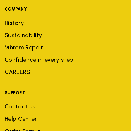
COMPANY
History
Sustainability
Vibram Repair
Confidence in every step
CAREERS
SUPPORT
Contact us
Help Center
Order Status