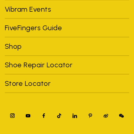
Vibram Events
FiveFingers Guide
Shop
Shoe Repair Locator
Store Locator