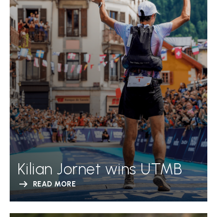
Kilian Jornet wins UTMB
READ MORE