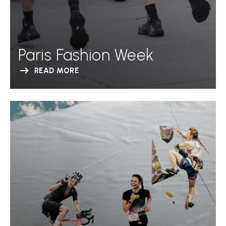
Paris Fashion Week
READ MORE