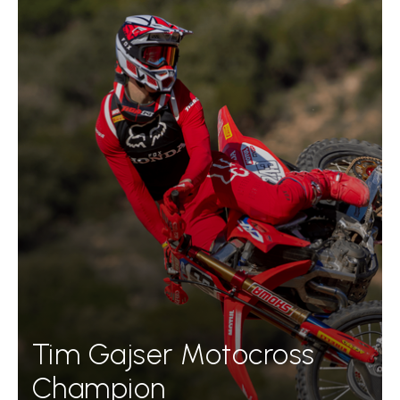
Tim Gajser Motocross
Champion