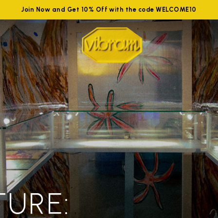
Join Now and Get 10% Off with the code WELCOME10
TURE: