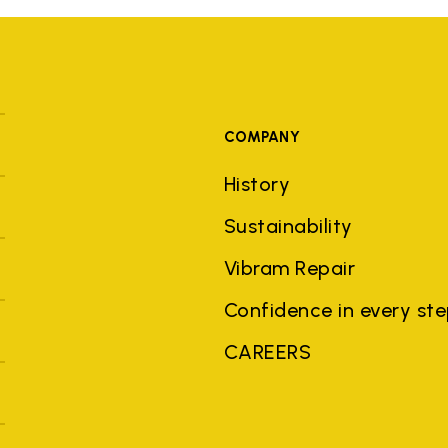
COMPANY
History
Sustainability
Vibram Repair
Confidence in every st
CAREERS