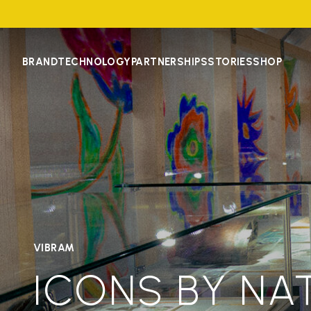
BRAND
TECHNOLOGY
PARTNERSHIPS
STORIES
SHOP
VIBRAM
ICONS BY NA