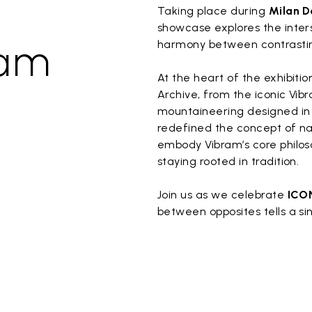
Taking place during
Milan D
showcase explores the inters
ram
harmony between contrastin
At the heart of the exhibiti
Archive, from the iconic Vibr
mountaineering designed in 1
redefined the concept of n
embody Vibram’s core philos
staying rooted in tradition.
Join us as we celebrate
ICO
between opposites tells a si