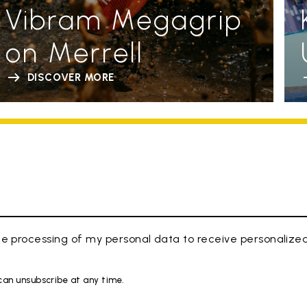
Vibram Megagrip
on Merrell
DISCOVER MORE
e processing of my personal data to receive personaliz
 can unsubscribe at any time.