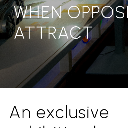
WHEN OPPOS
ATTRACT
An exclusive