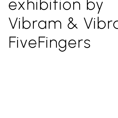
exhibition by
Vibram & Vib
FiveFingers