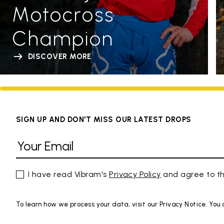
Motocross
Champion
DISCOVER MORE
SIGN UP AND DON'T MISS OUR LATEST DROPS
I have read Vibram's
Privacy Policy
and agree to th
To learn how we process your data, visit our Privacy Notice. You