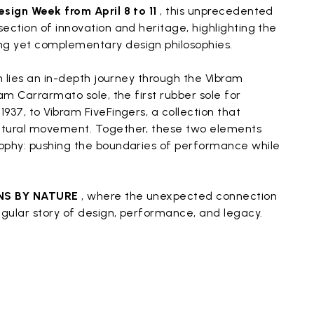
esign Week from April 8 to 11
, this unprecedented
ection of innovation and heritage, highlighting the
g yet complementary design philosophies.
on lies an in-depth journey through the Vibram
am Carrarmato sole, the first rubber sole for
937, to Vibram FiveFingers, a collection that
atural movement. Together, these two elements
ophy: pushing the boundaries of performance while
NS BY NATURE
, where the unexpected connection
ngular story of design, performance, and legacy.