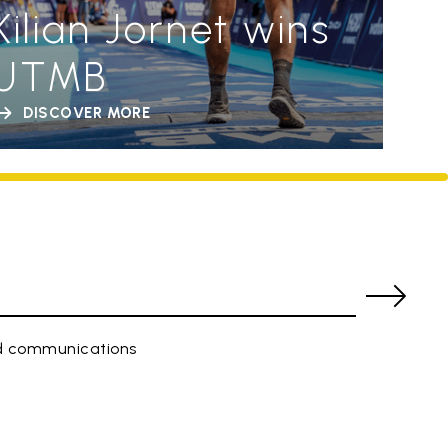
Kilian Jornet wins
UTMB
DISCOVER MORE
ed communications