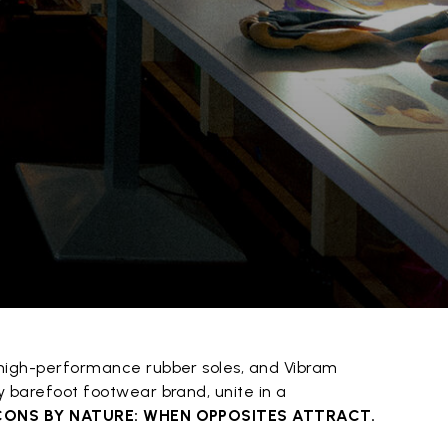
n high-performance rubber soles, and Vibram
ry barefoot footwear brand, unite in a
CONS BY NATURE: WHEN OPPOSITES ATTRACT.