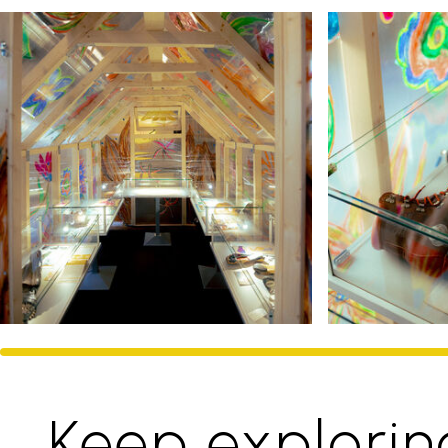
Keep explorin