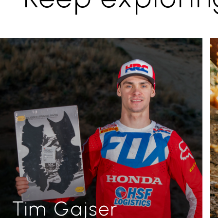
Tim Gajser