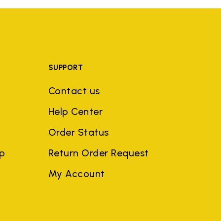
SUPPORT
Contact us
Help Center
Order Status
ep
Return Order Request
My Account