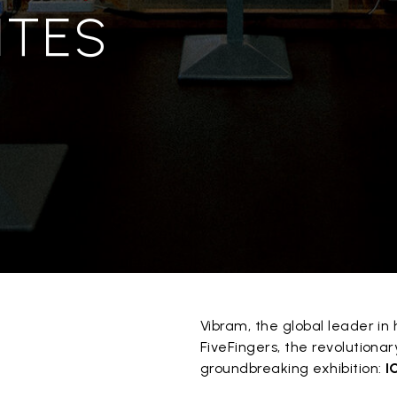
ITES
Vibram, the global leader i
FiveFingers, the revolutiona
groundbreaking exhibition:
I