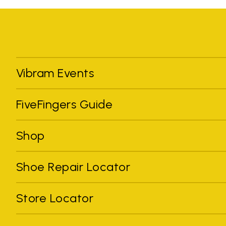
Vibram Events
FiveFingers Guide
Shop
Shoe Repair Locator
Store Locator