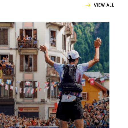
VIEW ALL