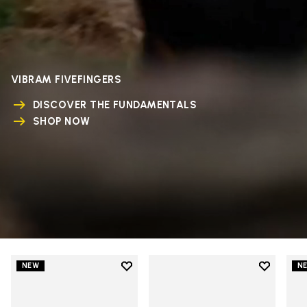
VIBRAM FIVEFINGERS
DISCOVER THE FUNDAMENTALS
SHOP NOW
Add to wishlist
Add to wi
NEW
N
Add to wishlist V-Run
Add to wi