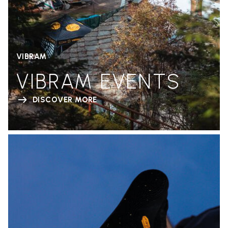
VIBRAM
VIBRAM EVENTS
DISCOVER MORE