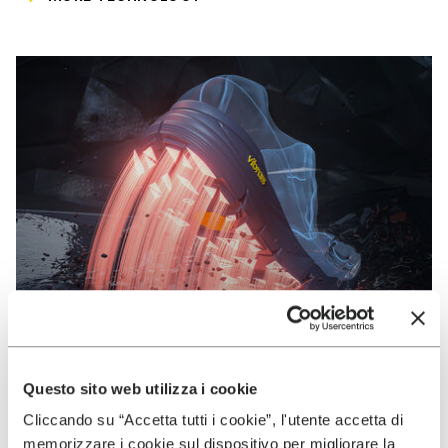
Questo sito web utilizza i cookie
Cliccando su “Accetta tutti i cookie”, l'utente accetta di
VIBRAM
memorizzare i cookie sul dispositivo per migliorare la