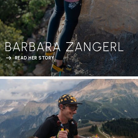
BARBARA ZANGERL
READ HER STORY