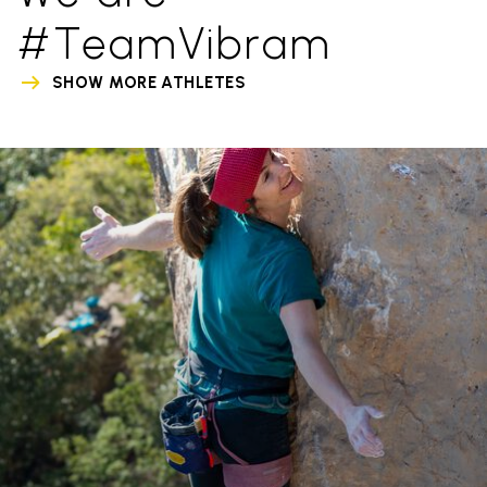
#TeamVibram
SHOW MORE ATHLETES