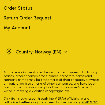
Order Status
Return Order Request
My Account
Norway
Country: Norway
(EN)
All trademarks mentioned belong to their owners. Third-party
brands, product names, trade names, corporate names and
company names may be trademarks of their respective owners
or registered trademarks of other companies, and have been
used for the purposes of explanation to the owner's benefit,
without implying a violation of copyright law.
Only items purchased through the VIBRAM official site and
authorized sellers are guaranteed by the company.
READ MORE