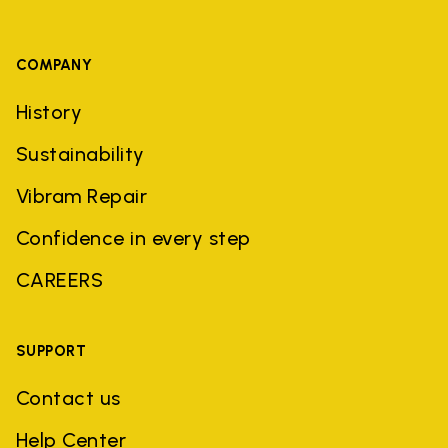
COMPANY
History
Sustainability
Vibram Repair
Confidence in every step
CAREERS
SUPPORT
Contact us
Help Center