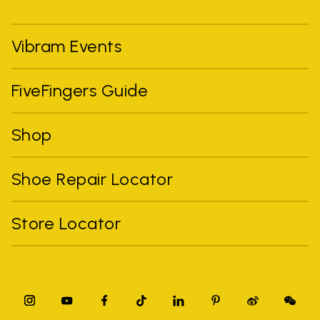
Vibram Events
FiveFingers Guide
Shop
Shoe Repair Locator
Store Locator