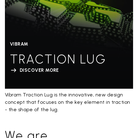
VIBRAM
TRACTION LUG
DISCOVER MORE
Vibram Traction Lug is the innovative, new design
concept that focuses on the key element in traction
- the shape of the lug.
We are