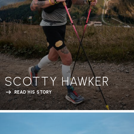
SCOTTY HAWKER
READ HIS STORY