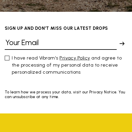
SIGN UP AND DON'T MISS OUR LATEST DROPS
I have read Vibram's
Privacy Policy
and agree to
the processing of my personal data to receive
personalized communications
To learn how we process your data, visit our Privacy Notice. You
can unsubscribe at any time.