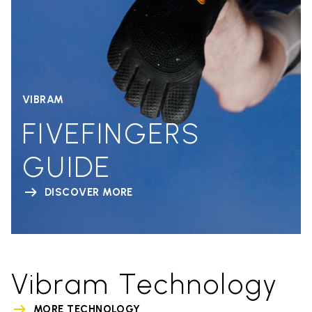
VIBRAM
FIVEFINGERS
GUIDE
DISCOVER MORE
Vibram Technology
MORE TECHNOLOGY