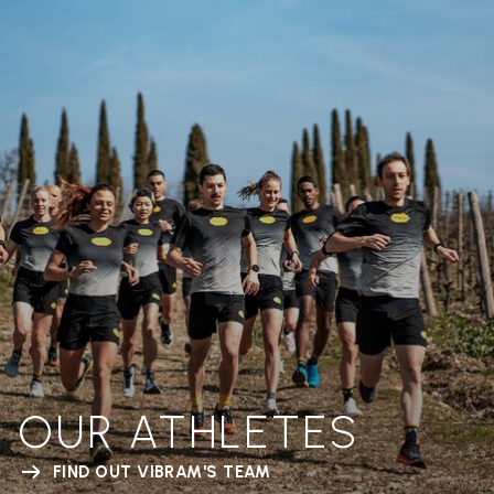
OUR ATHLETES
FIND OUT VIBRAM'S TEAM