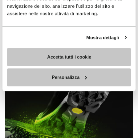
MEGAGRIP
navigazione del sito, analizzare l'utilizzo del sito e
assistere nelle nostre attività di marketing.
DISCOVER MORE
Mostra dettagli
The high performance rubber compound that offers
unparalleled grip properties on both dry and wet
Accetta tutti i cookie
terrains.
Personalizza