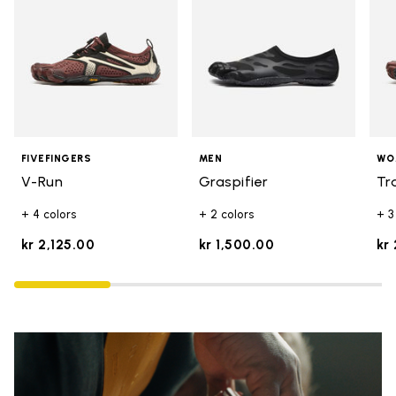
FIVEFINGERS
MEN
WO
V-Run
Graspifier
Tr
+ 4 colors
+ 2 colors
+ 3
kr 2,125.00
kr 1,500.00
kr