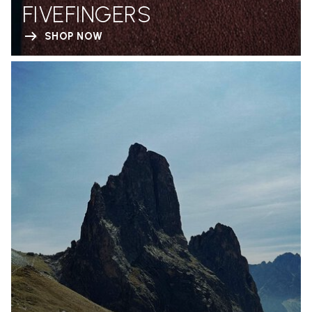
FIVEFINGERS
SHOP NOW