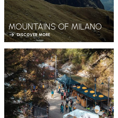
MOUNTAINS OF MILANO
DISCOVER MORE