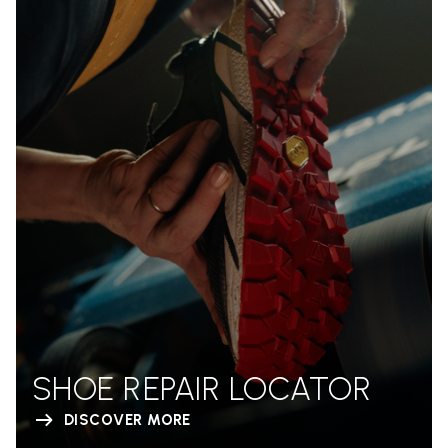
SHOE REPAIR LOCATOR
DISCOVER MORE