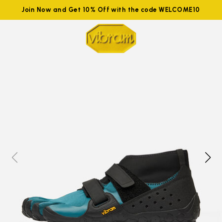
Join Now and Get 10% Off with the code WELCOME10