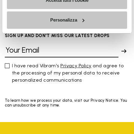
FAQs
Accetta tutti i cookie
Personalizza
SIGN UP AND DON'T MISS OUR LATEST DROPS
I have read Vibram's
Privacy Policy
and agree to
the processing of my personal data to receive
personalized communications
To learn how we process your data, visit our Privacy Notice. You
can unsubscribe at any time.