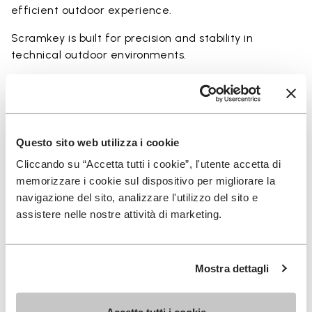
efficient outdoor experience.
Scramkey is built for precision and stability in
technical outdoor environments.
Perfect for:
• scrambling and technical outdoor movement
• rocky and uneven terrain
• hiking with a focus on grip and precision
Questo sito web utilizza i cookie
• approach activities and light climbing scenarios
Cliccando su “Accetta tutti i cookie”, l'utente accetta di
• users seeking maximum traction and durability
memorizzare i cookie sul dispositivo per migliorare la
navigazione del sito, analizzare l'utilizzo del sito e
assistere nelle nostre attività di marketing.
Details
Mostra dettagli