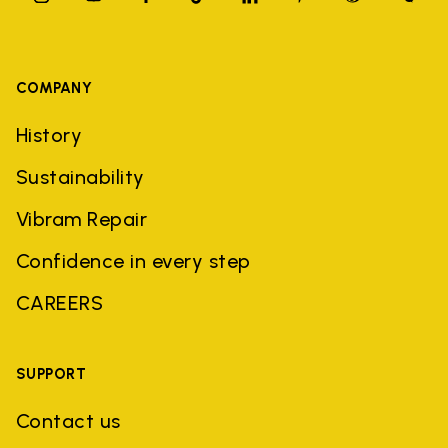
COMPANY
History
Sustainability
Vibram Repair
Confidence in every step
CAREERS
SUPPORT
Contact us