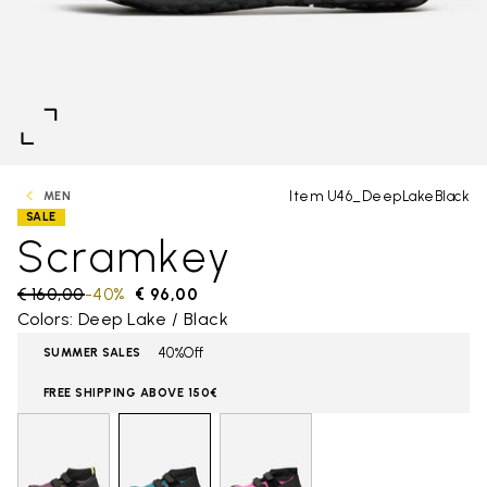
Item U46_DeepLakeBlack
MEN
SALE
Scramkey
Price reduced from
€ 160,00
to
-40%
€ 96,00
Colors: Deep Lake / Black
40%Off
SUMMER SALES
FREE SHIPPING ABOVE 150€