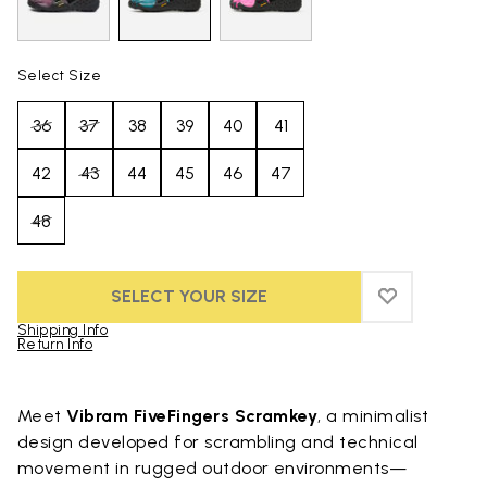
Select Size
36
37
38
39
40
41
42
43
44
45
46
47
48
SELECT YOUR SIZE
ADD TO WIS
ADD TO WI
Shipping Info
Return Info
Skip to product images gallery
Meet
Vibram FiveFingers Scramkey
, a minimalist
design developed for scrambling and technical
movement in rugged outdoor environments—