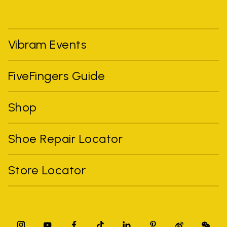
Vibram Events
FiveFingers Guide
Shop
Shoe Repair Locator
Store Locator