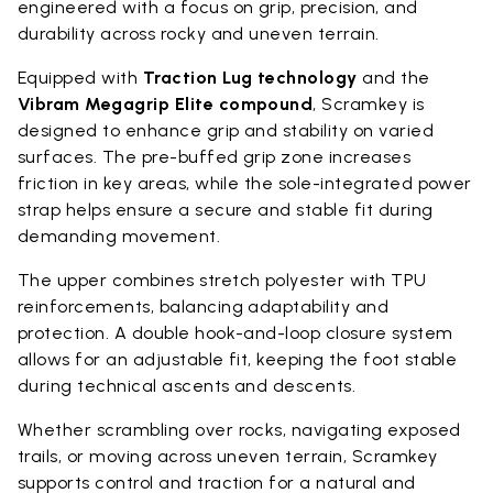
engineered with a focus on grip, precision, and
durability across rocky and uneven terrain.
Equipped with
Traction Lug technology
and the
Vibram Megagrip Elite compound
, Scramkey is
designed to enhance grip and stability on varied
surfaces. The pre-buffed grip zone increases
friction in key areas, while the sole-integrated power
strap helps ensure a secure and stable fit during
demanding movement.
The upper combines stretch polyester with TPU
reinforcements, balancing adaptability and
protection. A double hook-and-loop closure system
allows for an adjustable fit, keeping the foot stable
during technical ascents and descents.
Whether scrambling over rocks, navigating exposed
trails, or moving across uneven terrain, Scramkey
supports control and traction for a natural and