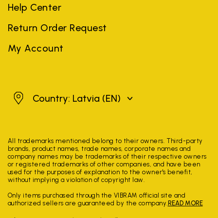
Help Center
Return Order Request
My Account
Latvia
Country: Latvia
(EN)
All trademarks mentioned belong to their owners. Third-party
brands, product names, trade names, corporate names and
company names may be trademarks of their respective owners
or registered trademarks of other companies, and have been
used for the purposes of explanation to the owner's benefit,
without implying a violation of copyright law.
Only items purchased through the VIBRAM official site and
authorized sellers are guaranteed by the company.
READ MORE