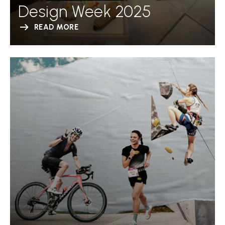
Design Week 2025
READ MORE