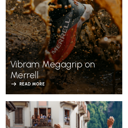
Vibram Megagrip on
Merrell
READ MORE