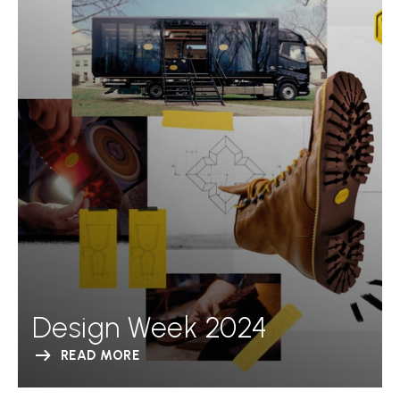
Design Week 2024
READ MORE