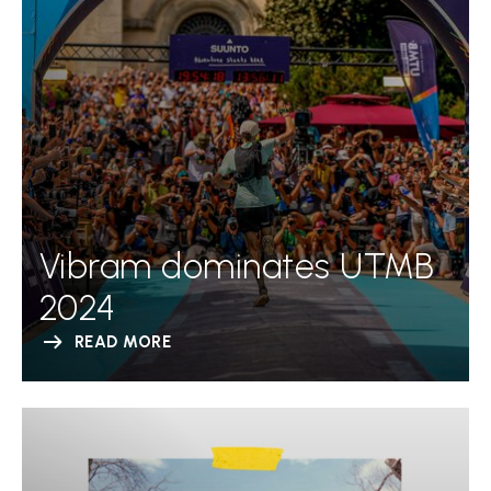
Vibram dominates UTMB
2024
READ MORE