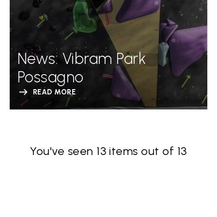
News: Vibram Park
Possagno
READ MORE
You've seen 13 items out of 13