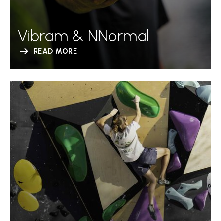
Vibram & NNormal
READ MORE