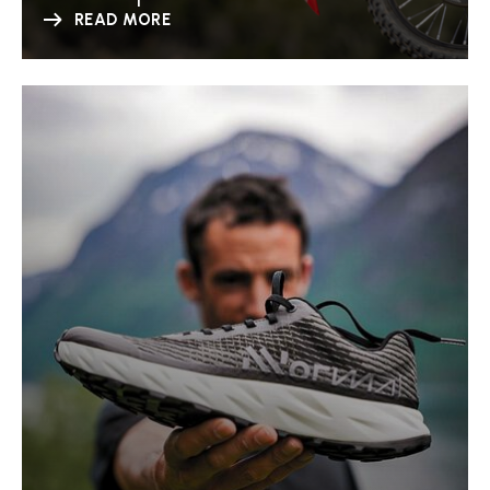
READ MORE