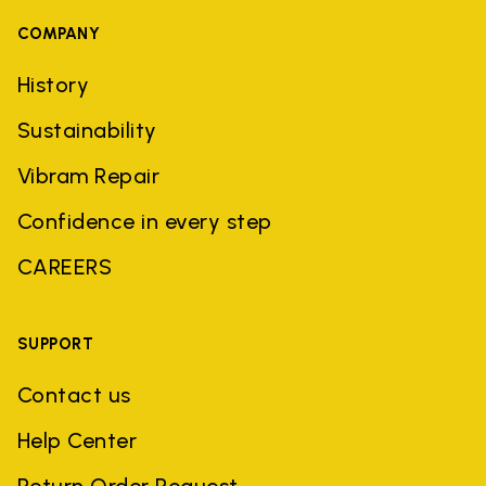
COMPANY
History
Sustainability
Vibram Repair
Confidence in every step
CAREERS
SUPPORT
Contact us
Help Center
Return Order Request