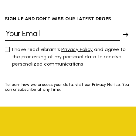
SIGN UP AND DON'T MISS OUR LATEST DROPS
I have read Vibram's
Privacy Policy
and agree to
the processing of my personal data to receive
personalized communications
To learn how we process your data, visit our Privacy Notice. You
can unsubscribe at any time.