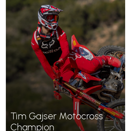
Tim Gajser Motocross
Champion