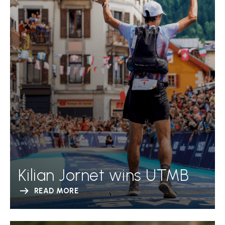
Kilian Jornet wins UTMB
READ MORE