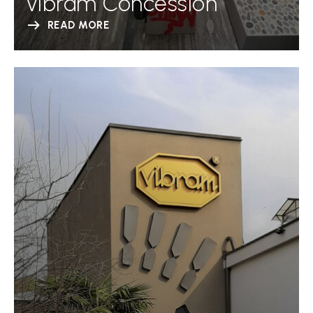
Vibram Concession
READ MORE