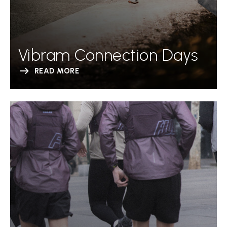
Vibram Connection Days
READ MORE