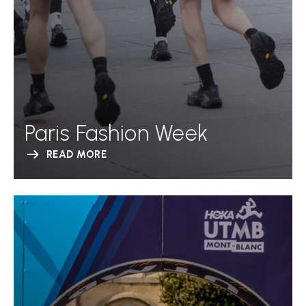
Paris Fashion Week
READ MORE