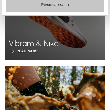
Personalizza
Vibram & Nike
READ MORE