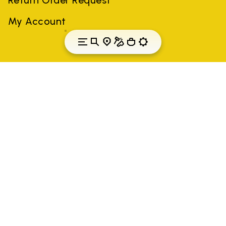
My Account
Latvia
Country: Latvia
(EN)
All trademarks mentioned belong to their owners. Third-party
brands, product names, trade names, corporate names and
company names may be trademarks of their respective owners
or registered trademarks of other companies, and have been
used for the purposes of explanation to the owner's benefit,
without implying a violation of copyright law.
Only items purchased through the VIBRAM official site and
authorized sellers are guaranteed by the company.
READ MORE
Vibram S.p.A. Sede Legale Albizzate (VA) Via C.
Colombo, 5 Cap. Soc. € 1.116.180,00 s.v. Iscritta al Reg.
Imp. di VARESE - n. 00200450120 Iscritta al R.E.A. di