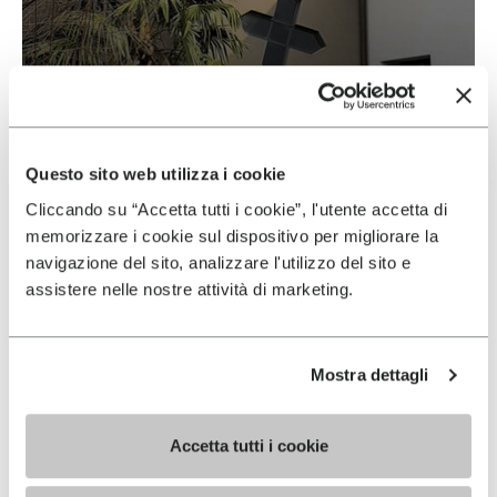
Vibram & Suolificio Negro
READ MORE
Questo sito web utilizza i cookie
Cliccando su “Accetta tutti i cookie”, l'utente accetta di
memorizzare i cookie sul dispositivo per migliorare la
navigazione del sito, analizzare l'utilizzo del sito e
assistere nelle nostre attività di marketing.
Mostra dettagli
Accetta tutti i cookie