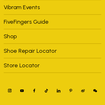
Vibram Events
FiveFingers Guide
Shop
Shoe Repair Locator
Store Locator