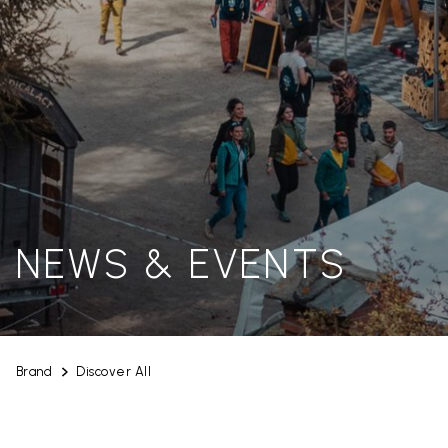
NEWS & EVENTS
Brand
Discover All