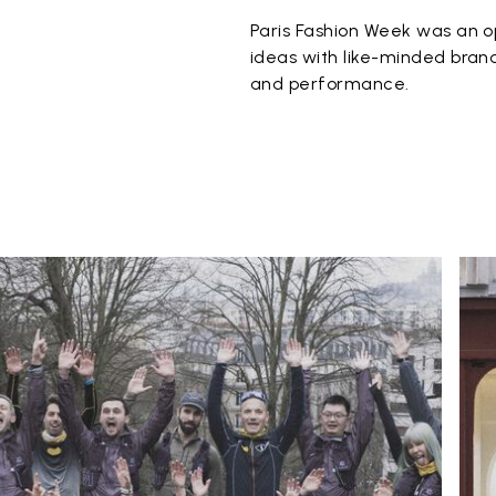
Paris Fashion Week was an o
ideas with like-minded brand
and performance.