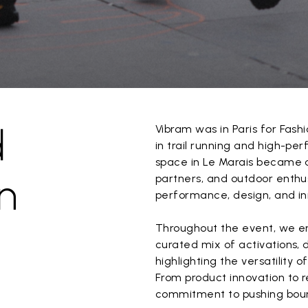
d
Vibram was in Paris for Fashi
in trail running and high-pe
space in Le Marais became a
n
partners, and outdoor enthus
performance, design, and in
Throughout the event, we e
curated mix of activations, 
highlighting the versatility 
From product innovation to r
commitment to pushing boun