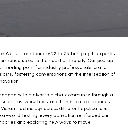
on Week, from January 23 to 25, bringing its expertise
rformance soles to the heart of the city. Our pop-up
 meeting point for industry professionals, brand
iasts, fostering conversations at the intersection of
novation.
ngaged with a diverse global community through a
discussions, workshops, and hands-on experiences,
of Vibram technology across different applications.
eal-world testing, every activation reinforced our
daries and exploring new ways to move.