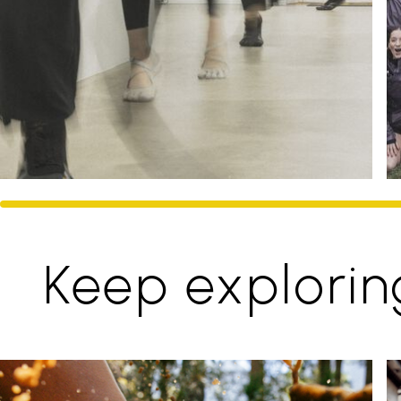
Keep explorin