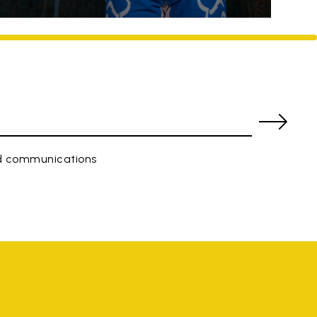
ed communications