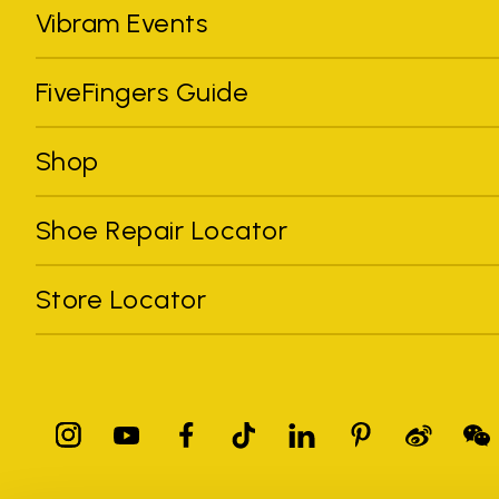
Vibram Events
FiveFingers Guide
Shop
Shoe Repair Locator
Store Locator