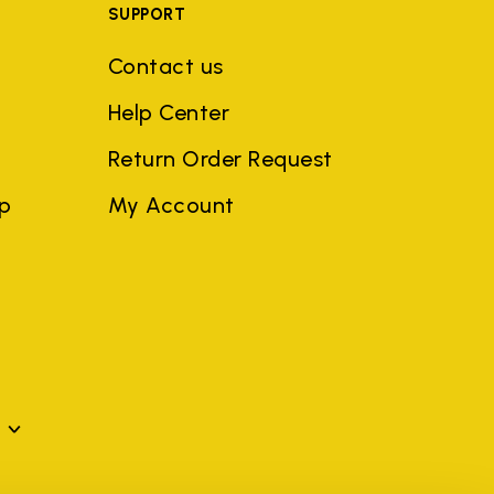
SUPPORT
Contact us
Help Center
Return Order Request
ep
My Account