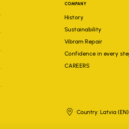
COMPANY
History
Sustainability
Vibram Repair
Confidence in every st
CAREERS
Latvia
Country: Latvia
(EN)