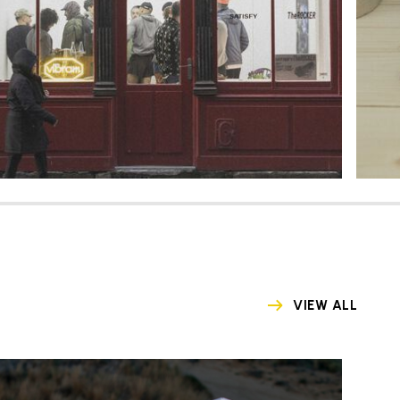
VIEW ALL