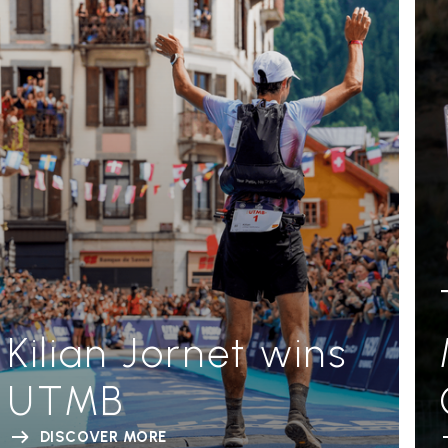
Kilian Jornet wins
UTMB
DISCOVER MORE