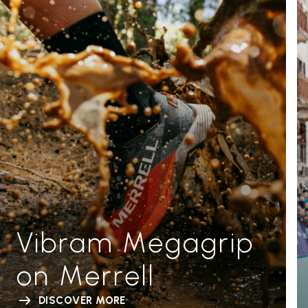
Vibram Megagrip
on Merrell
DISCOVER MORE