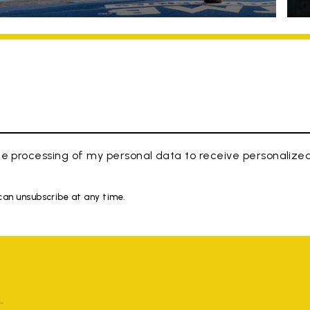
e processing of my personal data to receive personaliz
 can unsubscribe at any time.