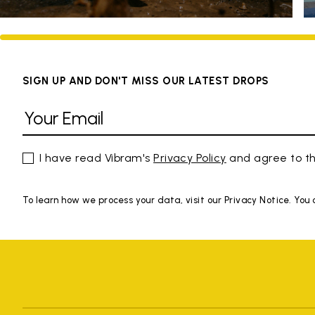
SIGN UP AND DON'T MISS OUR LATEST DROPS
I have read Vibram's
Privacy Policy
and agree to th
To learn how we process your data, visit our Privacy Notice. You