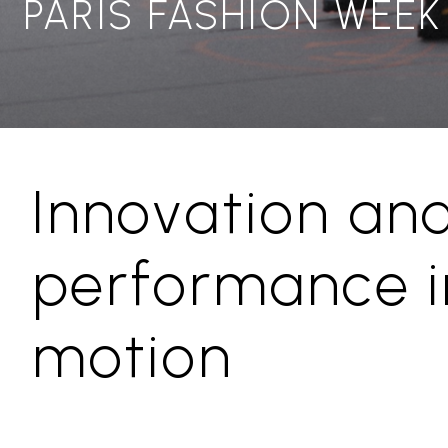
PARIS FASHION WEEK
Innovation an
performance i
motion