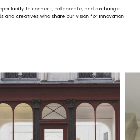
pportunity to connect, collaborate, and exchange
s and creatives who share our vision for innovation