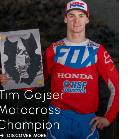
Tim Gajser
Motocross
Champion
DISCOVER MORE