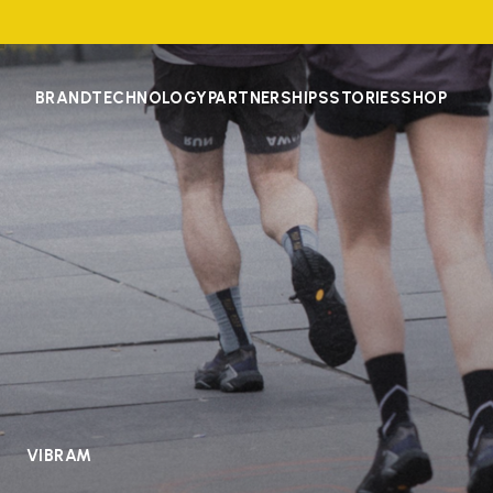
BRAND
TECHNOLOGY
PARTNERSHIPS
STORIES
SHOP
VIBRAM