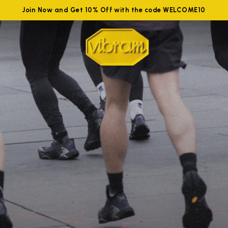
Join Now and Get 10% Off with the code WELCOME10