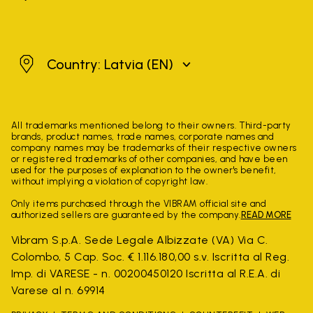
Latvia
Country: Latvia
(EN)
All trademarks mentioned belong to their owners. Third-party
brands, product names, trade names, corporate names and
company names may be trademarks of their respective owners
or registered trademarks of other companies, and have been
used for the purposes of explanation to the owner's benefit,
without implying a violation of copyright law.
Only items purchased through the VIBRAM official site and
authorized sellers are guaranteed by the company.
READ MORE
Vibram S.p.A. Sede Legale Albizzate (VA) Via C.
Colombo, 5 Cap. Soc. € 1.116.180,00 s.v. Iscritta al Reg.
Imp. di VARESE - n. 00200450120 Iscritta al R.E.A. di
Varese al n. 69914