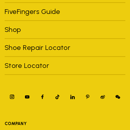
FiveFingers Guide
Shop
Shoe Repair Locator
Store Locator
COMPANY