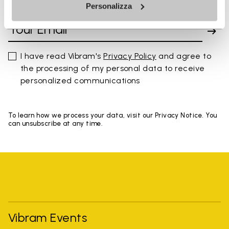
SIGN UP AND DON'T MISS OUR LATEST DROPS
Personalizza
I have read Vibram's
Privacy Policy
and agree to
the processing of my personal data to receive
personalized communications
To learn how we process your data, visit our Privacy Notice. You
can unsubscribe at any time.
Vibram Events