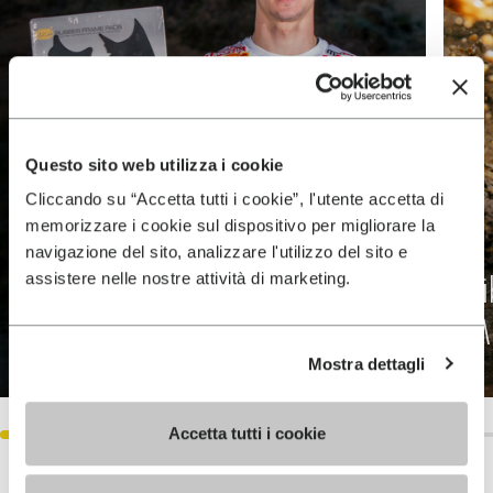
Questo sito web utilizza i cookie
Cliccando su “Accetta tutti i cookie”, l'utente accetta di
memorizzare i cookie sul dispositivo per migliorare la
navigazione del sito, analizzare l'utilizzo del sito e
assistere nelle nostre attività di marketing.
Tim Gasjer Motocross
V
Champion
Me
Mostra dettagli
DISCOVER MORE
Accetta tutti i cookie