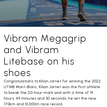
Vibram Megagrip
and Vibram
Litebase on his
shoes
Congratulations to Kilian Jornet for winning the 2022
UTMB Mont-Blanc. Kilian Jornet was the first athlete
to break the 20-hour mark and with a time of 19
hours, 49 minutes and 30 seconds, he set the new
170km and 10,000m race record.