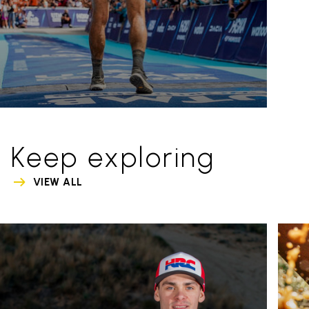
Keep exploring
VIEW ALL