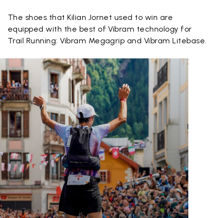
The shoes that Kilian Jornet used to win are
equipped with the best of Vibram technology for
Trail Running: Vibram Megagrip and Vibram Litebase.