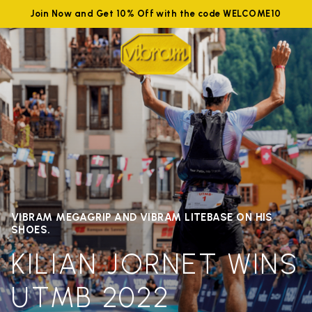
Join Now and Get 10% Off with the code WELCOME10
VIBRAM MEGAGRIP AND VIBRAM LITEBASE ON HIS
SHOES.
KILIAN JORNET WINS
UTMB 2022