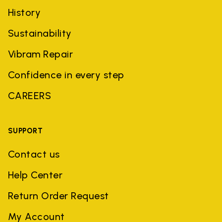
History
Sustainability
Vibram Repair
Confidence in every step
CAREERS
SUPPORT
Contact us
Help Center
Return Order Request
My Account