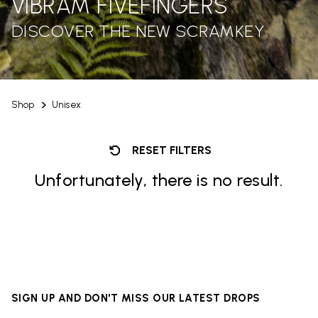
VIBRAM FIVEFINGERS
DISCOVER THE NEW SCRAMKEY
Shop
Unisex
RESET FILTERS
Unfortunately, there is no result.
SIGN UP AND DON'T MISS OUR LATEST DROPS