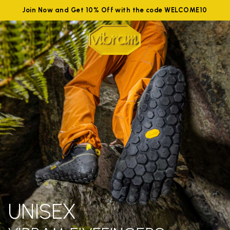
Join Now and Get 10% Off with the code WELCOME10
UNISEX