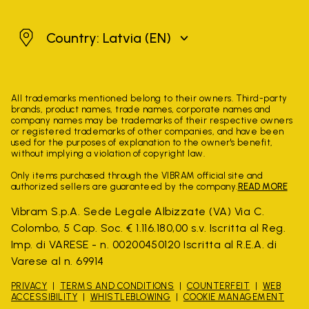
Latvia
Country: Latvia
(EN)
All trademarks mentioned belong to their owners. Third-party
brands, product names, trade names, corporate names and
company names may be trademarks of their respective owners
or registered trademarks of other companies, and have been
used for the purposes of explanation to the owner's benefit,
without implying a violation of copyright law.
Only items purchased through the VIBRAM official site and
authorized sellers are guaranteed by the company.
READ MORE
Vibram S.p.A. Sede Legale Albizzate (VA) Via C.
Colombo, 5 Cap. Soc. € 1.116.180,00 s.v. Iscritta al Reg.
Imp. di VARESE - n. 00200450120 Iscritta al R.E.A. di
Varese al n. 69914
PRIVACY
TERMS AND CONDITIONS
COUNTERFEIT
WEB
ACCESSIBILITY
WHISTLEBLOWING
COOKIE MANAGEMENT