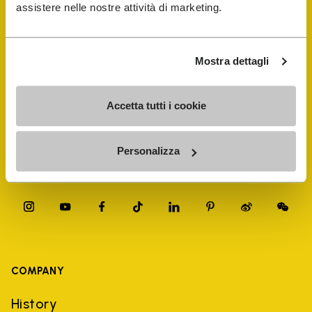
FiveFingers Guide
assistere nelle nostre attività di marketing.
Shop
Mostra dettagli
Shoe Repair Locator
Accetta tutti i cookie
Store Locator
Personalizza
COMPANY
History