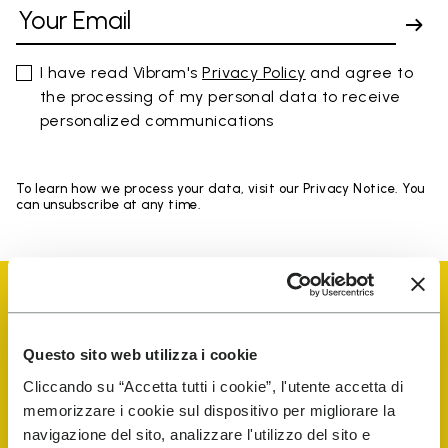
I have read Vibram's
Privacy Policy
and agree to
the processing of my personal data to receive
personalized communications
To learn how we process your data, visit our Privacy Notice. You
can unsubscribe at any time.
Questo sito web utilizza i cookie
Vibram Events
Cliccando su “Accetta tutti i cookie”, l'utente accetta di
memorizzare i cookie sul dispositivo per migliorare la
navigazione del sito, analizzare l'utilizzo del sito e