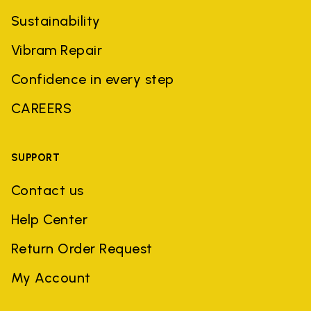
Sustainability
Vibram Repair
Confidence in every step
CAREERS
SUPPORT
Contact us
Help Center
Return Order Request
My Account