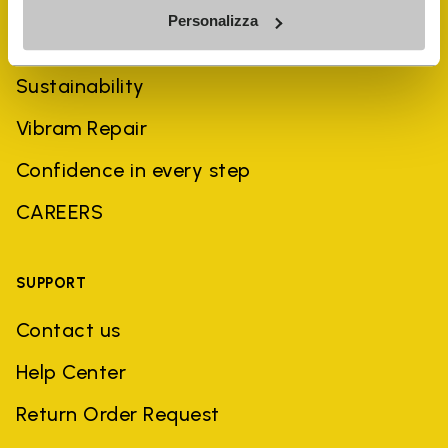
Personalizza
History
Sustainability
Vibram Repair
Confidence in every step
CAREERS
SUPPORT
Contact us
Help Center
Return Order Request