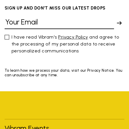
SIGN UP AND DON'T MISS OUR LATEST DROPS
I have read Vibram's
Privacy Policy
and agree to
the processing of my personal data to receive
personalized communications
To learn how we process your data, visit our Privacy Notice. You
can unsubscribe at any time.
Vibram Events