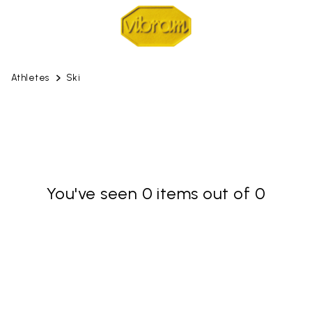
Athletes
Ski
You've seen 0 items out of 0