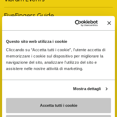
FiveFingers Guide
Shop
Questo sito web utilizza i cookie
Shoe Repair Locator
Cliccando su “Accetta tutti i cookie”, l'utente accetta di
memorizzare i cookie sul dispositivo per migliorare la
navigazione del sito, analizzare l'utilizzo del sito e
Store Locator
assistere nelle nostre attività di marketing.
Mostra dettagli
Accetta tutti i cookie
COMPANY