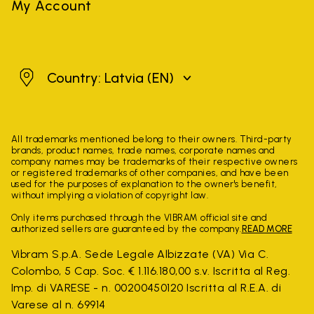
My Account
Latvia
Country: Latvia
(EN)
All trademarks mentioned belong to their owners. Third-party
brands, product names, trade names, corporate names and
company names may be trademarks of their respective owners
or registered trademarks of other companies, and have been
used for the purposes of explanation to the owner's benefit,
without implying a violation of copyright law.
Only items purchased through the VIBRAM official site and
authorized sellers are guaranteed by the company.
READ MORE
Vibram S.p.A. Sede Legale Albizzate (VA) Via C.
Colombo, 5 Cap. Soc. € 1.116.180,00 s.v. Iscritta al Reg.
Imp. di VARESE - n. 00200450120 Iscritta al R.E.A. di
Varese al n. 69914