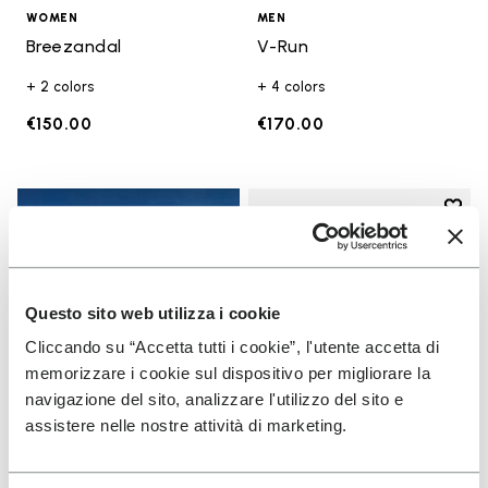
WOMEN
MEN
Breezandal
V-Run
+ 2 colors
+ 4 colors
€150.00
€170.00
Add t
Add t
Questo sito web utilizza i cookie
Cliccando su “Accetta tutti i cookie”, l'utente accetta di
memorizzare i cookie sul dispositivo per migliorare la
navigazione del sito, analizzare l'utilizzo del sito e
assistere nelle nostre attività di marketing.