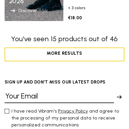
2026
+ 3 colors
Discover now
€18.00
You've seen 15 products out of 46
MORE RESULTS
SIGN UP AND DON'T MISS OUR LATEST DROPS
I have read Vibram's
Privacy Policy
and agree to
the processing of my personal data to receive
personalized communications