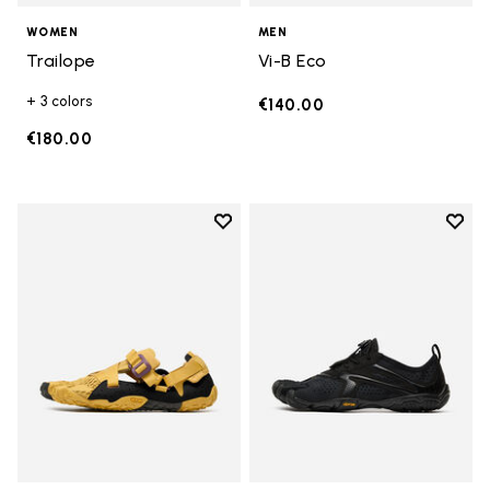
WOMEN
MEN
Trailope
Vi-B Eco
+ 3 colors
€140.00
€180.00
Add to wishlist
Add t
Add to wishlist Breezandal
Add t