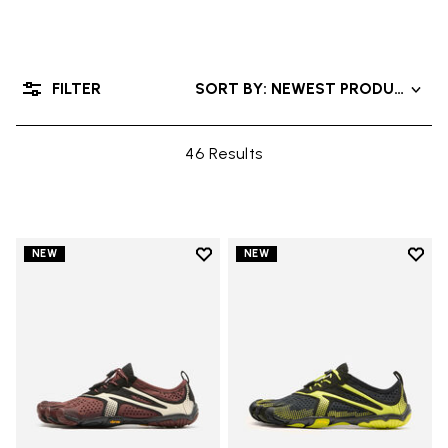
FILTER
SORT BY: NEWEST PRODUCTS
46 Results
Add to wishlist
Add t
NEW
NEW
Add to wishlist V-Run
Add t