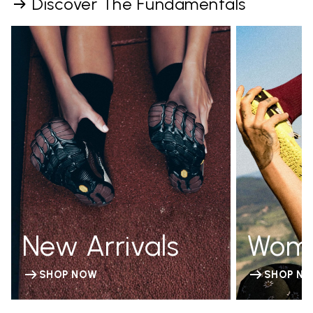
Discover The Fundamentals
New Arrivals
Wom
SHOP NOW
SHOP N