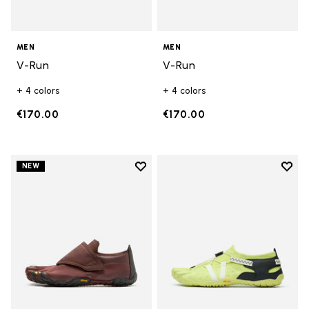
MEN
MEN
V-Run
V-Run
+ 4 colors
+ 4 colors
€170.00
€170.00
Add to wishlist
Add t
NEW
Add to wishlist Trailope
Add t