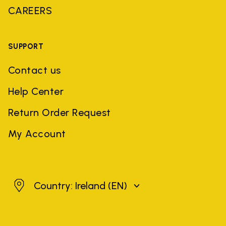
CAREERS
SUPPORT
Contact us
Help Center
Return Order Request
My Account
Ireland
Country: Ireland
(EN)