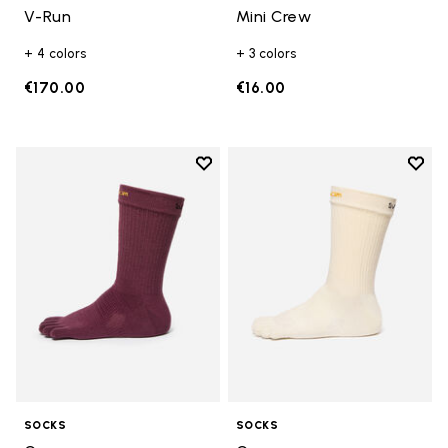
V-Run
Mini Crew
+ 4 colors
+ 3 colors
€170.00
€16.00
Add to wishlist
Add t
Add to wishlist Crew
Add t
SOCKS
SOCKS