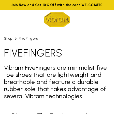
Join Now and Get 10% Off with the code WELCOME10
Shop
FiveFingers
FIVEFINGERS
Vibram FiveFingers are minimalist five-
toe shoes that are lightweight and
breathable and feature a durable
rubber sole that takes advantage of
several Vibram technologies.