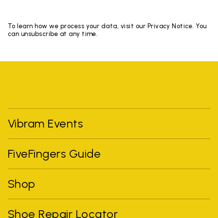
To learn how we process your data, visit our Privacy Notice. You
can unsubscribe at any time.
Vibram Events
FiveFingers Guide
Shop
Shoe Repair Locator