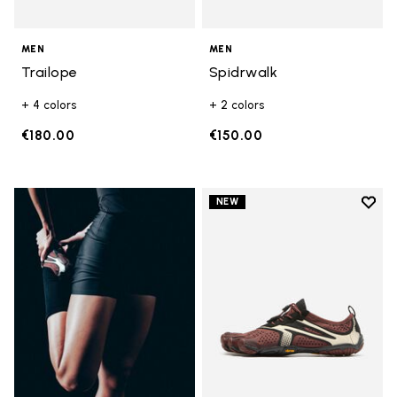
MEN
MEN
Trailope
Spidrwalk
+ 4 colors
+ 2 colors
€180.00
€150.00
Add t
NEW
Add t