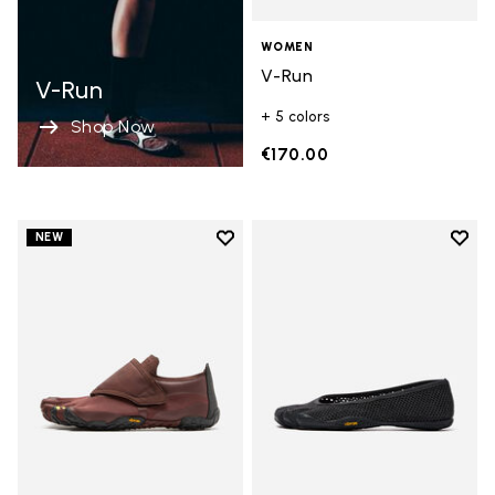
WOMEN
V-Run
V-Run
+ 5 colors
Shop Now
€170.00
Add to wishlist
Add t
NEW
Add to wishlist Trailope
Add t