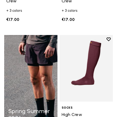
Crew
Crew
+ 3 colors
+ 3 colors
€17.00
€17.00
Add t
Add t
SOCKS
Spring Summer
High Crew