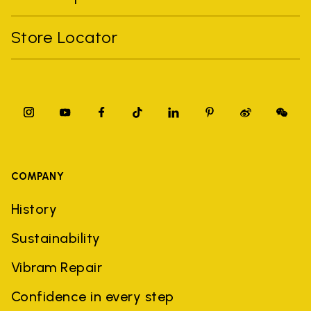
Store Locator
COMPANY
History
Sustainability
Vibram Repair
Confidence in every step