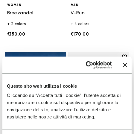
WOMEN
MEN
Breezandal
V-Run
+ 2 colors
+ 4 colors
€150.00
€170.00
Add t
Add t
Questo sito web utilizza i cookie
Cliccando su “Accetta tutti i cookie”, l'utente accetta di
memorizzare i cookie sul dispositivo per migliorare la
navigazione del sito, analizzare l'utilizzo del sito e
assistere nelle nostre attività di marketing.