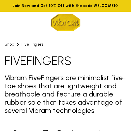
Join Now and Get 10% Off with the code WELCOME10
Shop
FiveFingers
FIVEFINGERS
Vibram FiveFingers are minimalist five-
toe shoes that are lightweight and
breathable and feature a durable
rubber sole that takes advantage of
several Vibram technologies.