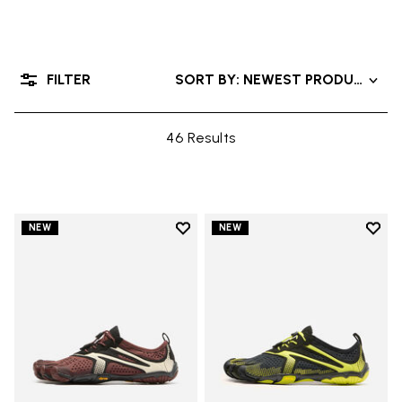
FILTER
SORT BY: NEWEST PRODUCTS
46 Results
Add to wishlist
Add t
NEW
NEW
Add to wishlist V-Run
Add t