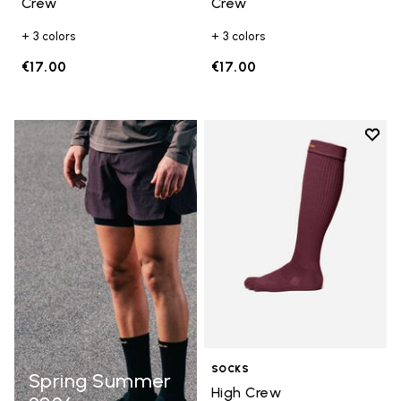
Crew
Crew
+ 3 colors
+ 3 colors
€17.00
€17.00
Add t
Add t
SOCKS
Spring Summer
High Crew