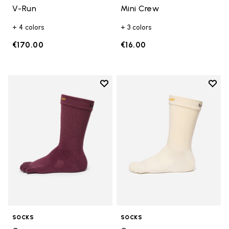
V-Run
Mini Crew
+ 4 colors
+ 3 colors
€170.00
€16.00
Add to wishlist
Add t
Add to wishlist Crew
Add t
SOCKS
SOCKS