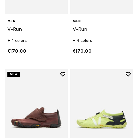
MEN
MEN
V-Run
V-Run
+ 4 colors
+ 4 colors
€170.00
€170.00
Add to wishlist
Add t
NEW
Add to wishlist Trailope
Add t