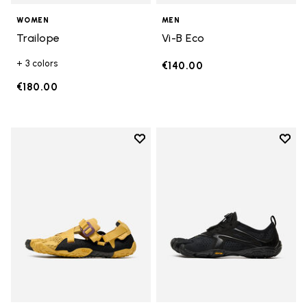
WOMEN
MEN
Trailope
Vi-B Eco
+ 3 colors
€140.00
€180.00
Add to wishlist
Add t
Add to wishlist Breezandal
Add t