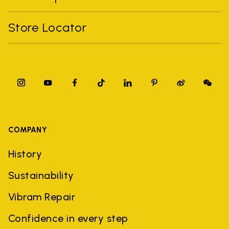
Store Locator
COMPANY
History
Sustainability
Vibram Repair
Confidence in every step