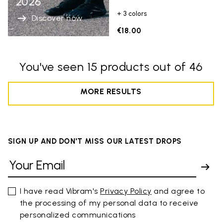
2026
+ 3 colors
Discover now
€18.00
You've seen 15 products out of 46
MORE RESULTS
SIGN UP AND DON'T MISS OUR LATEST DROPS
I have read Vibram's
Privacy Policy
and agree to
the processing of my personal data to receive
personalized communications