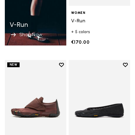
WOMEN
V-Run
V-Run
+ 5 colors
Shop Now
€170.00
Add to wishlist
Add t
NEW
Add to wishlist Trailope
Add t