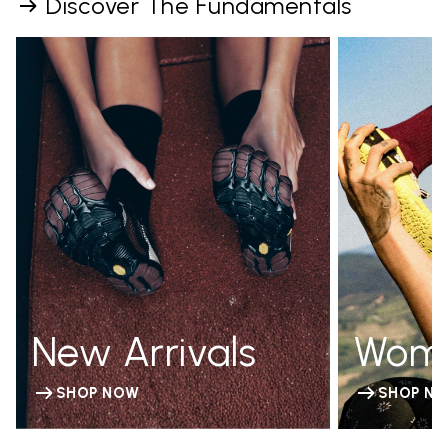
Discover The Fundamentals
New Arrivals
Wom
SHOP NOW
SHOP N