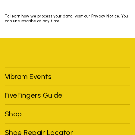
To learn how we process your data, visit our Privacy Notice. You
can unsubscribe at any time.
Vibram Events
FiveFingers Guide
Shop
Shoe Repair Locator