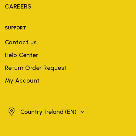
CAREERS
SUPPORT
Contact us
Help Center
Return Order Request
My Account
Ireland
Country: Ireland
(EN)