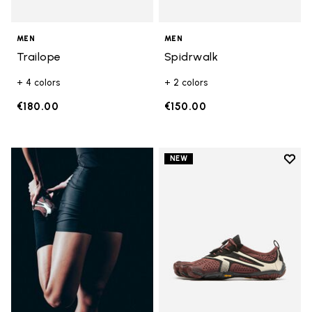
MEN
MEN
Trailope
Spidrwalk
+ 4 colors
+ 2 colors
€180.00
€150.00
Add t
NEW
Add t