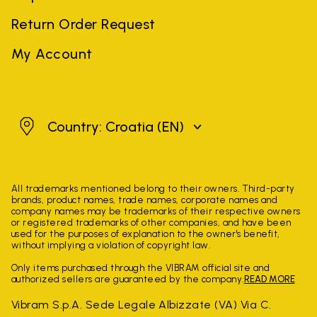
Return Order Request
My Account
Croatia
Country: Croatia
(EN)
All trademarks mentioned belong to their owners. Third-party
brands, product names, trade names, corporate names and
company names may be trademarks of their respective owners
or registered trademarks of other companies, and have been
used for the purposes of explanation to the owner's benefit,
without implying a violation of copyright law.
Only items purchased through the VIBRAM official site and
authorized sellers are guaranteed by the company.
READ MORE
Vibram S.p.A. Sede Legale Albizzate (VA) Via C.