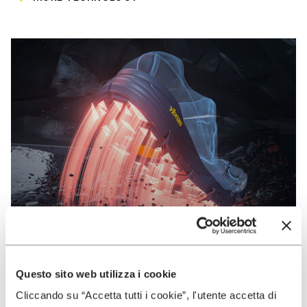
Questo sito web utilizza i cookie
VIBRAM
Cliccando su “Accetta tutti i cookie”, l'utente accetta di