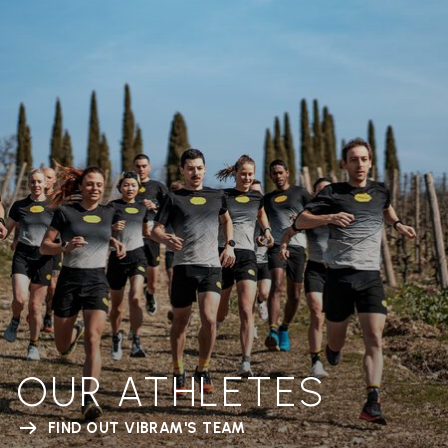
OUR ATHLETES
FIND OUT VIBRAM'S TEAM