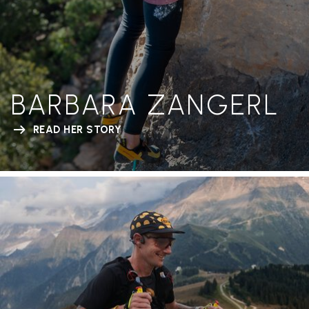
BARBARA ZANGERL
READ HER STORY