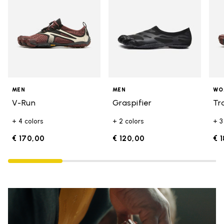
MEN
MEN
WO
V-Run
Graspifier
Tr
+ 4 colors
+ 2 colors
+ 3
€ 170,00
€ 120,00
€ 