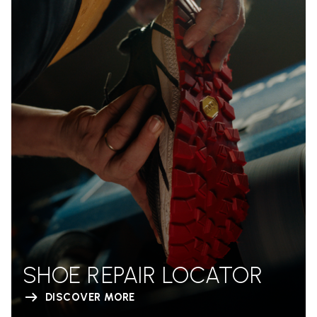
SHOE REPAIR LOCATOR
DISCOVER MORE