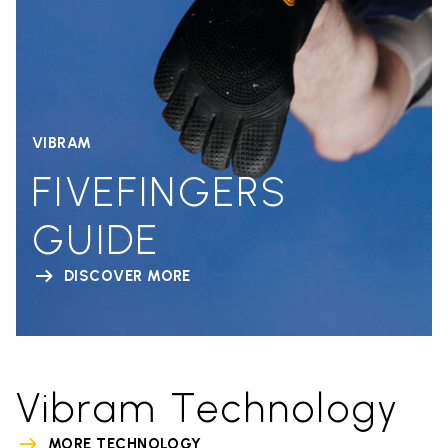
VIBRAM
FIVEFINGERS
GUIDE
DISCOVER MORE
Vibram Technology
MORE TECHNOLOGY