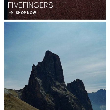
FIVEFINGERS
SHOP NOW