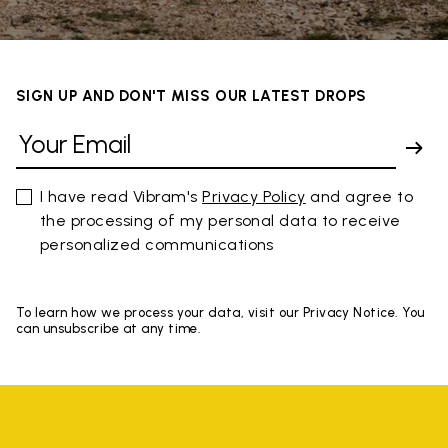
SIGN UP AND DON'T MISS OUR LATEST DROPS
I have read Vibram's
Privacy Policy
and agree to
the processing of my personal data to receive
personalized communications
To learn how we process your data, visit our Privacy Notice. You
can unsubscribe at any time.