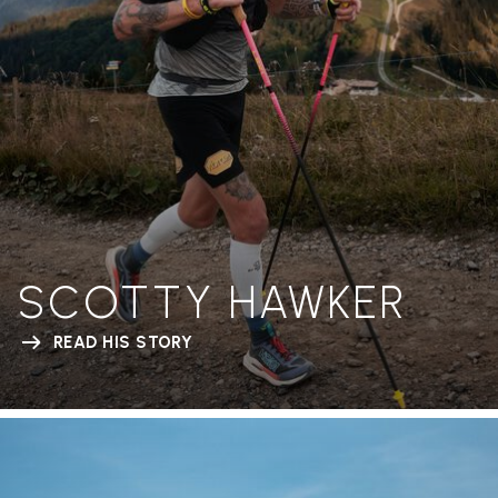
SCOTTY HAWKER
READ HIS STORY