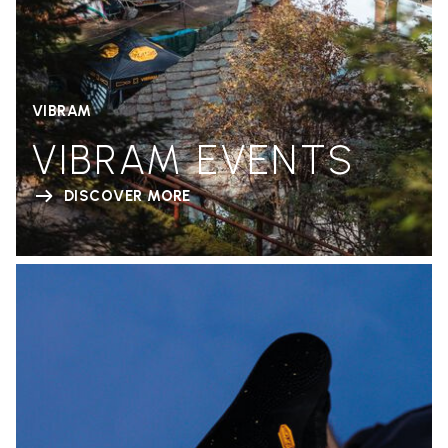
VIBRAM
VIBRAM EVENTS
DISCOVER MORE