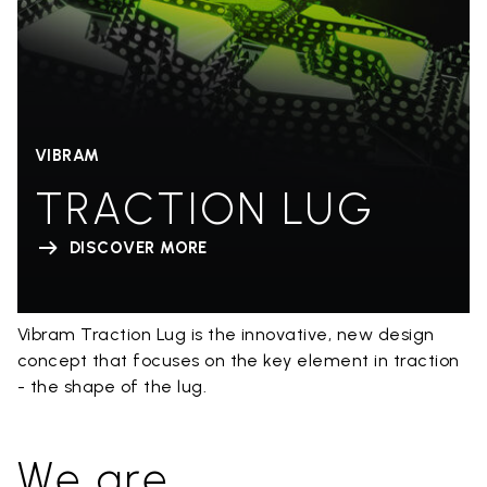
VIBRAM
TRACTION LUG
DISCOVER MORE
Vibram Traction Lug is the innovative, new design
concept that focuses on the key element in traction
- the shape of the lug.
We are