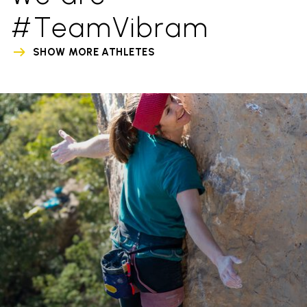
#TeamVibram
SHOW MORE ATHLETES