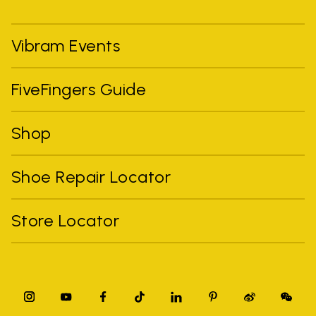
Vibram Events
FiveFingers Guide
Shop
Shoe Repair Locator
Store Locator