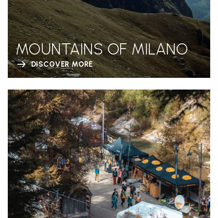
MOUNTAINS OF MILANO
DISCOVER MORE