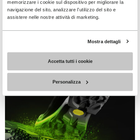
memorizzare i cookie sul dispositivo per migliorare la
MEGAGRIP
navigazione del sito, analizzare l'utilizzo del sito e
assistere nelle nostre attività di marketing.
DISCOVER MORE
Mostra dettagli
The high performance rubber compound that offers
unparalleled grip properties on both dry and wet
terrains.
Accetta tutti i cookie
Personalizza