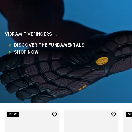
VIBRAM FIVEFINGERS
DISCOVER THE FUNDAMENTALS
SHOP NOW
Add to wishlist
Add to wi
NEW
N
Add to wishlist V-Run
Add to wi