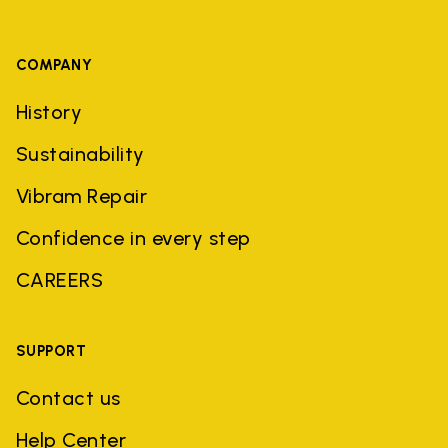
COMPANY
History
Sustainability
Vibram Repair
Confidence in every step
CAREERS
SUPPORT
Contact us
Help Center