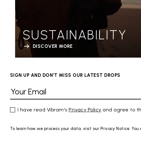
SUSTAINABILITY
DISCOVER MORE
SIGN UP AND DON'T MISS OUR LATEST DROPS
I have read Vibram's
Privacy Policy
and agree to th
To learn how we process your data, visit our Privacy Notice. You