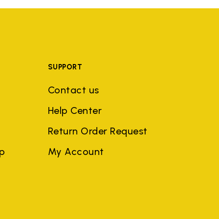
SUPPORT
Contact us
Help Center
Return Order Request
ep
My Account