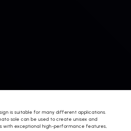
gn is suitable for many different applications.
ato sole can be used to create unisex and
s with exceptional high-performance features,