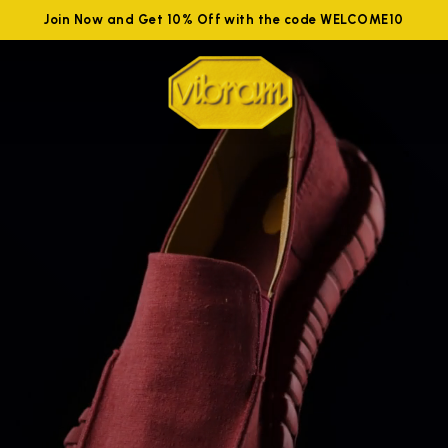
Join Now and Get 10% Off with the code WELCOME10