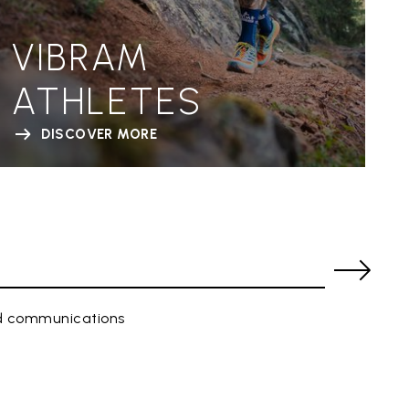
VIBRAM
ATHLETES
DISCOVER MORE
ed communications