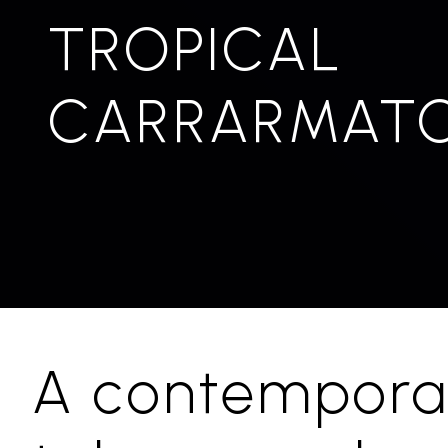
TROPICAL
CARRARMAT
A contempora