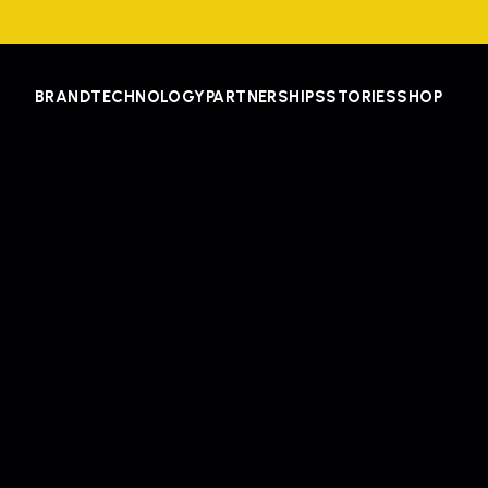
BRAND
TECHNOLOGY
PARTNERSHIPS
STORIES
SHOP