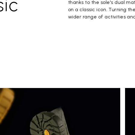
sic
thanks to the sole's dual m
on a classic icon. Turning t
wider range of activities an