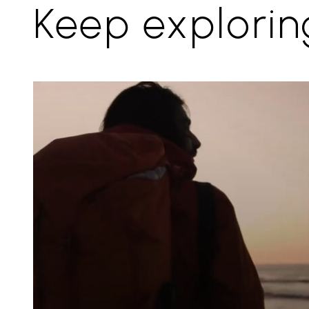
Keep explorin