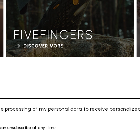
FIVEFINGERS
DISCOVER MORE
e processing of my personal data to receive personaliz
 can unsubscribe at any time.