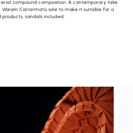
aterial compound composition. A contemporary take
he Vibram Carrarmato sole to make it suitable for a
d products, sandals included.