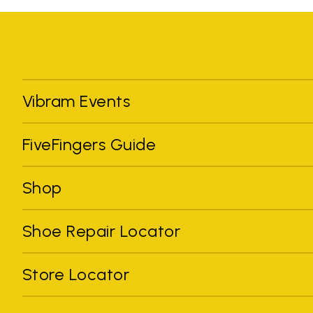
Vibram Events
FiveFingers Guide
Shop
Shoe Repair Locator
Store Locator