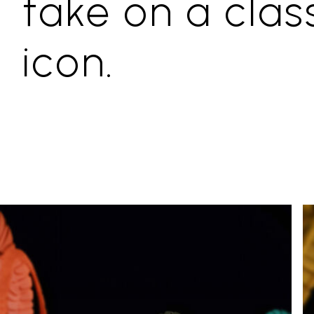
take on a clas
icon.