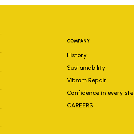
COMPANY
History
Sustainability
Vibram Repair
Confidence in every st
CAREERS