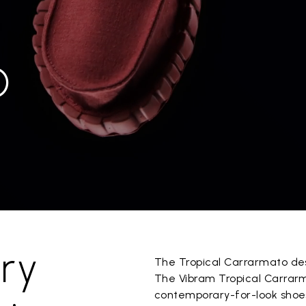
O
ry
The Tropical Carrarmato desi
The Vibram Tropical Carrarm
contemporary-for-look shoe