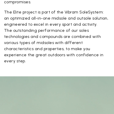
compromises.
The Elite project is part of the Vibram SoleSystem:
an optimized all-in-one midsole and outsole solution,
engineered to excel in every sport and activity.
The outstanding performance of our soles
technologies and compounds are combined with
various types of midsoles with different
characteristics and properties, to make you
experience the great outdoors with confidence in
every step.