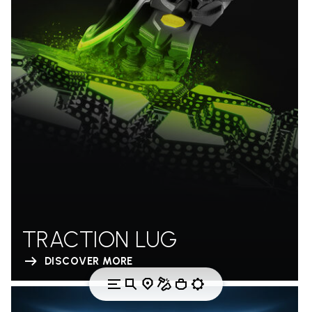
TRACTION LUG
DISCOVER MORE