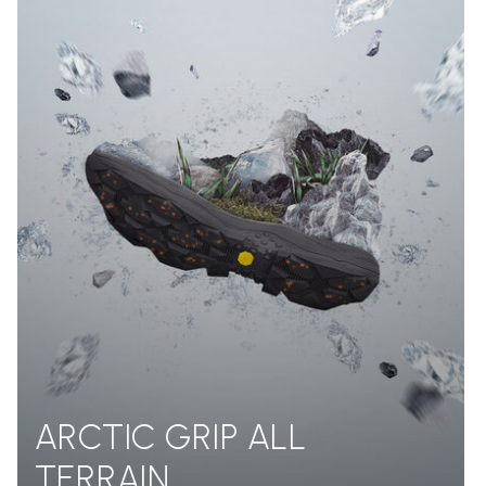
ARCTIC GRIP ALL
TERRAIN