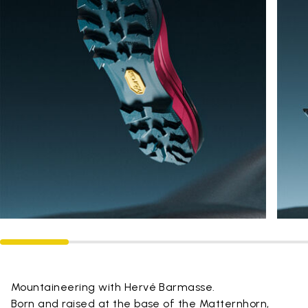
Mountaineering with Hervé Barmasse.
Born and raised at the base of the Matternhorn,