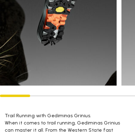
Trail Running with Gediminas Grinius.
When it comes to trail running, Gediminas Grinius
can master it all. From the Western State fast