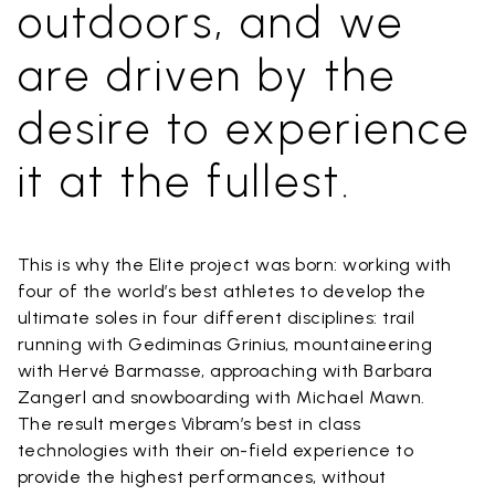
outdoors, and we
are driven by the
desire to experience
it at the fullest.
This is why the Elite project was born: working with
four of the world’s best athletes to develop the
ultimate soles in four different disciplines: trail
running with Gediminas Grinius, mountaineering
with Hervé Barmasse, approaching with Barbara
Zangerl and snowboarding with Michael Mawn.
The result merges Vibram’s best in class
technologies with their on-field experience to
provide the highest performances, without