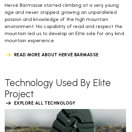
Hervé Barmasse started climbing at a very young
age and never stopped, growing an unparalleled
passion and knowledge of the high mountain
environment. His capability of read and respect the
mountain led us to develop an Elite sole for any kind
mountain experience.
READ MORE ABOUT HERVÉ BARMASSE
Technology Used By Elite
Project
EXPLORE ALL TECHNOLOGY