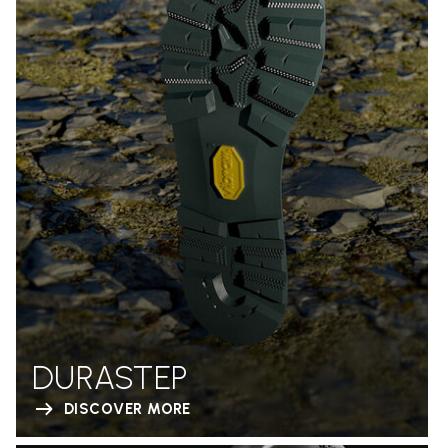
DURASTEP
DISCOVER MORE