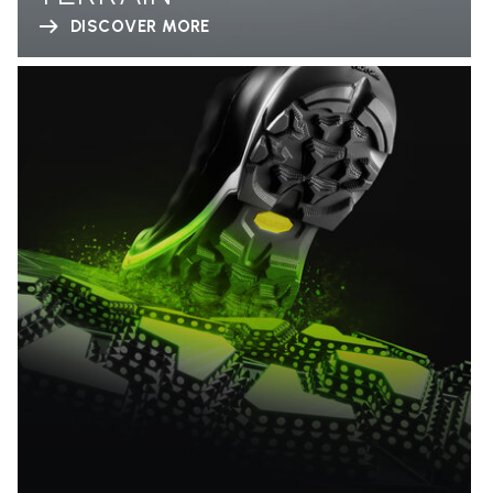
DISCOVER MORE