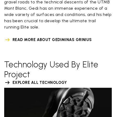
gravel roads to the technical descents of the UTMB
Mont Blanc, Gedi has an immense experience of a
wide variety of surfaces and conditions, and his help
has been crucial to develop the ultimate trail
running Elite sole.
READ MORE ABOUT GEDIMINAS GRINIUS
Technology Used By Elite
Project
EXPLORE ALL TECHNOLOGY