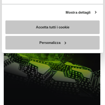
EXPLORE ALL TECHNOLOGY
Mostra dettagli
Accetta tutti i cookie
Personalizza