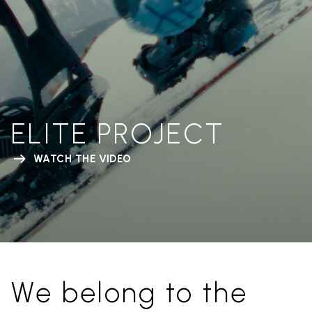
ELITE PROJECT
WATCH THE VIDEO
We belong to the