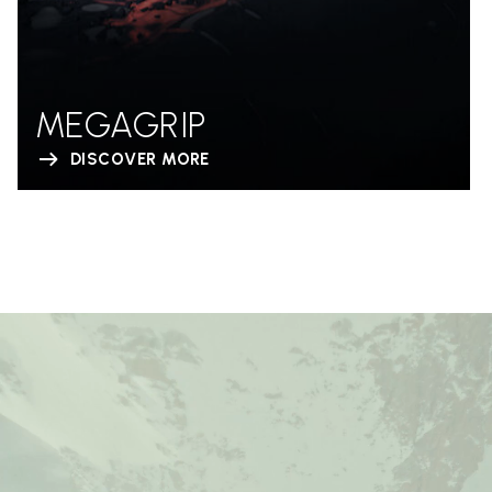
MEGAGRIP
DISCOVER MORE