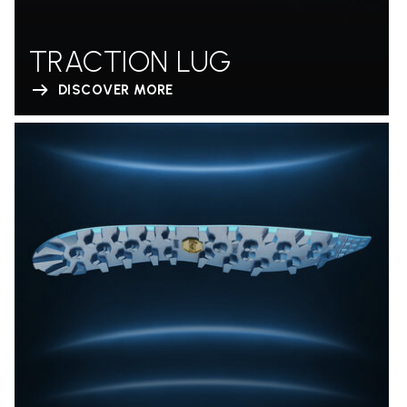
TRACTION LUG
DISCOVER MORE