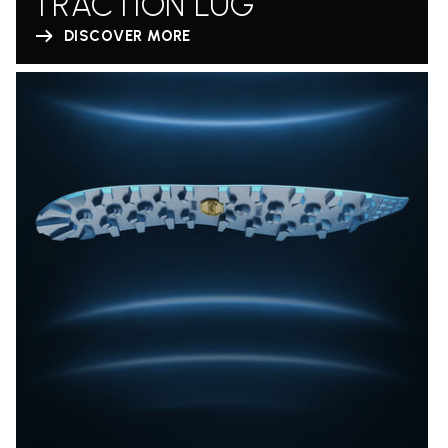
TRACTION LUG
DISCOVER MORE