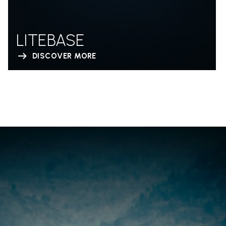
LITEBASE
DISCOVER MORE