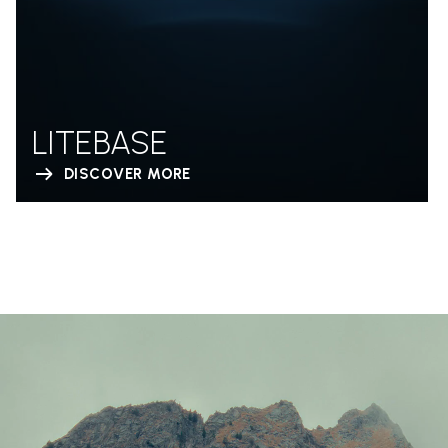
LITEBASE
DISCOVER MORE