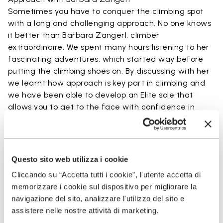
Sometimes you have to conquer the climbing spot
with a long and challenging approach. No one knows
it better than Barbara Zangerl, climber
extraordinaire. We spent many hours listening to her
fascinating adventures, which started way before
putting the climbing shoes on. By discussing with her
we learnt how approach is key part in climbing and
we have been able to develop an Elite sole that
allows you to get to the face with confidence in
every step.
READ MORE ABOUT BARBARA ZANGERL
Questo sito web utilizza i cookie
Cliccando su “Accetta tutti i cookie”, l'utente accetta di
Technology Used By Elite
memorizzare i cookie sul dispositivo per migliorare la
navigazione del sito, analizzare l'utilizzo del sito e
Project
assistere nelle nostre attività di marketing.