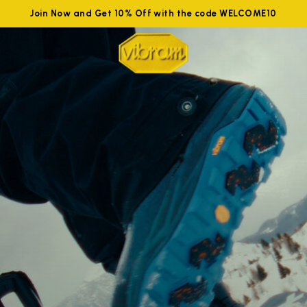
Join Now and Get 10% Off with the code WELCOME10