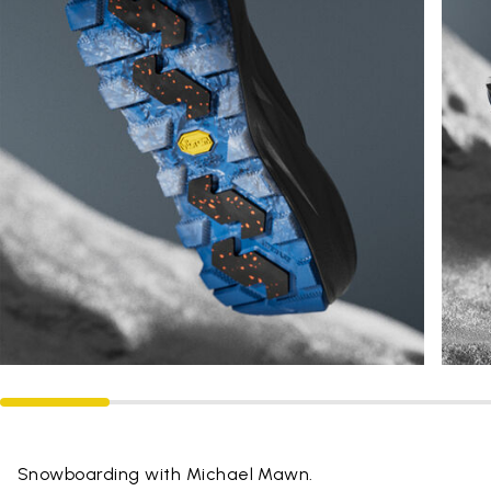
Snowboarding with Michael Mawn.