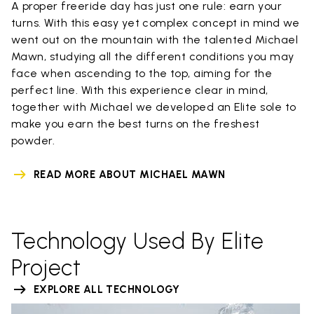
A proper freeride day has just one rule: earn your
turns. With this easy yet complex concept in mind we
went out on the mountain with the talented Michael
Mawn, studying all the different conditions you may
face when ascending to the top, aiming for the
perfect line. With this experience clear in mind,
together with Michael we developed an Elite sole to
make you earn the best turns on the freshest
powder.
READ MORE ABOUT MICHAEL MAWN
Technology Used By Elite
Project
EXPLORE ALL TECHNOLOGY