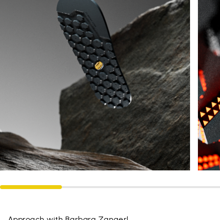
Approach with Barbara Zangerl