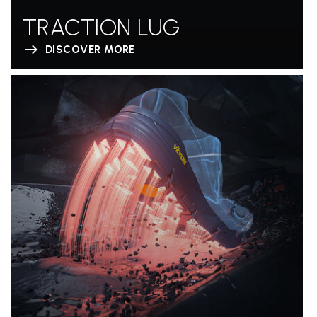
TRACTION LUG
DISCOVER MORE