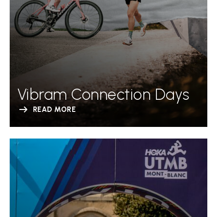
Vibram Connection Days
READ MORE