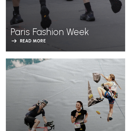
Paris Fashion Week
READ MORE