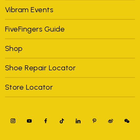
Vibram Events
FiveFingers Guide
Shop
Shoe Repair Locator
Store Locator