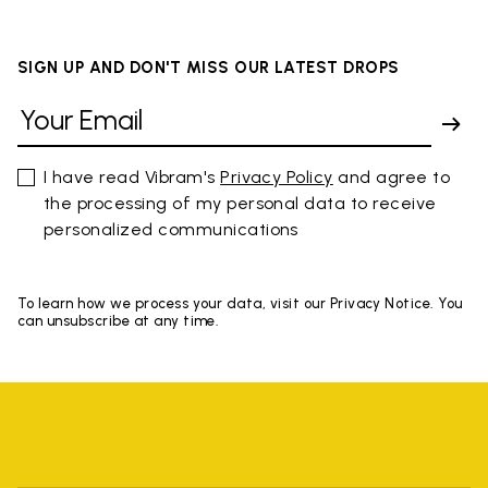
SIGN UP AND DON'T MISS OUR LATEST DROPS
I have read Vibram's
Privacy Policy
and agree to
the processing of my personal data to receive
personalized communications
To learn how we process your data, visit our Privacy Notice. You
can unsubscribe at any time.