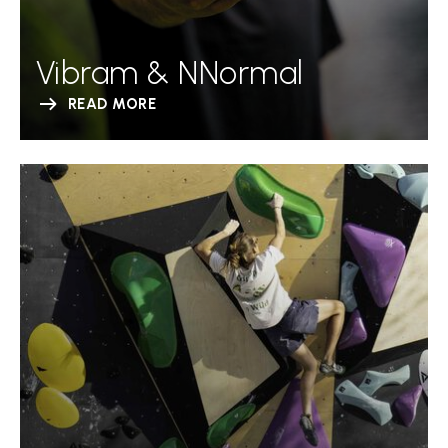
Vibram & NNormal
READ MORE