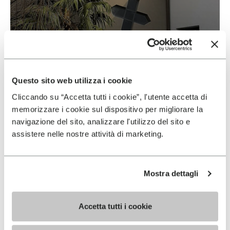
Vibram & Suolificio Negro
READ MORE
Questo sito web utilizza i cookie
Cliccando su “Accetta tutti i cookie”, l'utente accetta di
memorizzare i cookie sul dispositivo per migliorare la
navigazione del sito, analizzare l'utilizzo del sito e
assistere nelle nostre attività di marketing.
Mostra dettagli
Accetta tutti i cookie