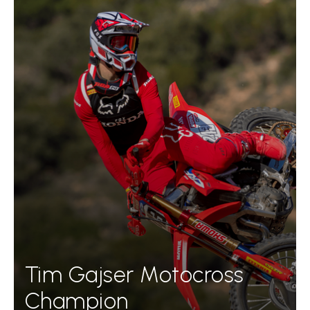
Tim Gajser Motocross
Champion