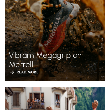
Vibram Megagrip on
Merrell
READ MORE