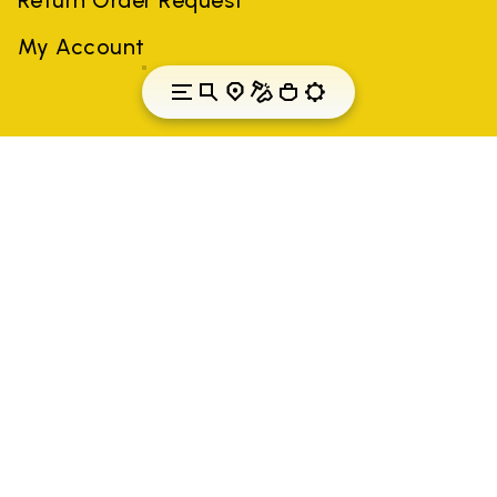
My Account
Croatia
Country: Croatia
(EN)
All trademarks mentioned belong to their owners. Third-party
brands, product names, trade names, corporate names and
company names may be trademarks of their respective owners
or registered trademarks of other companies, and have been
used for the purposes of explanation to the owner's benefit,
without implying a violation of copyright law.
Only items purchased through the VIBRAM official site and
authorized sellers are guaranteed by the company.
READ MORE
Vibram S.p.A. Sede Legale Albizzate (VA) Via C.
Colombo, 5 Cap. Soc. € 1.116.180,00 s.v. Iscritta al Reg.
Imp. di VARESE - n. 00200450120 Iscritta al R.E.A. di