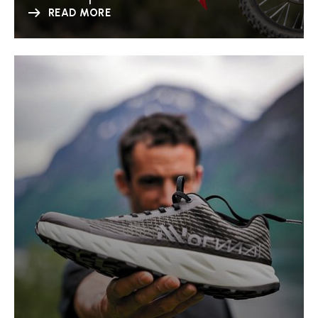
READ MORE