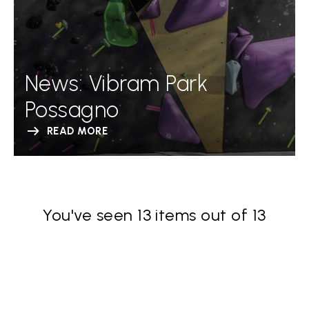
News: Vibram Park
Possagno
READ MORE
You've seen 13 items out of 13