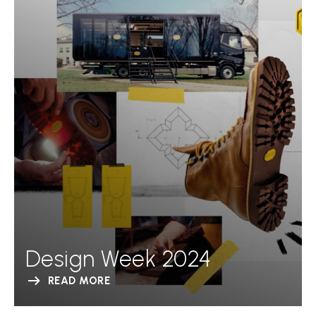
Design Week 2024
READ MORE