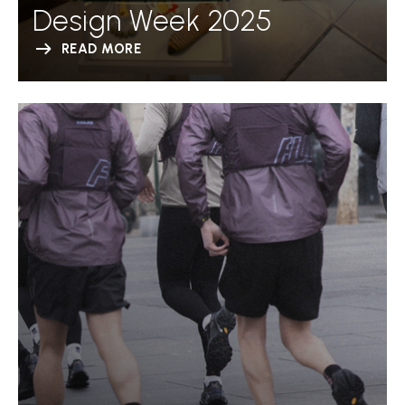
Design Week 2025
READ MORE