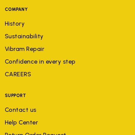
COMPANY
History
Sustainability
Vibram Repair
Confidence in every step
CAREERS
SUPPORT
Contact us
Help Center
Return Order Request