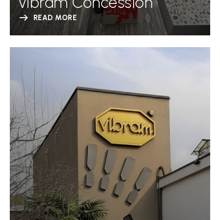
Vibram Concession
READ MORE