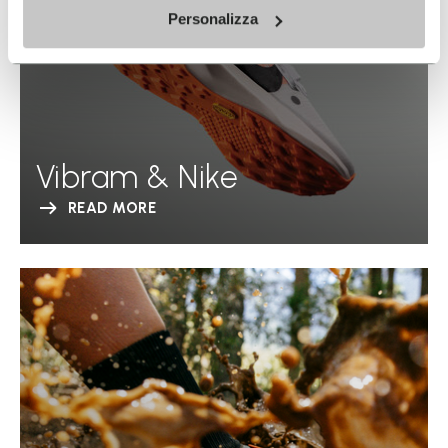
Personalizza
Vibram & Nike
READ MORE