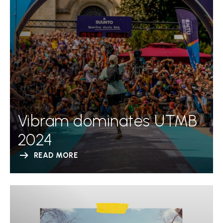
Vibram dominates UTMB
2024
READ MORE