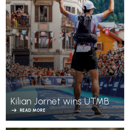
Kilian Jornet wins UTMB
READ MORE