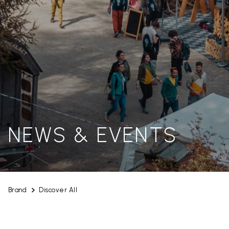
NEWS & EVENTS
Brand
Discover All