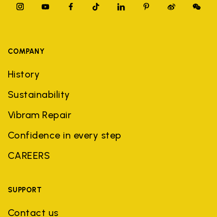
COMPANY
History
Sustainability
Vibram Repair
Confidence in every step
CAREERS
SUPPORT
Contact us