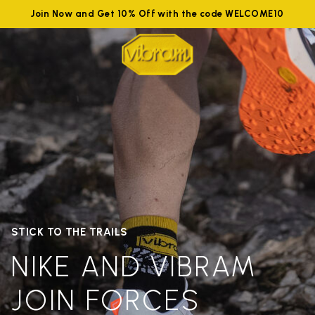
Join Now and Get 10% Off with the code WELCOME10
STICK TO THE TRAILS
NIKE AND VIBRAM
JOIN FORCES