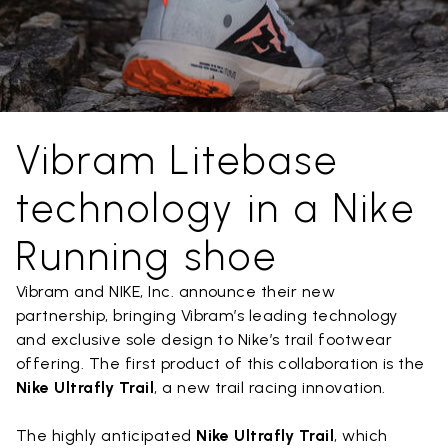
Vibram Litebase
technology in a Nike
Running shoe
Vibram and NIKE, Inc. announce their new
partnership, bringing Vibram’s leading technology
and exclusive sole design to Nike’s trail footwear
offering. The first product of this collaboration is the
Nike Ultrafly Trail
, a new trail racing innovation.
The highly anticipated
Nike Ultrafly Trail
, which