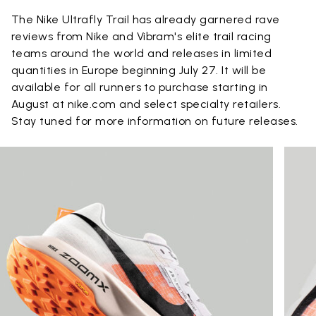
The Nike Ultrafly Trail has already garnered rave
reviews from Nike and Vibram's elite trail racing
teams around the world and releases in limited
quantities in Europe beginning July 27. It will be
available for all runners to purchase starting in
August at nike.com and select specialty retailers.
Stay tuned for more information on future releases.