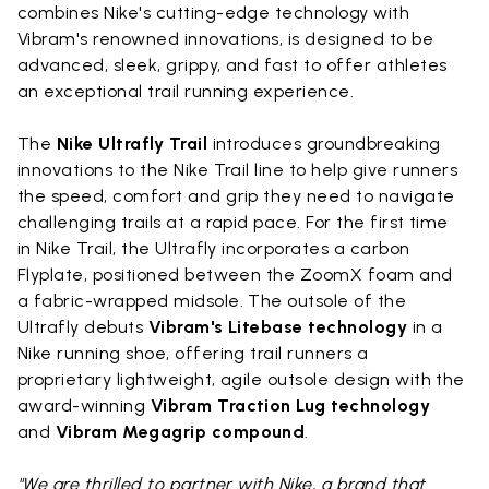
combines Nike's cutting-edge technology with
Vibram's renowned innovations, is designed to be
advanced, sleek, grippy, and fast to offer athletes
an exceptional trail running experience.
The
Nike Ultrafly Trail
introduces groundbreaking
innovations to the Nike Trail line to help give runners
the speed, comfort and grip they need to navigate
challenging trails at a rapid pace. For the first time
in Nike Trail, the Ultrafly incorporates a carbon
Flyplate, positioned between the ZoomX foam and
a fabric-wrapped midsole. The outsole of the
Ultrafly debuts
Vibram's Litebase technology
in a
Nike running shoe, offering trail runners a
proprietary lightweight, agile outsole design with the
award-winning
Vibram Traction Lug technology
and
Vibram Megagrip compound
.
"We are thrilled to partner with Nike, a brand that