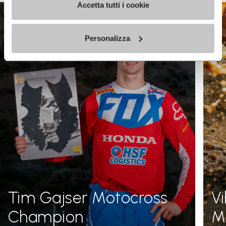
Accetta tutti i cookie
Personalizza
Tim Gajser Motocross
V
Champion
Me