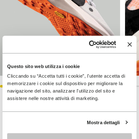
Questo sito web utilizza i cookie
Cliccando su “Accetta tutti i cookie”, l'utente accetta di
memorizzare i cookie sul dispositivo per migliorare la
navigazione del sito, analizzare l'utilizzo del sito e
assistere nelle nostre attività di marketing.
Keep exploring
VIEW ALL
Mostra dettagli