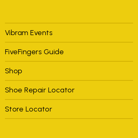
Vibram Events
FiveFingers Guide
Shop
Shoe Repair Locator
Store Locator