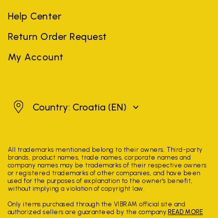
Help Center
Return Order Request
My Account
Croatia
Country: Croatia
(EN)
All trademarks mentioned belong to their owners. Third-party
brands, product names, trade names, corporate names and
company names may be trademarks of their respective owners
or registered trademarks of other companies, and have been
used for the purposes of explanation to the owner's benefit,
without implying a violation of copyright law.
Only items purchased through the VIBRAM official site and
authorized sellers are guaranteed by the company.
READ MORE