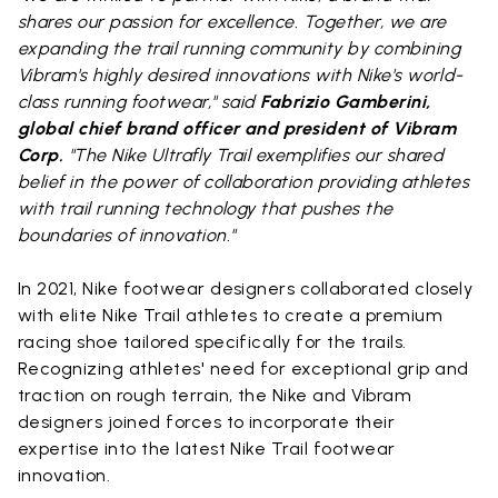
shares our passion for excellence. Together, we are
expanding the trail running community by combining
Vibram's highly desired innovations with Nike's world-
class running footwear," said
Fabrizio Gamberini,
global chief brand officer and president of Vibram
Corp.
"The Nike Ultrafly Trail exemplifies our shared
belief in the power of collaboration providing athletes
with trail running technology that pushes the
boundaries of innovation."
In 2021, Nike footwear designers collaborated closely
with elite Nike Trail athletes to create a premium
racing shoe tailored specifically for the trails.
Recognizing athletes' need for exceptional grip and
traction on rough terrain, the Nike and Vibram
designers joined forces to incorporate their
expertise into the latest Nike Trail footwear
innovation.