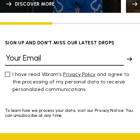
DISCOVER MORE
SIGN UP AND DON'T MISS OUR LATEST DROPS
I have read Vibram's
Privacy Policy
and agree to
the processing of my personal data to receive
personalized communications
To learn how we process your data, visit our Privacy Notice. You
can unsubscribe at any time.