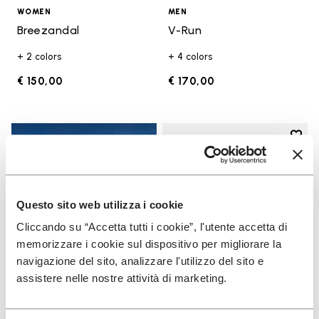
WOMEN
MEN
Breezandal
V-Run
+ 2 colors
+ 4 colors
€ 150,00
€ 170,00
Add t
Add t
Questo sito web utilizza i cookie
Cliccando su “Accetta tutti i cookie”, l'utente accetta di
memorizzare i cookie sul dispositivo per migliorare la
navigazione del sito, analizzare l'utilizzo del sito e
assistere nelle nostre attività di marketing.