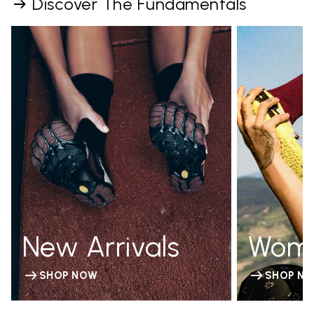
Discover The Fundamentals
New Arrivals
Wom
SHOP NOW
SHOP N