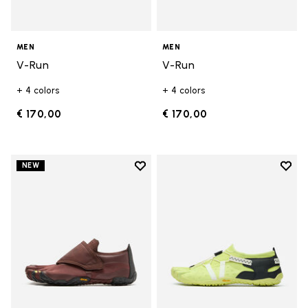
MEN
MEN
V-Run
V-Run
+ 4 colors
+ 4 colors
€ 170,00
€ 170,00
Add to wishlist
Add t
NEW
Add to wishlist Trailope
Add t