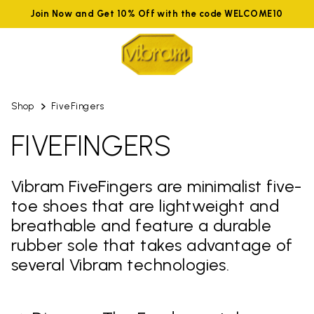
Join Now and Get 10% Off with the code WELCOME10
Shop
FiveFingers
FIVEFINGERS
Vibram FiveFingers are minimalist five-
toe shoes that are lightweight and
breathable and feature a durable
rubber sole that takes advantage of
several Vibram technologies.