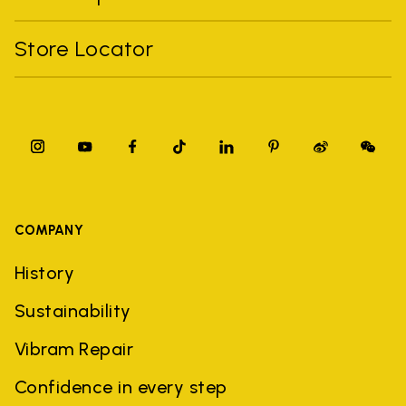
Store Locator
COMPANY
History
Sustainability
Vibram Repair
Confidence in every step