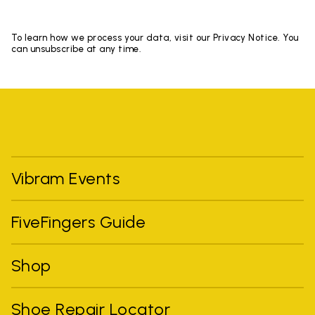
To learn how we process your data, visit our Privacy Notice. You
can unsubscribe at any time.
Vibram Events
FiveFingers Guide
Shop
Shoe Repair Locator