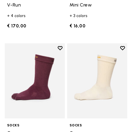
V-Run
Mini Crew
+ 4 colors
+ 3 colors
€ 170,00
€ 16,00
Add to wishlist
Add t
Add to wishlist Crew
Add t
SOCKS
SOCKS