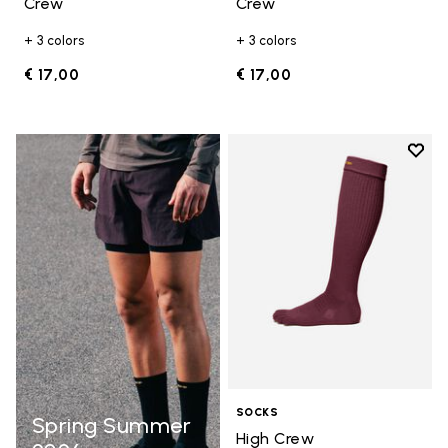
Crew
Crew
+ 3 colors
+ 3 colors
€ 17,00
€ 17,00
Add t
Add t
SOCKS
Spring Summer
High Crew