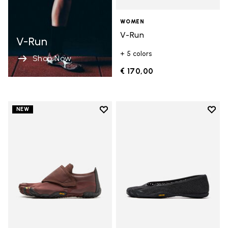
WOMEN
V-Run
V-Run
+ 5 colors
Shop Now
€ 170,00
Add to wishlist
Add t
NEW
Add to wishlist Trailope
Add t