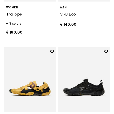
WOMEN
MEN
Trailope
Vi-B Eco
+ 3 colors
€ 140,00
€ 180,00
Add to wishlist
Add t
Add to wishlist Breezandal
Add t