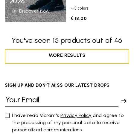
2026
+ 3 colors
Discover now
€ 18,00
You've seen 15 products out of 46
MORE RESULTS
SIGN UP AND DON'T MISS OUR LATEST DROPS
I have read Vibram's
Privacy Policy
and agree to
the processing of my personal data to receive
personalized communications