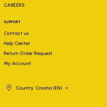
CAREERS
SUPPORT
Contact us
Help Center
Return Order Request
My Account
Croatia
Country: Croatia
(EN)