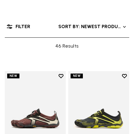
FILTER
SORT BY: NEWEST PRODUCTS
46 Results
Add to wishlist
Add t
NEW
NEW
Add to wishlist V-Run
Add t