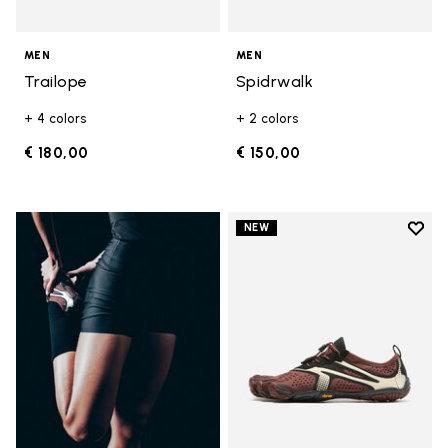
MEN
MEN
Trailope
Spidrwalk
+ 4 colors
+ 2 colors
€ 180,00
€ 150,00
Add t
NEW
Add t