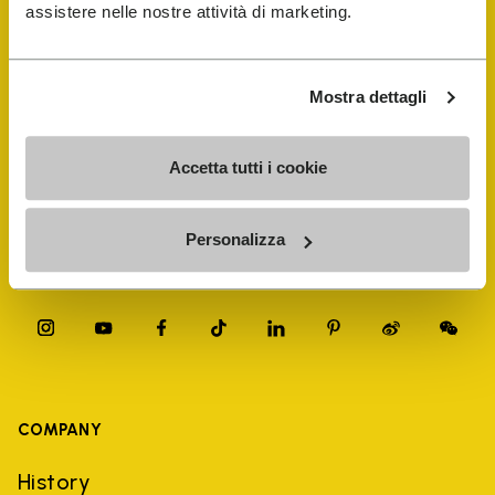
FiveFingers Guide
assistere nelle nostre attività di marketing.
Shop
Mostra dettagli
Shoe Repair Locator
Accetta tutti i cookie
Store Locator
Personalizza
COMPANY
History