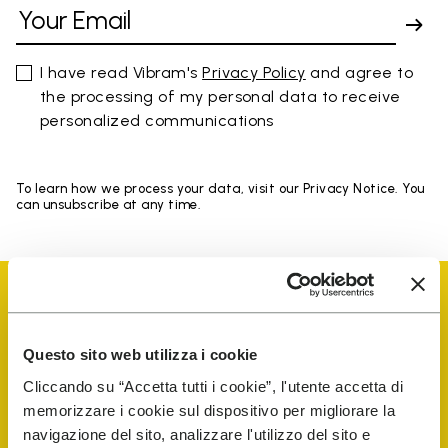
I have read Vibram's
Privacy Policy
and agree to
the processing of my personal data to receive
personalized communications
To learn how we process your data, visit our Privacy Notice. You
can unsubscribe at any time.
Questo sito web utilizza i cookie
Vibram Events
Cliccando su “Accetta tutti i cookie”, l'utente accetta di
memorizzare i cookie sul dispositivo per migliorare la
navigazione del sito, analizzare l'utilizzo del sito e