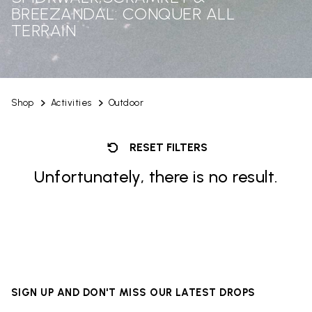
BREEZANDAL: CONQUER ALL
TERRAIN
Shop
Activities
Outdoor
RESET FILTERS
Unfortunately, there is no result.
SIGN UP AND DON'T MISS OUR LATEST DROPS