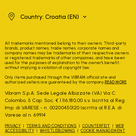
Croatia
Country: Croatia
(EN)
All trademarks mentioned belong to their owners. Third-party
brands, product names, trade names, corporate names and
company names may be trademarks of their respective owners
or registered trademarks of other companies, and have been
used for the purposes of explanation to the owner's benefit,
without implying a violation of copyright law.
Only items purchased through the VIBRAM official site and
authorized sellers are guaranteed by the company.
READ MORE
Vibram S.p.A. Sede Legale Albizzate (VA) Via C.
Colombo, 5 Cap. Soc. € 1.116.180,00 s.v. Iscritta al Reg.
Imp. di VARESE - n. 00200450120 Iscritta al R.E.A. di
Varese al n. 69914
PRIVACY
TERMS AND CONDITIONS
COUNTERFEIT
WEB
ACCESSIBILITY
WHISTLEBLOWING
COOKIE MANAGEMENT