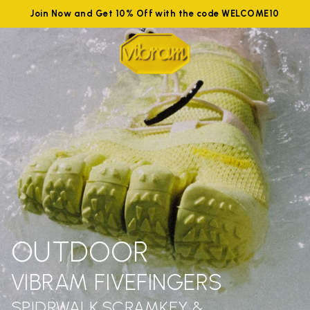
Join Now and Get 10% Off with the code WELCOME10
OUTDOOR
VIBRAM FIVEFINGERS
SPIDRWALK,SCRAMKEY &