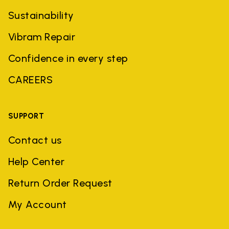
Sustainability
Vibram Repair
Confidence in every step
CAREERS
SUPPORT
Contact us
Help Center
Return Order Request
My Account